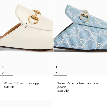
Women's Princetown slipper
Women's Princetown slipper with
6.350 kr.
pearls
6.050 kr.