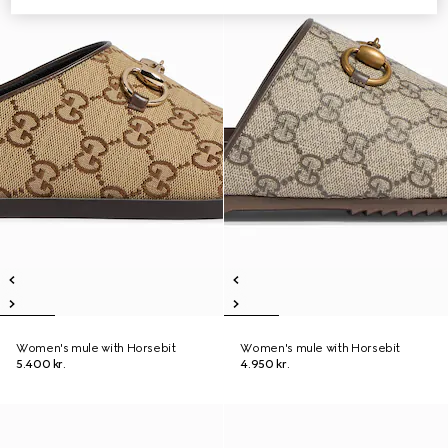
Women's mule with Horsebit
Women's mule with Horsebit
5.400 kr.
4.950 kr.