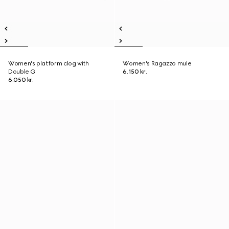
Women's platform clog with
Women's Ragazzo mule
Double G
6.150 kr.
6.050 kr.