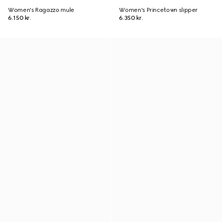
Women's Ragazzo mule
Women's Princetown slipper
6.150 kr.
6.350 kr.