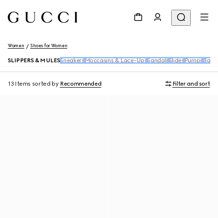
Women
Shoes for Women
SLIPPERS & MULES
Sneakers
Moccasins & Lace-Ups
Sandals
Slides
Pumps
Ballet
13 Items
sorted by
Recommended
Filter and sort