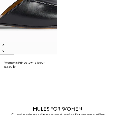
Women's Princetown slipper
6.350 kr.
MULES FOR WOMEN
Gucci designer slippers and mules for women offer