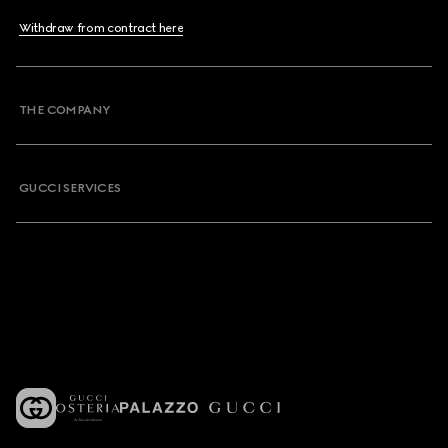
Withdraw from contract here
THE COMPANY
GUCCI SERVICES