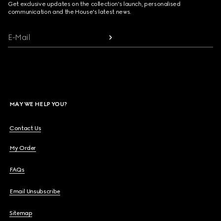
Get exclusive updates on the collection's launch, personalised
communication and the House's latest news.
E-Mail
MAY WE HELP YOU?
Contact Us
My Order
FAQs
Email Unsubscribe
Sitemap