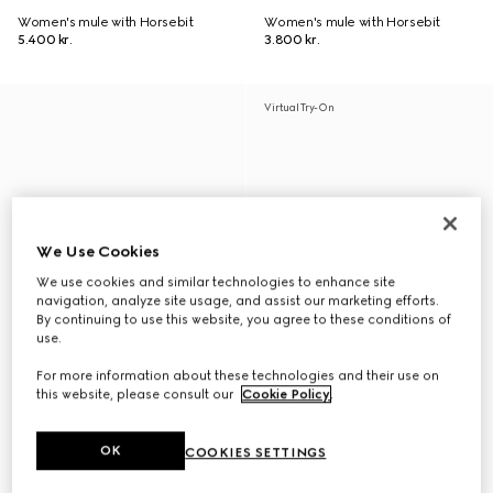
Women's mule with Horsebit
Women's mule with Horsebit
5.400 kr.
3.800 kr.
Virtual Try-On
We Use Cookies
We use cookies and similar technologies to enhance site
navigation, analyze site usage, and assist our marketing efforts.
By continuing to use this website, you agree to these conditions of
use.
For more information about these technologies and their use on
this website, please consult our
Cookie Policy
.
OK
COOKIES SETTINGS