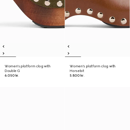
Women's platform clog with
Women's platform clog with
Double G
Horsebit
6.050 kr.
5.800 kr.