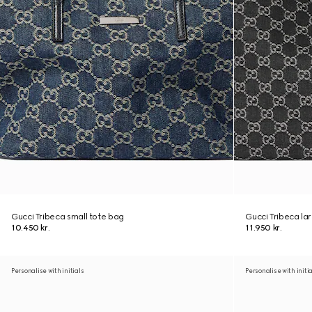
Gucci Tribeca small tote bag
Gucci Tribeca la
10.450 kr.
11.950 kr.
Personalise with initials
Personalise with initi