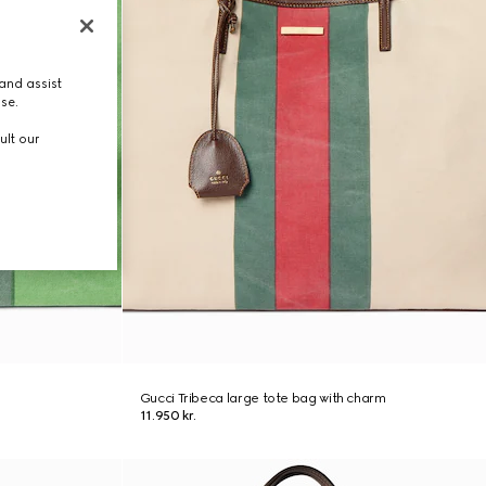
and assist
use.
ult our
Gucci Tribeca large tote bag with charm
11.950 kr.