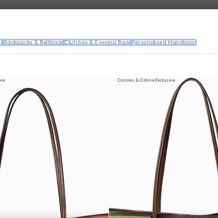
s
Backpacks & Beltbags
Clutches & Evening Bags
Personalised Handbags
ive
Cannes & Online Exclusive