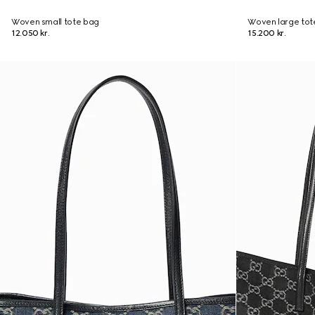
Woven small tote bag
Woven large tot
12.050 kr.
15.200 kr.