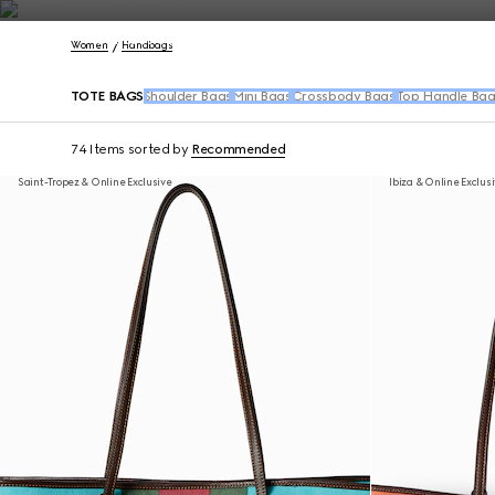
Contact Us
Women
Handbags
TOTE BAGS
Shoulder Bags
Mini Bags
Crossbody Bags
Top Handle Bag
74 Items
sorted by
Recommended
Saint-Tropez & Online Exclusive
Ibiza & Online Exclus