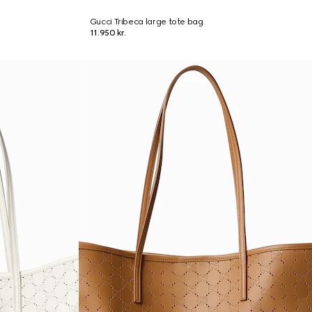
Gucci Tribeca large tote bag
11.950 kr.