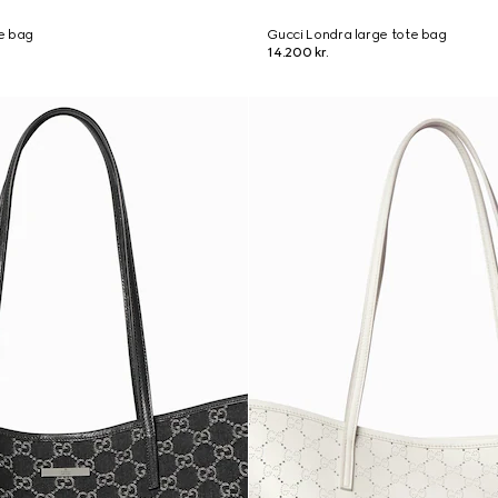
e bag
Gucci Londra large tote bag
14.200 kr.