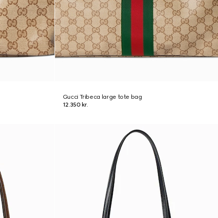
Gucci Tribeca large tote bag
12.350 kr.