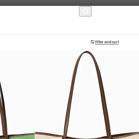
MENU
Filter and sort