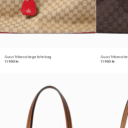
Gucci Tribeca large tote bag
Gucci Tribeca la
11.950 kr.
11.950 kr.