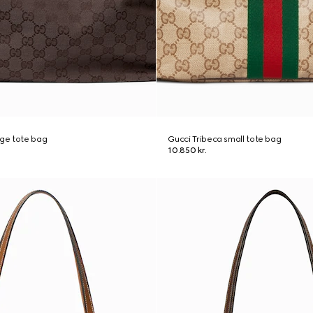
rge tote bag
Gucci Tribeca small tote bag
10.850 kr.