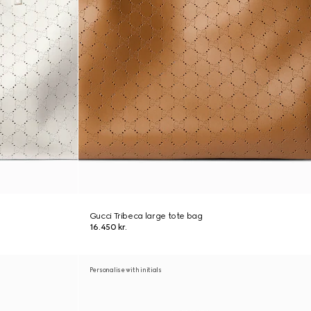
Gucci Tribeca large tote bag
16.450 kr.
Personalise with initials