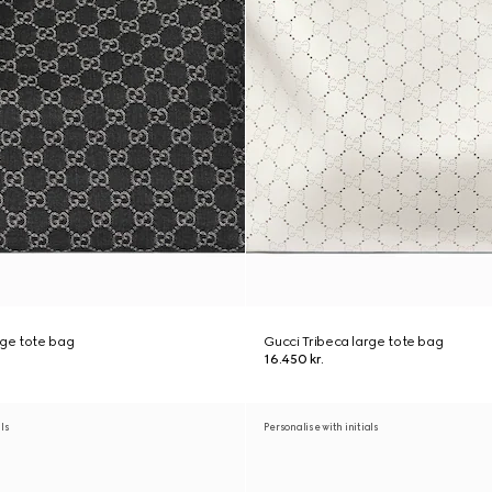
rge tote bag
Gucci Tribeca large tote bag
16.450 kr.
als
Personalise with initials