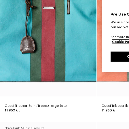
We Use C
We use cook
our marketi
For more in
Cookie Po
Gucci Tribeca 'Saint-Tropez' large tote
Gucci Tribeca 'Ib
11.950 kr.
11.950 kr.
Monte Carlo & Online Exclusive