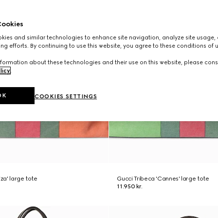
ookies
ies and similar technologies to enhance site navigation, analyze site usage, 
ng efforts. By continuing to use this website, you agree to these conditions of 
formation about these technologies and their use on this website, please cons
licy
.
OK
COOKIES SETTINGS
iza' large tote
Gucci Tribeca 'Cannes' large tote
11.950 kr.