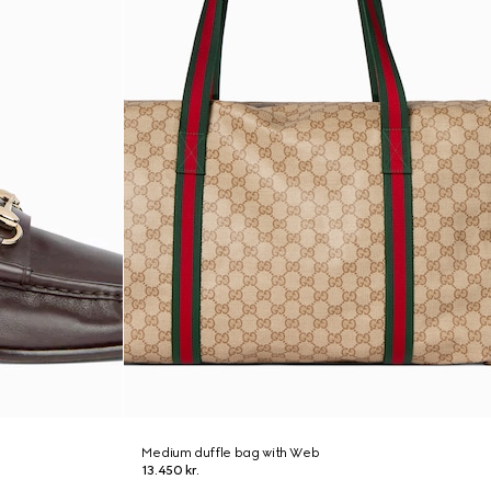
Medium duffle bag with Web
13.450 kr.