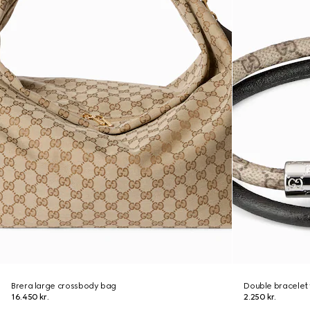
Brera large crossbody bag
Double bracelet 
16.450 kr.
2.250 kr.