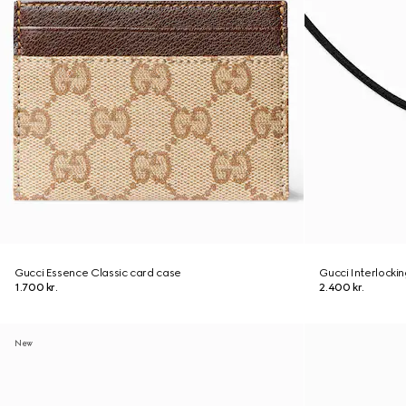
Gucci Essence Classic card case
Gucci Interlocki
1.700 kr.
2.400 kr.
New