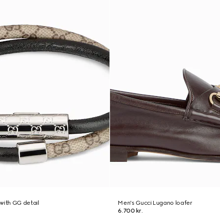
with GG detail
Men's Gucci Lugano loafer
6.700 kr.