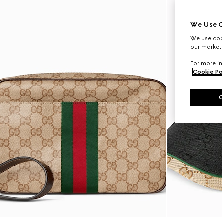
We Use C
We use cook
our marketi
For more in
Cookie Po