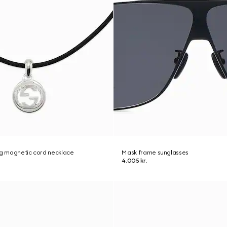
ng magnetic cord necklace
Mask frame sunglasses
4.005 kr.