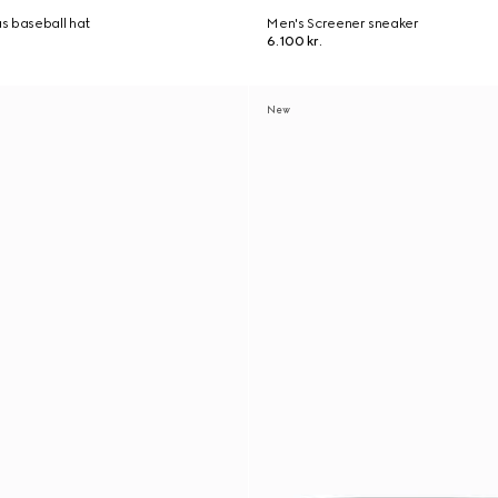
s baseball hat
Men's Screener sneaker
6.100 kr.
New