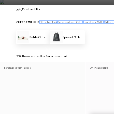
Contact Us
Gifts
GIFTS FOR HIM
Gifts for Her
Personalised Gifts
Jewellery Gifts
Gifts f
Petite Gifts
Special Gifts
237 Items
sorted by
Recommended
Personalise with initials
Online Exclusive