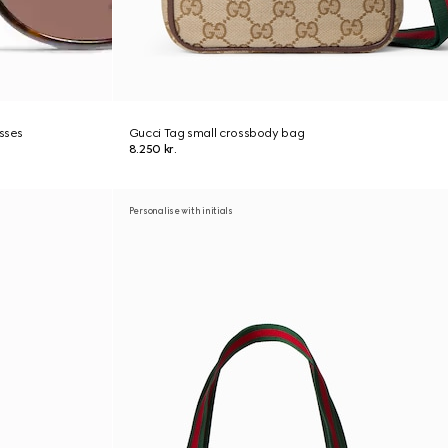
asses
Gucci Tag small crossbody bag
8.250 kr.
Personalise with initials