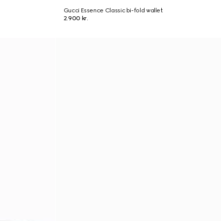
Gucci Essence Classic bi-fold wallet
2.900 kr.