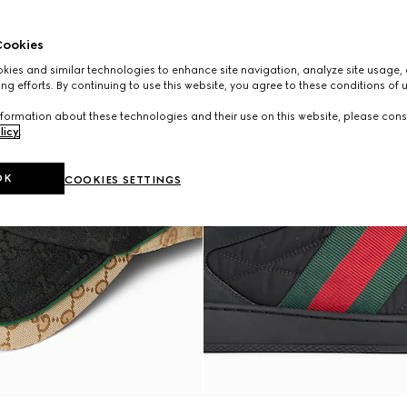
ookies
ies and similar technologies to enhance site navigation, analyze site usage, 
ng efforts. By continuing to use this website, you agree to these conditions of 
formation about these technologies and their use on this website, please cons
licy
.
OK
COOKIES SETTINGS