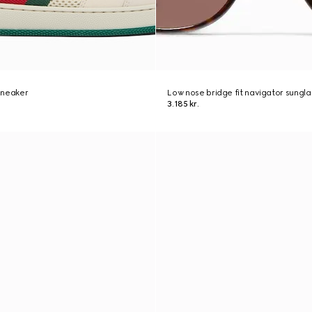
sneaker
Low nose bridge fit navigator sungl
3.185 kr.