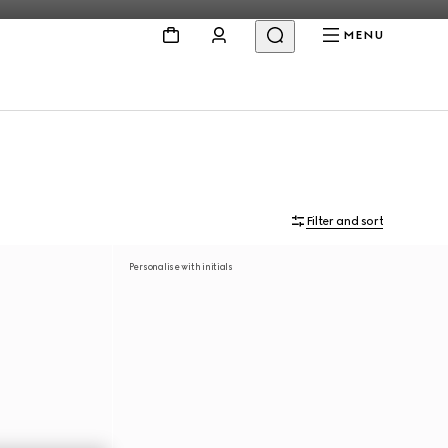
MENU
Filter and sort
Personalise with initials