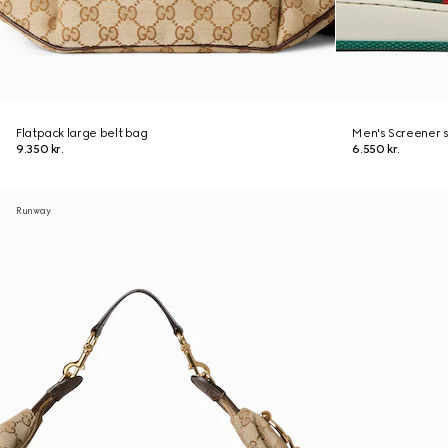
Flatpack large belt bag
Men's Screener 
9.350 kr.
6.550 kr.
Runway