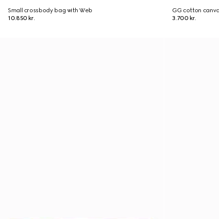
Small crossbody bag with Web
GG cotton canva
10.850 kr.
3.700 kr.