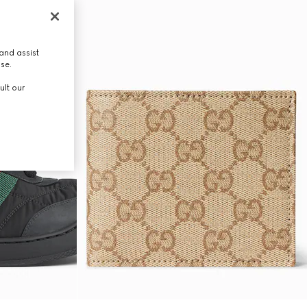
and assist
use.
ult our