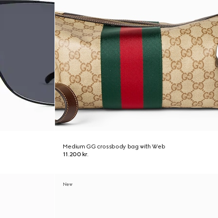
Medium GG crossbody bag with Web
11.200 kr.
New