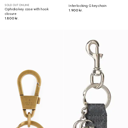
SOLD OUT ONLINE
Interlocking G keychain
Ophidia key case with hook
1.900 kr.
closure
1.800 kr.