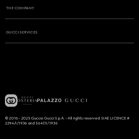
THE COMPANY
GUCCI SERVICES
© 2016 - 2025 Guccio Gucci S.p.A. - All rights reserved. SIAE LICENCE #
2294/I/1936 and 5647/I/1936