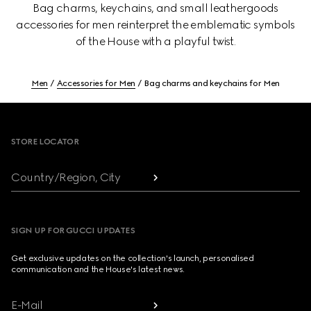
Bag charms, keychains, and small leathergoods
accessories for men reinterpret the emblematic symbols
of the House with a playful twist.
Men
Accessories for Men
Bag charms and keychains for Men
Footer
STORE LOCATOR
Country/Region, City
SIGN UP FOR GUCCI UPDATES
Get exclusive updates on the collection's launch, personalised
communication and the House's latest news.
E-Mail