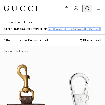
Men
Accessories for Men
BAG CHARMS AND KEYCHAINS
Belts
Eyewear
Hats & Gloves
Ties
Scarves
Soc
6 Items
sorted by
Recommended
Filter and sort
Personalise with initials