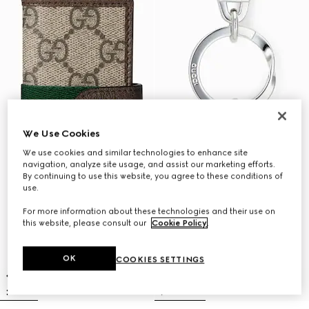
We Use Cookies
We use cookies and similar technologies to enhance site
navigation, analyze site usage, and assist our marketing efforts.
By continuing to use this website, you agree to these conditions of
use.
For more information about these technologies and their use on
this website, please consult our
Cookie Policy
.
OK
COOKIES SETTINGS