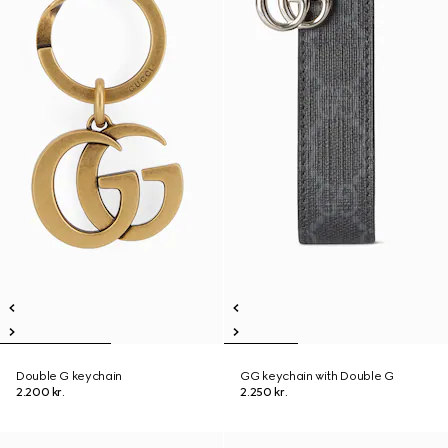
Double G keychain
GG keychain with Double G
2.200 kr.
2.250 kr.