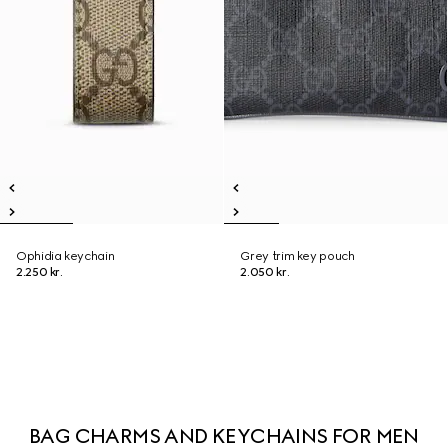
Ophidia keychain
Grey trim key pouch
2.250 kr.
2.050 kr.
BAG CHARMS AND KEYCHAINS FOR MEN