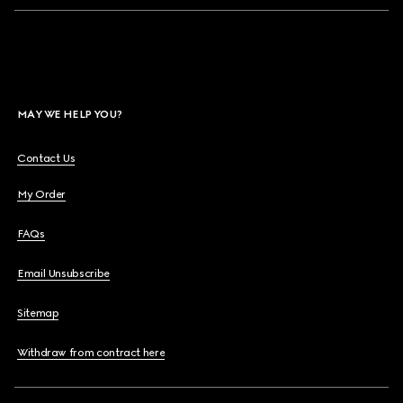
MAY WE HELP YOU?
Contact Us
My Order
FAQs
Email Unsubscribe
Sitemap
Withdraw from contract here