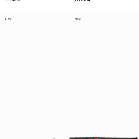
New
New