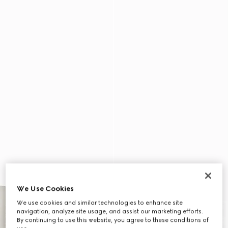
We Use Cookies
We use cookies and similar technologies to enhance site
navigation, analyze site usage, and assist our marketing efforts.
By continuing to use this website, you agree to these conditions of