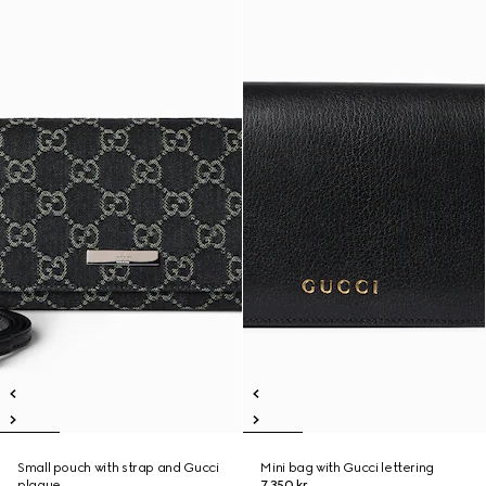
Small pouch with strap and Gucci
Mini bag with Gucci lettering
plaque
7.350 kr.