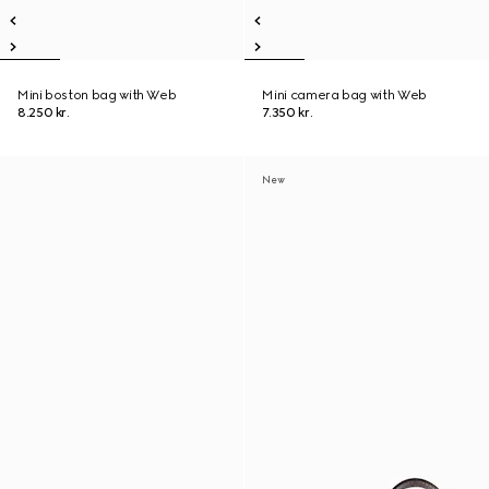
Mini boston bag with Web
Mini camera bag with Web
8.250 kr.
7.350 kr.
New