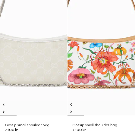
Gossip small shoulder bag
Gossip small shoulder bag
7.100 kr.
7.100 kr.