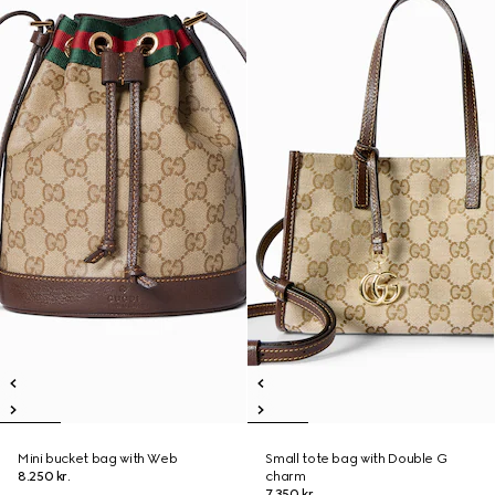
Mini bucket bag with Web
Small tote bag with Double G
8.250 kr.
charm
7.350 kr.