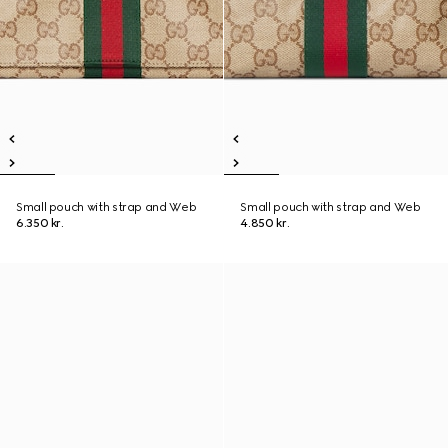
Small pouch with strap and Web
Small pouch with strap and Web
6.350 kr.
4.850 kr.