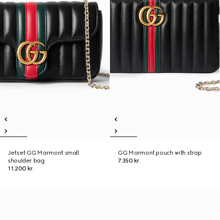
Jetset GG Marmont small
GG Marmont pouch with strap
shoulder bag
7.350 kr.
11.200 kr.