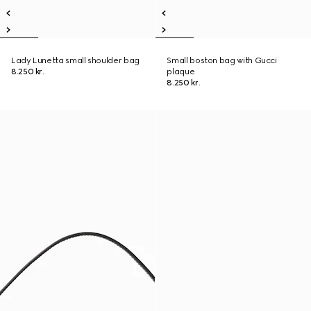
Lady Lunetta small shoulder bag
Small boston bag with Gucci
8.250 kr.
plaque
8.250 kr.