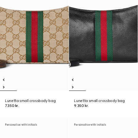
Lunetta small crossbody bag
Lunetta small crossbody bag
7.350 kr.
9.350 kr.
Personalise with initials
Personalise with initials