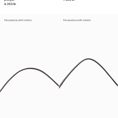
6.350 kr.
Personalise with initials
Personalise with initials