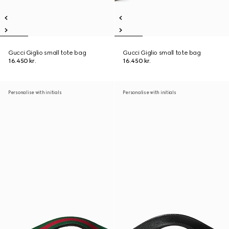
Gucci Giglio small tote bag
Gucci Giglio small tote bag
16.450 kr.
16.450 kr.
Personalise with initials
Personalise with initials