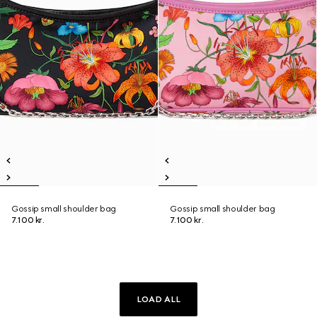
Gossip small shoulder bag
Gossip small shoulder bag
7.100 kr.
7.100 kr.
LOAD ALL