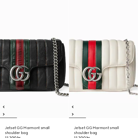
Jetset GG Marmont small
Jetset GG Marmont small
shoulder bag
shoulder bag
11.200 kr.
11.200 kr.