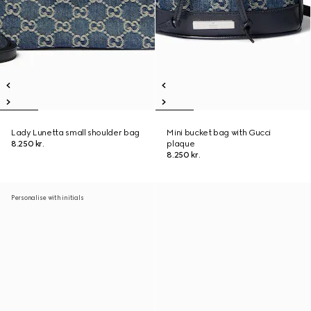
Lady Lunetta small shoulder bag
Mini bucket bag with Gucci
8.250 kr.
plaque
8.250 kr.
Personalise with initials