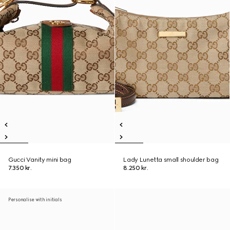
Gucci Vanity mini bag
Lady Lunetta small shoulder bag
7.350 kr.
8.250 kr.
Personalise with initials