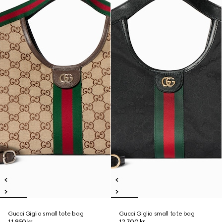
Gucci Giglio small tote bag
Gucci Giglio small tote bag
11.950 kr.
12.700 kr.