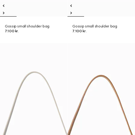
Gossip small shoulder bag
Gossip small shoulder bag
7.100 kr.
7.100 kr.