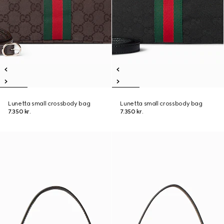
Lunetta small crossbody bag
Lunetta small crossbody bag
7.350 kr.
7.350 kr.