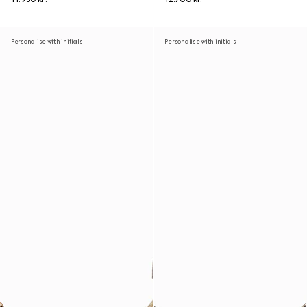
Personalise with initials
Personalise with initials