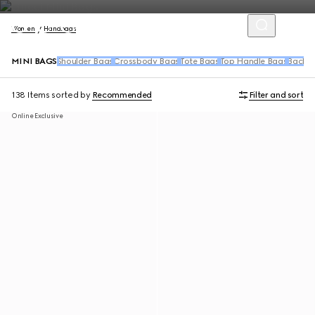
Women
Handbags
MINI BAGS
Shoulder Bags
Crossbody Bags
Tote Bags
Top Handle Bags
Backpa
138 Items
sorted by
Recommended
Filter and sort
Online Exclusive