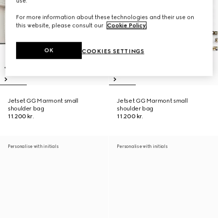
use.
For more information about these technologies and their use on
this website, please consult our
Cookie Policy
.
OK
COOKIES SETTINGS
Jetset GG Marmont small
Jetset GG Marmont small
shoulder bag
shoulder bag
11.200 kr.
11.200 kr.
Personalise with initials
Personalise with initials