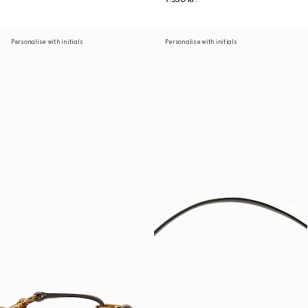
Personalise with initials
Personalise with initials