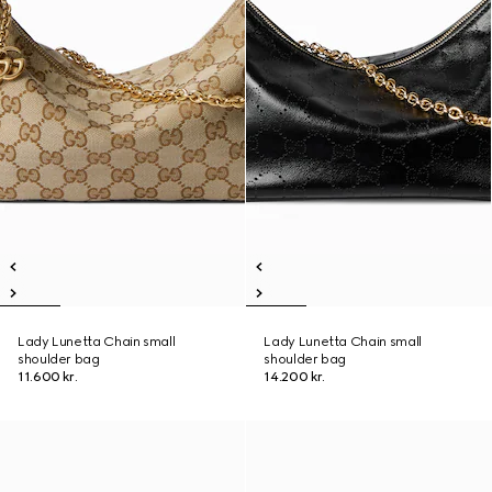
Lady Lunetta Chain small
Lady Lunetta Chain small
shoulder bag
shoulder bag
11.600 kr.
14.200 kr.