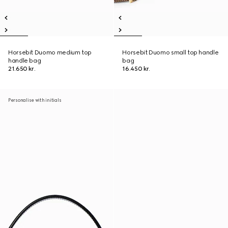
Horsebit Duomo medium top
Horsebit Duomo small top handle
handle bag
bag
21.650 kr.
16.450 kr.
Personalise with initials