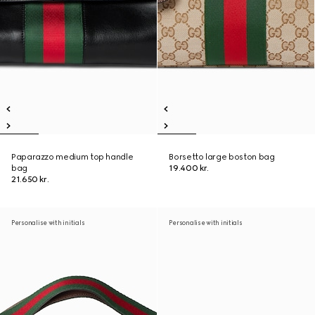
Paparazzo medium top handle
Borsetto large boston bag
bag
19.400 kr.
21.650 kr.
Personalise with initials
Personalise with initials