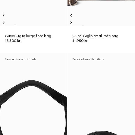
Gucci Giglio large tote bag
Gucci Giglio small tote bag
13.500 kr.
11.950 kr.
Personalise with initials
Personalise with initials