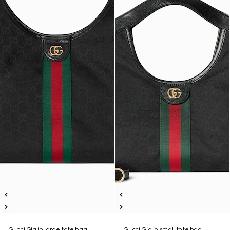
Gucci Giglio large tote bag
Gucci Giglio small tote bag