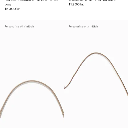
bag
11.200 kr.
18.300 kr.
Personalise with initials
Personalise with initials