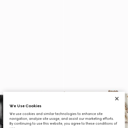
We Use Cookies
We use cookies and similar technologies to enhance site
navigation, analyze site usage, and assist our marketing efforts.
By continuing to use this website, you agree to these conditions of