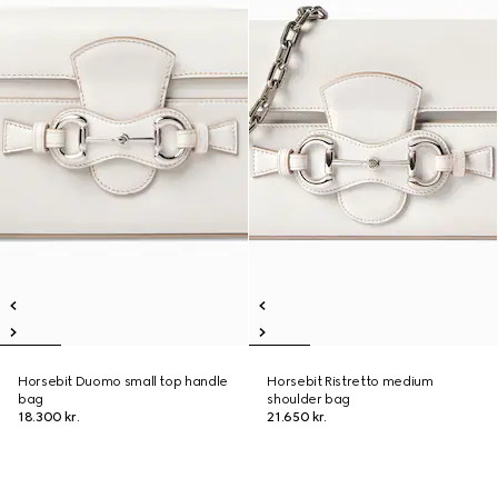
Horsebit Duomo small top handle
Horsebit Ristretto medium
bag
shoulder bag
18.300 kr.
21.650 kr.