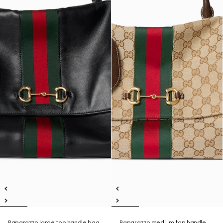
Paparazzo large top handle bag
Paparazzo medium top handle