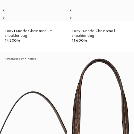
Lady Lunetta Chain medium
Lady Lunetta Chain small
shoulder bag
shoulder bag
14.200 kr.
11.600 kr.
Personalise with initials