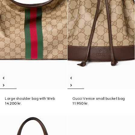
Large shoulder bag with Web
Gucci Venice small bucket bag
14.200 kr.
11.950 kr.