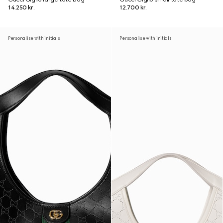
14.250 kr.
12.700 kr.
Personalise with initials
Personalise with initials