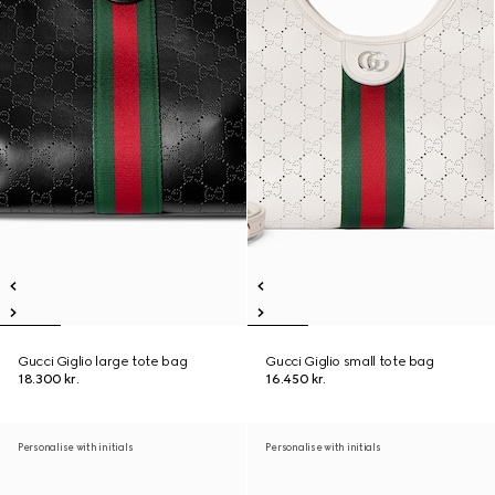
Gucci Giglio large tote bag
Gucci Giglio small tote bag
18.300 kr.
16.450 kr.
Personalise with initials
Personalise with initials