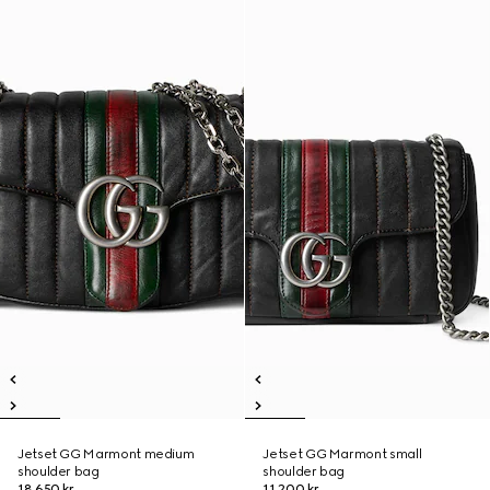
Jetset GG Marmont medium
Jetset GG Marmont small
shoulder bag
shoulder bag
18.650 kr.
11.200 kr.