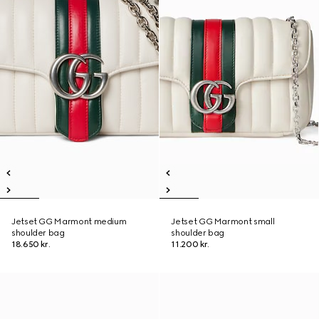
Jetset GG Marmont medium
Jetset GG Marmont small
shoulder bag
shoulder bag
18.650 kr.
11.200 kr.