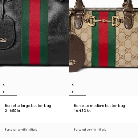
Borsetto large boston bag
Borsetto medium boston bag
21.650 kr.
16.450 kr.
Personalise with initials
Personalise with initials