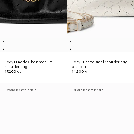
Lady Lunetta Chain medium
Lady Lunetta small shoulder bag
shoulder bag
with chain
17.200 kr.
14.200 kr.
Personalise with initials
Personalise with initials