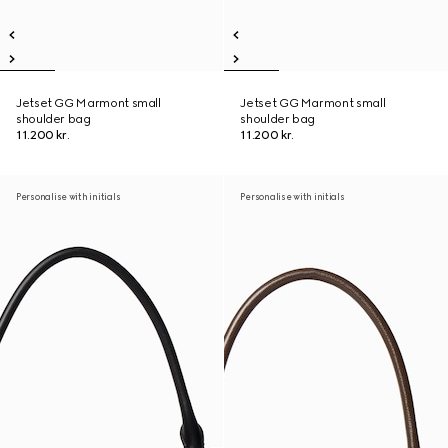
Jetset GG Marmont small
Jetset GG Marmont small
shoulder bag
shoulder bag
11.200 kr.
11.200 kr.
Personalise with initials
Personalise with initials