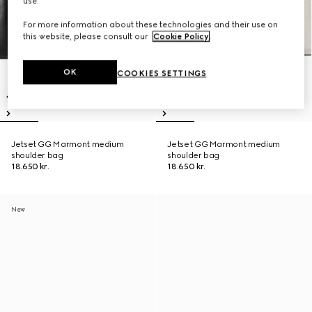
use.
For more information about these technologies and their use on
this website, please consult our
Cookie Policy
.
OK
COOKIES SETTINGS
Jetset GG Marmont medium
Jetset GG Marmont medium
shoulder bag
shoulder bag
18.650 kr.
18.650 kr.
New