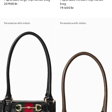
23.900 kr.
bag
19.400 kr.
Personalise with initials
Personalise with initials