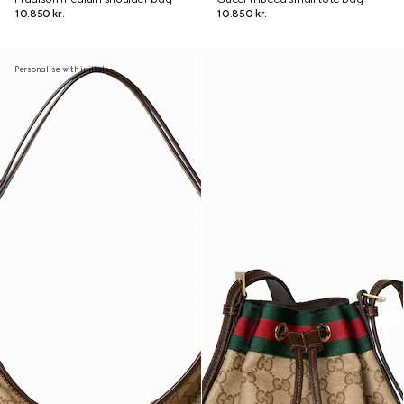
10.850 kr.
10.850 kr.
Personalise with initials