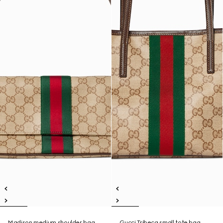
Madison medium shoulder bag
Gucci Tribeca small tote bag