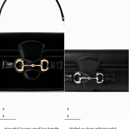
Horsebit Duomo small top handle
Wallet on chain with Horsebit