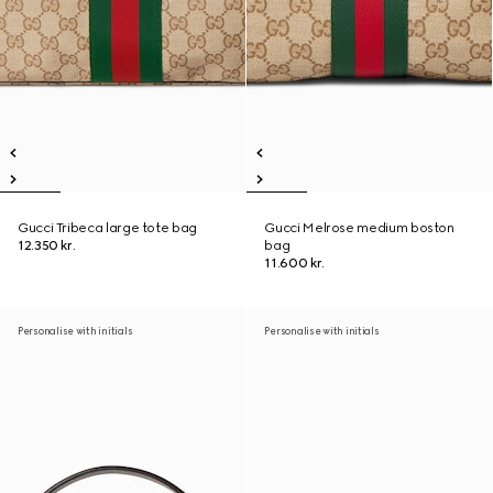
Gucci Tribeca large tote bag
Gucci Melrose medium boston
12.350 kr.
bag
11.600 kr.
Personalise with initials
Personalise with initials