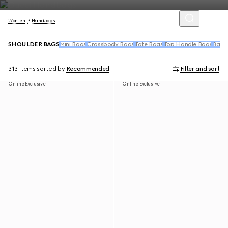
Women
Handbags
SHOULDER BAGS
Mini Bags
Crossbody Bags
Tote Bags
Top Handle Bags
Back
313 Items
sorted by
Recommended
Filter and sort
Online Exclusive
Online Exclusive