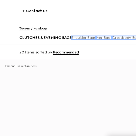
Contact Us
Women
Handbags
CLUTCHES & EVENING BAGS
Shoulder Bags
Mini Bags
Crossbody B
20 Items
sorted by
Recommended
Personalise with initials