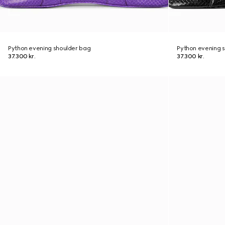
Python evening shoulder bag
Python evening 
37.300 kr.
37.300 kr.