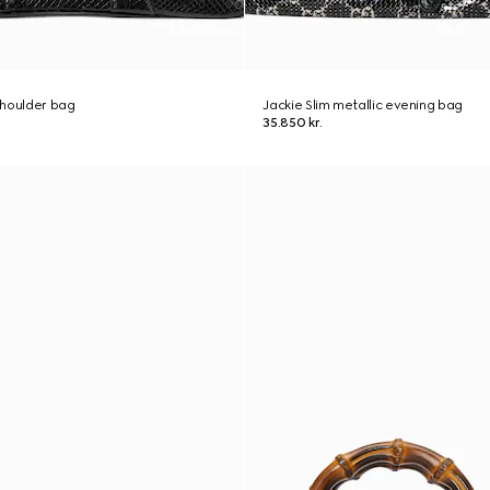
shoulder bag
Jackie Slim metallic evening bag
35.850 kr.