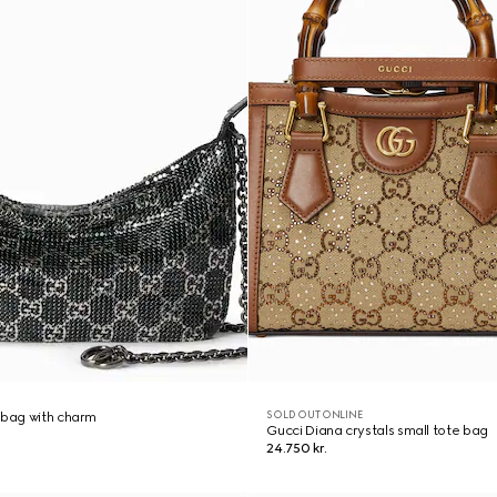
SOLD OUT ONLINE
 bag with charm
Gucci Diana crystals small tote bag
24.750 kr.