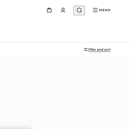
MENU
Filter and sort