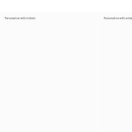
Personalise with initials
Personalise with initi