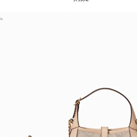
37.350 kr.
als