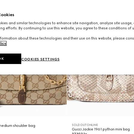
ookies
ies and similar technologies to enhance site navigation, analyze site usage, 
ng efforts. By continuing to use this website, you agree to these conditions of 
formation about these technologies and their use on this website, please cons
licy
.
OK
COOKIES SETTINGS
SOLD OUT ONLINE
 medium shoulder bag
Gucci Jackie 1961 python mini bag