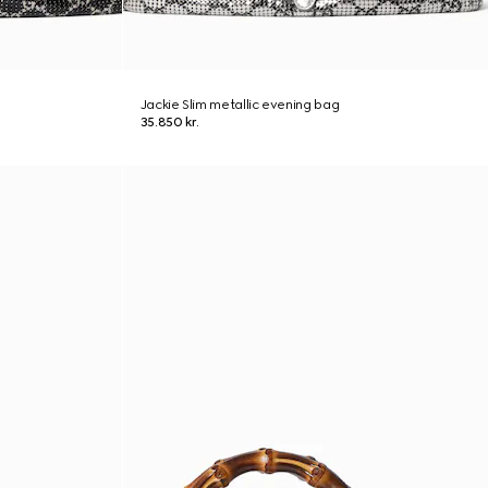
Jackie Slim metallic evening bag
35.850 kr.