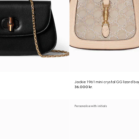
Jackie 1961 mini crystal GG lizard ba
36.000 kr.
Personalise with initials