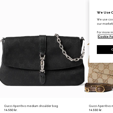
We Use C
We use cook
our marketi
For more in
Cookie Po
Gucci Aperitivo medium shoulder bag
Gucci Aperitivo
14.550 kr.
14.550 kr.