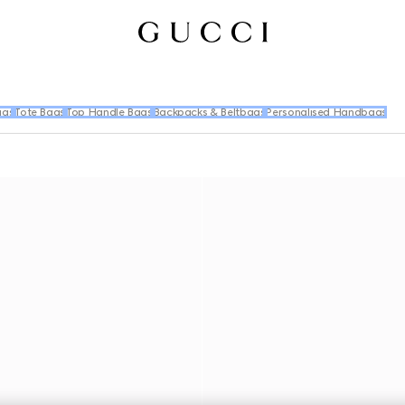
ags
Tote Bags
Top Handle Bags
Backpacks & Beltbags
Personalised Handbags