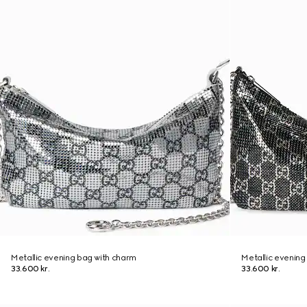
Metallic evening bag with charm
Metallic evening
33.600 kr.
33.600 kr.