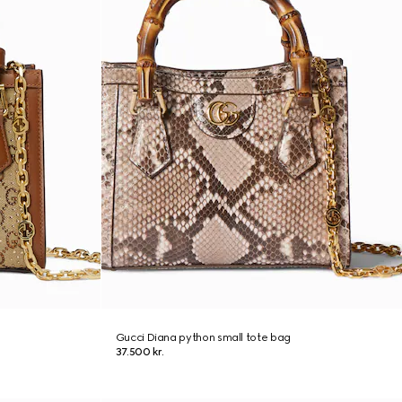
Gucci Diana python small tote bag
37.500 kr.