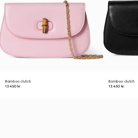
Bamboo clutch
Bamboo clutch
13.450 kr.
13.450 kr.