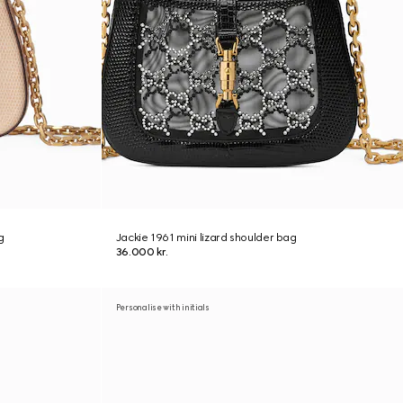
g
Jackie 1961 mini lizard shoulder bag
36.000 kr.
Personalise with initials