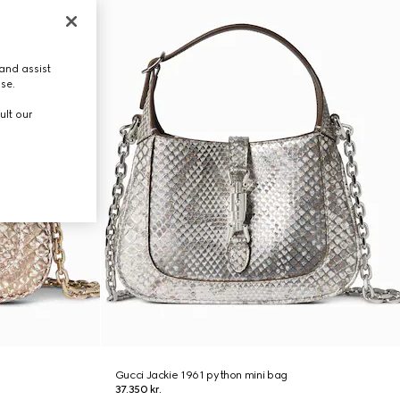
and assist
use.
ult our
Gucci Jackie 1961 python mini bag
37.350 kr.