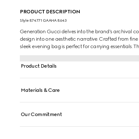
PRODUCT DESCRIPTION
Style ‎874771 GAAHA 8643
Generation Gucci delves into the brand's archival co
design into one aesthetic narrative. Crafted from fine 
sleek evening bag is perfect for carrying essentials. 
charm that can be worn on the shoulder or as a top
Product Details
Materials & Care
Our Commitment