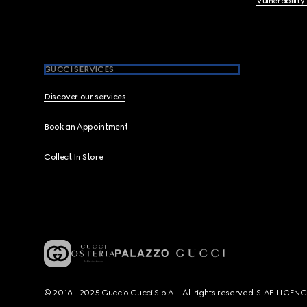
Vulnerability
GUCCI SERVICES
Discover our services
Book an Appointment
Collect In Store
© 2016 - 2025 Guccio Gucci S.p.A. - All rights reserved. SIAE LICE