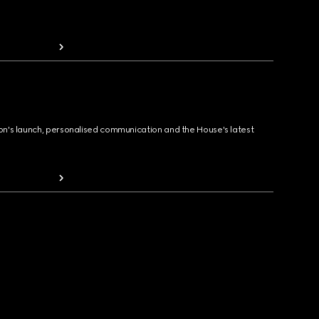
ion's launch, personalised communication and the House's latest