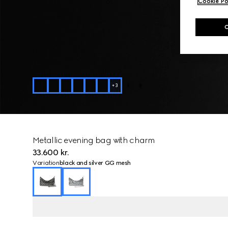
Cookie Po
+
3
Metallic evening bag with charm
33.600 kr.
Variation
black and silver GG mesh