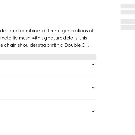
des, and combines different generations of
metallic mesh with signature details, this
The chain shoulder strap with a Double G
 handle.