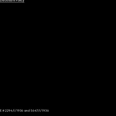
 Disclosure Policy
NCE # 2294/I/1936 and 5647/I/1936