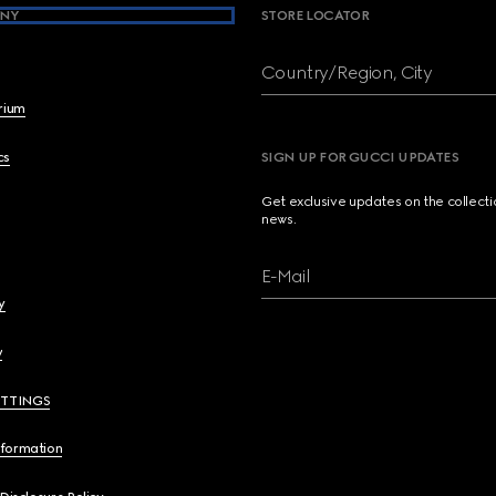
NY
STORE LOCATOR
Country/Region, City
brium
cs
SIGN UP FOR GUCCI UPDATES
Get exclusive updates on the collect
news.
E-Mail
y
y
ETTINGS
nformation