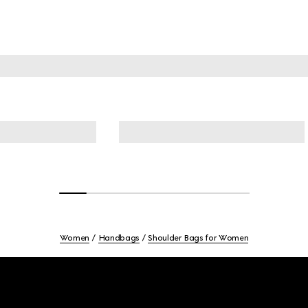
Women
Handbags
Shoulder Bags for Women