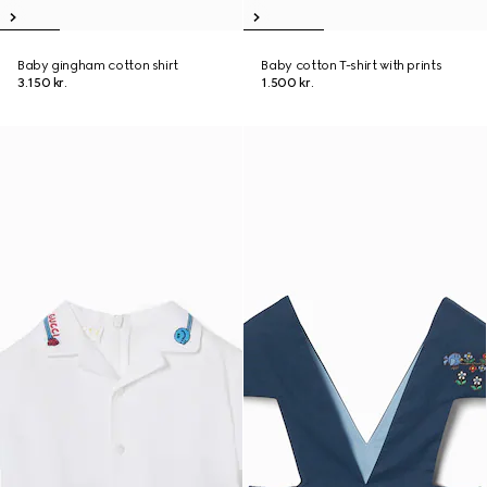
Baby gingham cotton shirt
Baby cotton T-shirt with prints
3.150 kr.
1.500 kr.