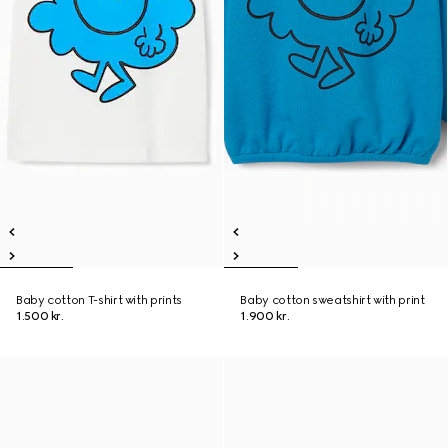
Baby cotton T-shirt with prints
Baby cotton sweatshirt with print
1.500 kr.
1.900 kr.