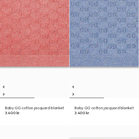
Baby GG cotton jacquard blanket
Baby GG cotton jacquard blanket
3.400 kr.
3.400 kr.