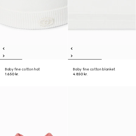
Baby fine cotton hat
Baby fine cotton blanket
1.650 kr.
4.850 kr.