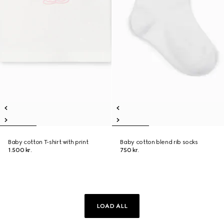
Baby cotton T-shirt with print
Baby cotton blend rib socks
1.500 kr.
750 kr.
LOAD ALL