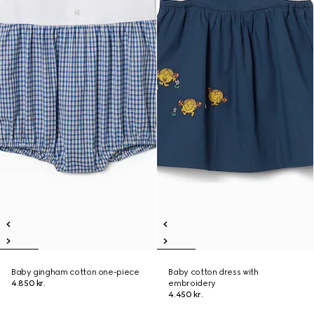
Baby gingham cotton one-piece
Baby cotton dress with
4.850 kr.
embroidery
4.450 kr.