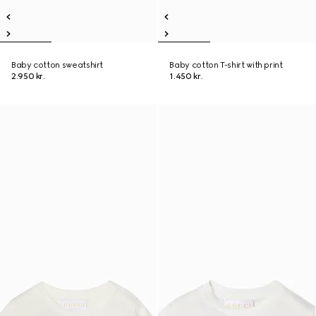
Baby cotton sweatshirt
Baby cotton T-shirt with print
2.950 kr.
1.450 kr.