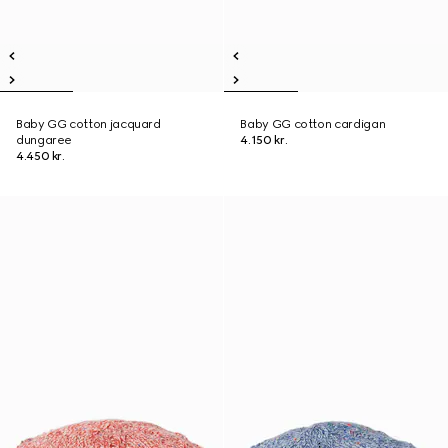
Baby GG cotton jacquard
Baby GG cotton cardigan
dungaree
4.150 kr.
4.450 kr.