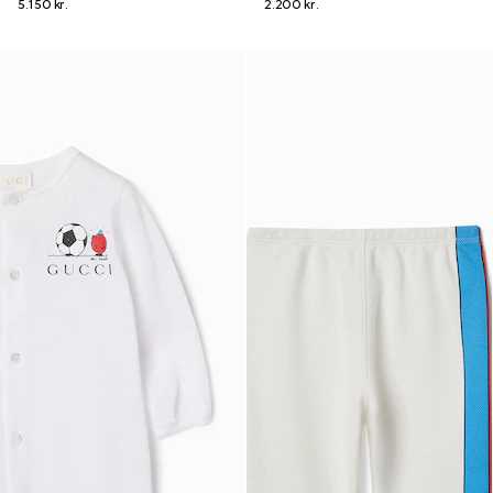
5.150 kr.
2.200 kr.