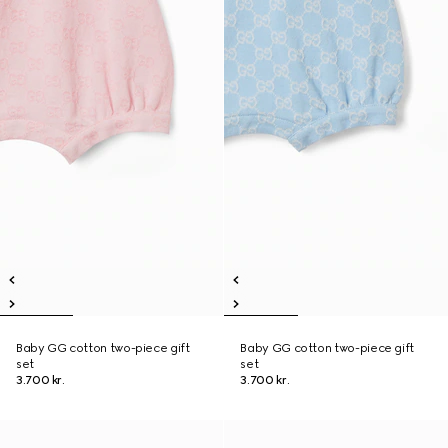
Baby GG cotton two-piece gift
Baby GG cotton two-piece gift
set
set
3.700 kr.
3.700 kr.