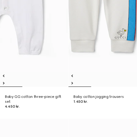
Baby GG cotton three-piece gift
Baby cotton jogging trousers
set
1.450 kr.
4.450 kr.