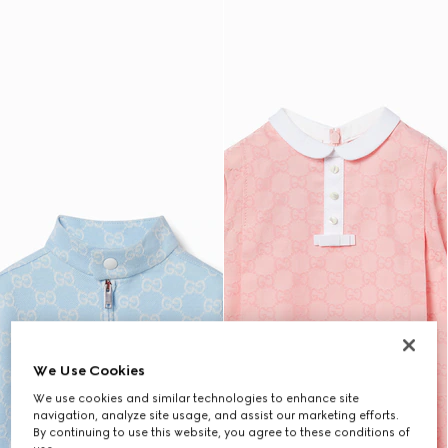
We Use Cookies
We use cookies and similar technologies to enhance site
navigation, analyze site usage, and assist our marketing efforts.
By continuing to use this website, you agree to these conditions of