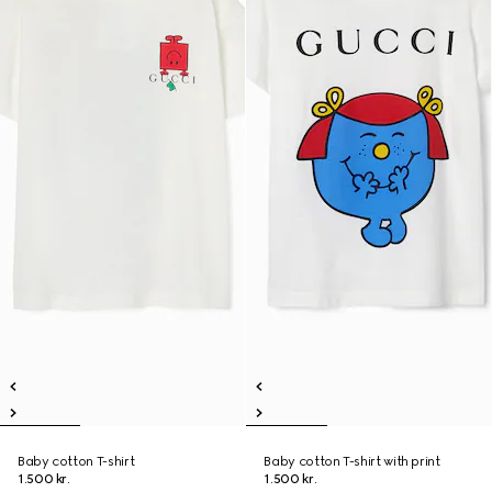
Baby cotton T-shirt
Baby cotton T-shirt with print
1.500 kr.
1.500 kr.