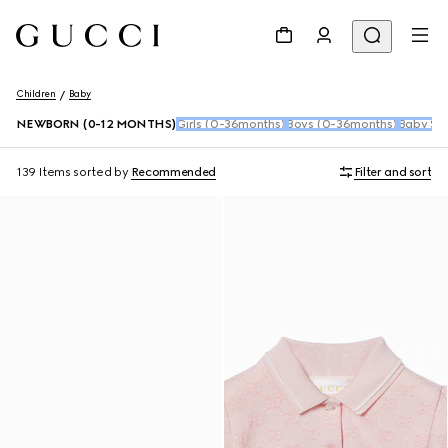
Children
Baby
NEWBORN (0-12 MONTHS)
Girls (0-36months)
Boys (0-36months)
Baby Sho
139 Items
sorted by
Recommended
Filter and sort