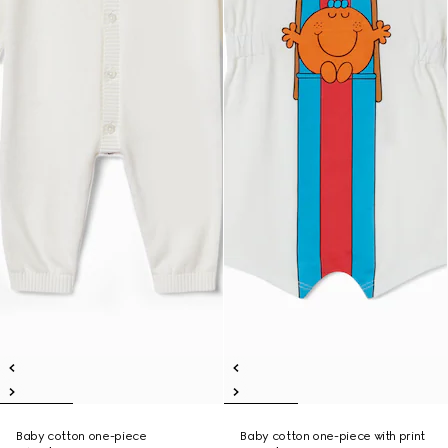
Baby cotton one-piece
Baby cotton one-piece with print