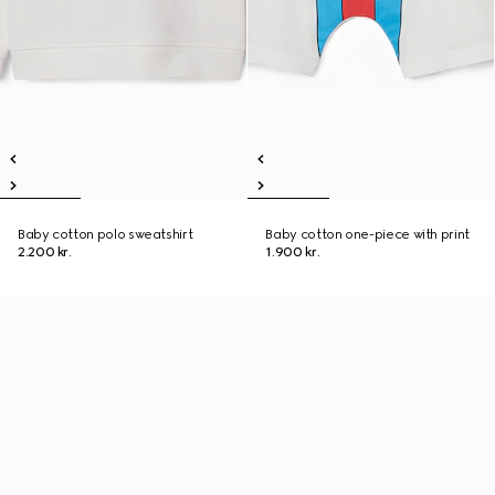
Baby cotton polo sweatshirt
Baby cotton one-piece with print
2.200 kr.
1.900 kr.