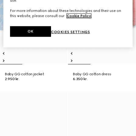
use.
For more information about these technologies and their use on
this website, please consult our
Cookie Policy
.
OK
COOKIES SETTINGS
Baby GG cotton jacket
Baby GG cotton dress
2.950 kr.
6.350 kr.