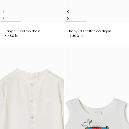
Baby GG cotton dress
Baby GG cotton cardigan
4.450 kr.
4.300 kr.