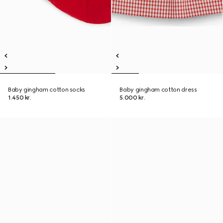
Baby gingham cotton socks
Baby gingham cotton dress
1.450 kr.
5.000 kr.