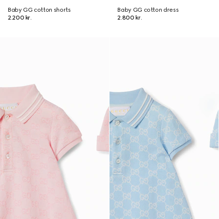
Baby GG cotton shorts
Baby GG cotton dress
2.200 kr.
2.800 kr.