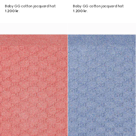
Baby GG cotton jacquard hat
Baby GG cotton jacquard hat
1.200 kr.
1.200 kr.