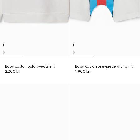
Baby cotton polo sweatshirt
Baby cotton one-piece with print
2.200 kr.
1.900 kr.