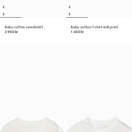
Baby cotton sweatshirt
Baby cotton T-shirt with print
2.950 kr.
1.450 kr.