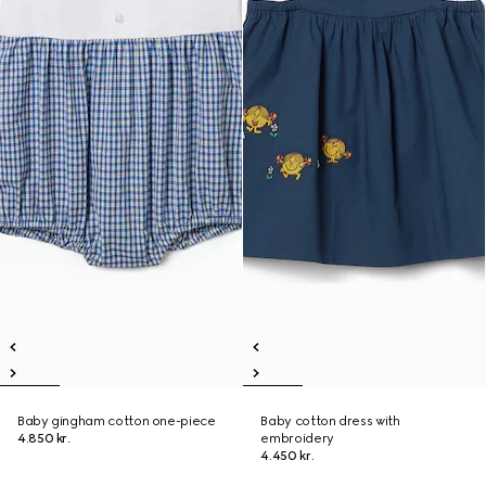
Baby gingham cotton one-piece
Baby cotton dress with
4.850 kr.
embroidery
4.450 kr.