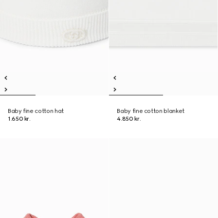
Baby fine cotton hat
Baby fine cotton blanket
1.650 kr.
4.850 kr.