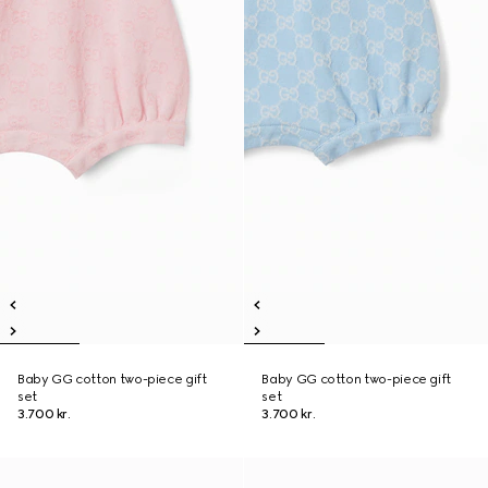
Baby GG cotton two-piece gift
Baby GG cotton two-piece gift
set
set
3.700 kr.
3.700 kr.