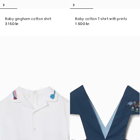
Baby gingham cotton shirt
Baby cotton T-shirt with prints
3.150 kr.
1.500 kr.