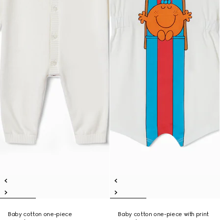
Baby cotton one-piece
Baby cotton one-piece with print