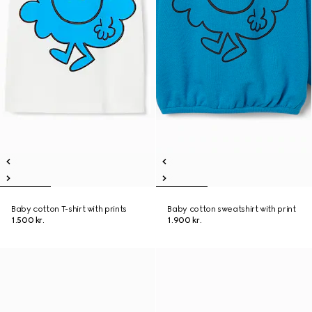
Baby cotton T-shirt with prints
Baby cotton sweatshirt with print
1.500 kr.
1.900 kr.