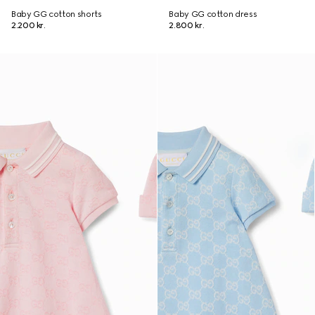
Baby GG cotton shorts
Baby GG cotton dress
2.200 kr.
2.800 kr.