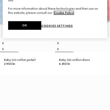
use.
For more information about these technologies and their use on
this website, please consult our
Cookie Policy
.
OK
COOKIES SETTINGS
Baby GG cotton jacket
Baby GG cotton dress
2.950 kr.
6.350 kr.