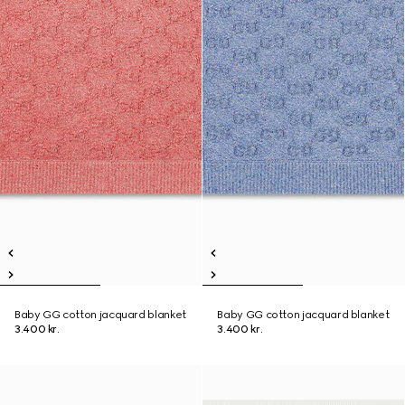
Baby GG cotton jacquard blanket
Baby GG cotton jacquard blanket
3.400 kr.
3.400 kr.