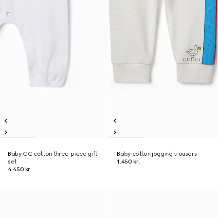
Baby GG cotton three-piece gift
Baby cotton jogging trousers
set
1.450 kr.
4.450 kr.