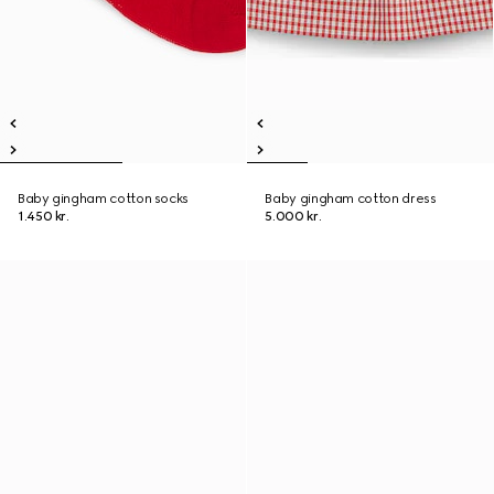
Baby gingham cotton socks
Baby gingham cotton dress
1.450 kr.
5.000 kr.