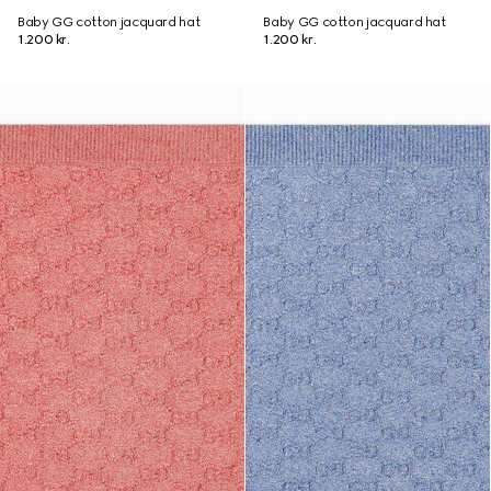
Baby GG cotton jacquard hat
Baby GG cotton jacquard hat
1.200 kr.
1.200 kr.