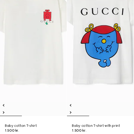
Baby cotton T-shirt
Baby cotton T-shirt with print
1.500 kr.
1.500 kr.