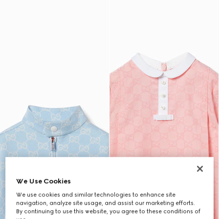
We Use Cookies
We use cookies and similar technologies to enhance site
navigation, analyze site usage, and assist our marketing efforts.
By continuing to use this website, you agree to these conditions of