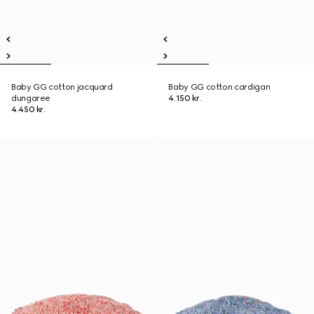
Baby GG cotton jacquard
Baby GG cotton cardigan
dungaree
4.150 kr.
4.450 kr.