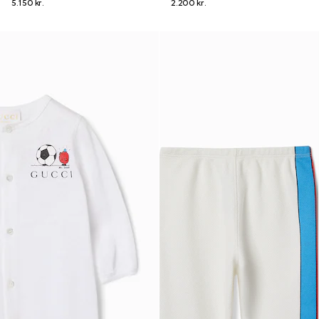
5.150 kr.
2.200 kr.