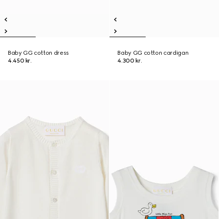
Baby GG cotton dress
Baby GG cotton cardigan
4.450 kr.
4.300 kr.