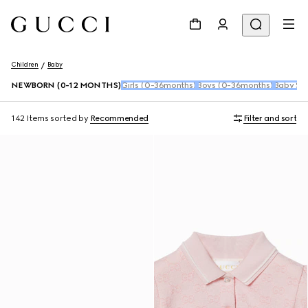
Children
Baby
NEWBORN (0-12 MONTHS)
Girls (0-36months)
Boys (0-36months)
Baby Sho
142 Items
sorted by
Recommended
Filter and sort