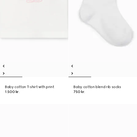
Baby cotton T-shirt with print
Baby cotton blend rib socks
1.500 kr.
750 kr.