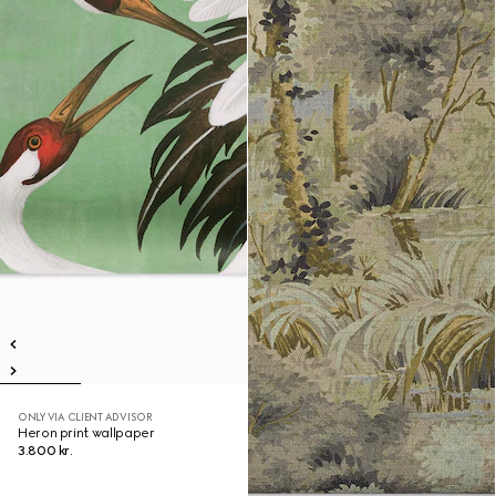
ONLY VIA CLIENT ADVISOR
Heron print wallpaper
3.800 kr.