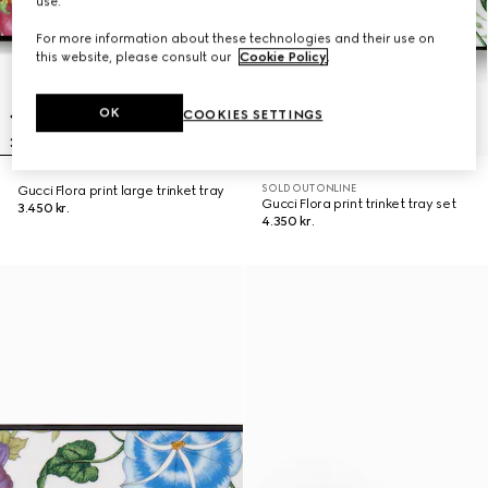
use.
For more information about these technologies and their use on
this website, please consult our
Cookie Policy
.
OK
COOKIES SETTINGS
SOLD OUT ONLINE
Gucci Flora print large trinket tray
Gucci Flora print trinket tray set
3.450 kr.
4.350 kr.