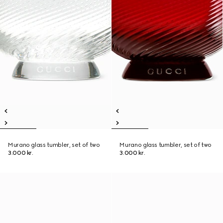
Murano glass tumbler, set of two
Murano glass tumbler, set of two
3.000 kr.
3.000 kr.