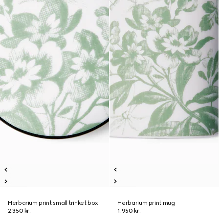
Herbarium print small trinket box
Herbarium print mug
2.350 kr.
1.950 kr.