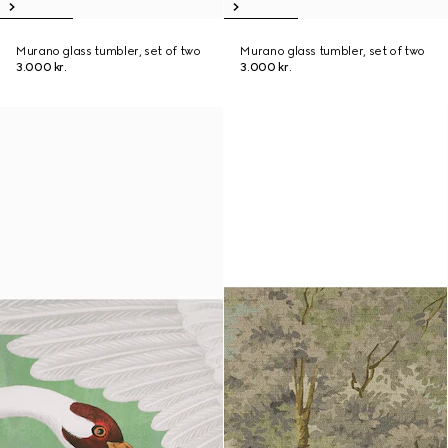
Murano glass tumbler, set of two
Murano glass tumbler, set of two
3.000 kr.
3.000 kr.