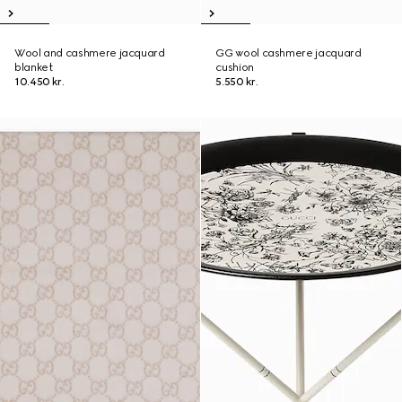
Wool and cashmere jacquard
GG wool cashmere jacquard
blanket
cushion
10.450 kr.
5.550 kr.