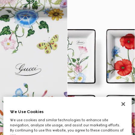
We Use Cookies
We use cookies and similar technologies to enhance site
navigation, analyze site usage, and assist our marketing efforts.
By continuing to use this website, you agree to these conditions of