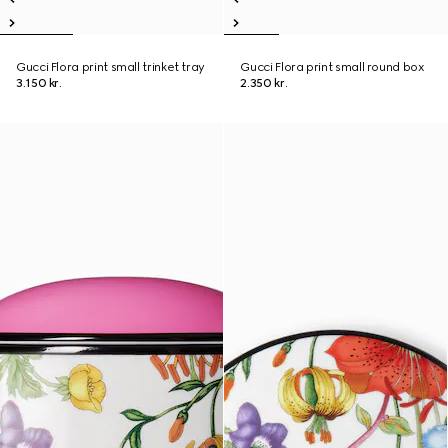
Gucci Flora print small trinket tray
Gucci Flora print small round box
3.150 kr.
2.350 kr.