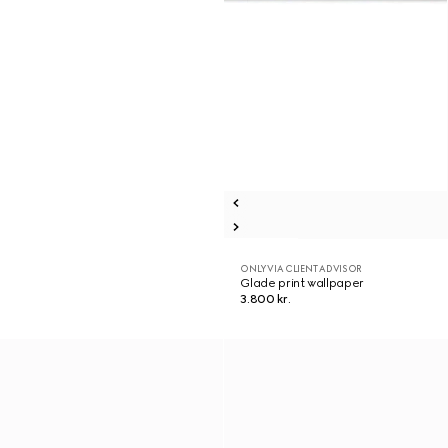
ONLY VIA CLIENT ADVISOR
Glade print wallpaper
3.800 kr.