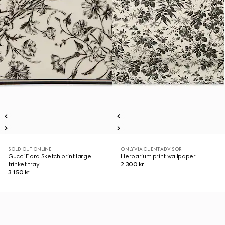
SOLD OUT ONLINE
ONLY VIA CLIENT ADVISOR
Gucci Flora Sketch print large
Herbarium print wallpaper
trinket tray
2.300 kr.
3.150 kr.