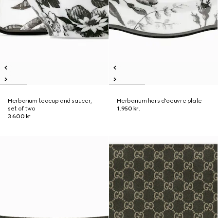
Herbarium teacup and saucer,
Herbarium hors d'oeuvre plate
set of two
1.950 kr.
3.600 kr.