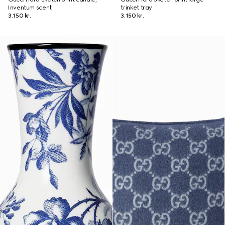
Inventum scent
trinket tray
3.150 kr.
3.150 kr.