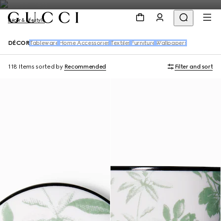
Décor & Lifestyle
DÉCOR
Tableware
Home Accessories
Textiles
Furniture
Wallpapers
118 Items
sorted by
Recommended
Filter and sort