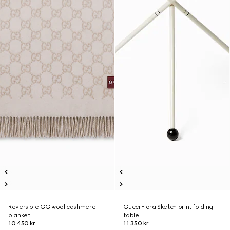
Reversible GG wool cashmere
Gucci Flora Sketch print folding
blanket
table
10.450 kr.
11.350 kr.