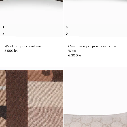
Wool jacquard cushion
Cashmere jacquard cushion with
5.550 kr.
Web
6.300 kr.