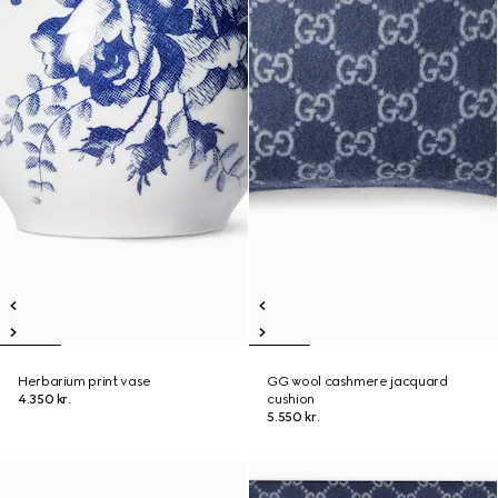
Herbarium print vase
GG wool cashmere jacquard
4.350 kr.
cushion
5.550 kr.