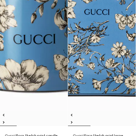
Gucci Flora Sketch print candle,
Gucci Flora Sketch print large