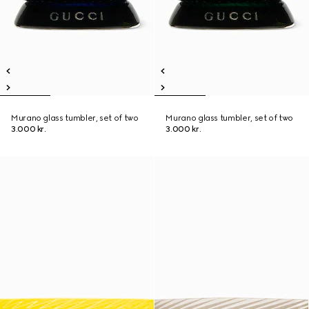
Murano glass tumbler, set of two
Murano glass tumbler, set of two
3.000 kr.
3.000 kr.