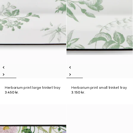
Herbarium print large trinket tray
Herbarium print small trinket tray
3.450 kr.
3.150 kr.