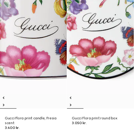
Gucci Flora print candle, Fresia
Gucci Flora print round box
scent
3.050 kr.
3.400 kr.