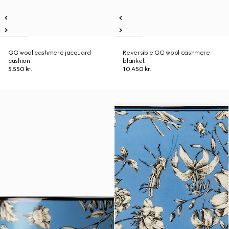
GG wool cashmere jacquard
Reversible GG wool cashmere
cushion
blanket
5.550 kr.
10.450 kr.