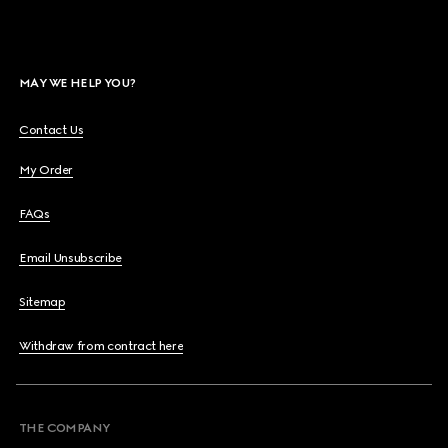
MAY WE HELP YOU?
Contact Us
My Order
FAQs
Email Unsubscribe
Sitemap
Withdraw from contract here
THE COMPANY