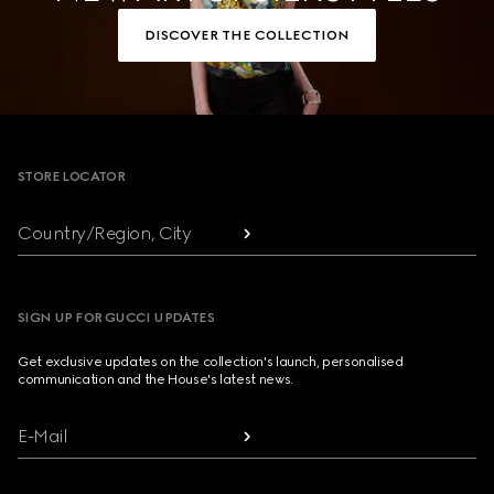
DISCOVER THE COLLECTION
Footer
STORE LOCATOR
Country/Region, City
SIGN UP FOR GUCCI UPDATES
Get exclusive updates on the collection's launch, personalised
communication and the House's latest news.
E-Mail