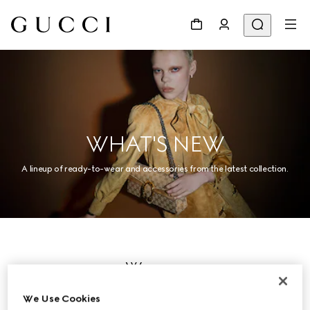
WHAT'S NEW
A lineup of ready-to-wear and accessories from the latest collection.
Women
We Use Cookies