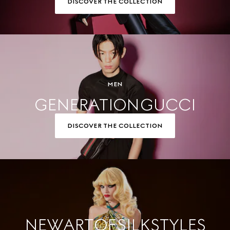
DISCOVER THE COLLECTION
MEN
GENERATION GUCCI
DISCOVER THE COLLECTION
NEW ART OF SILK STYLES