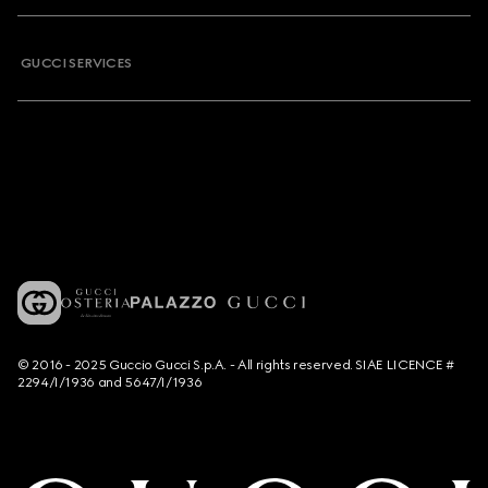
GUCCI SERVICES
© 2016 - 2025 Guccio Gucci S.p.A. - All rights reserved. SIAE LICENCE #
2294/I/1936 and 5647/I/1936