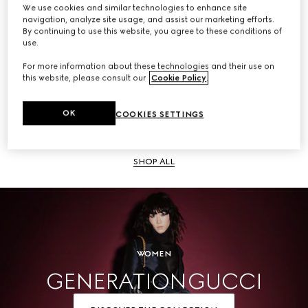
We use cookies and similar technologies to enhance site
navigation, analyze site usage, and assist our marketing efforts.
SHOP ALL
By continuing to use this website, you agree to these conditions of
use.
For more information about these technologies and their use on
this website, please consult our
Cookie Policy
.
Men
OK
COOKIES SETTINGS
SHOP ALL
WOMEN
GENERATION GUCCI