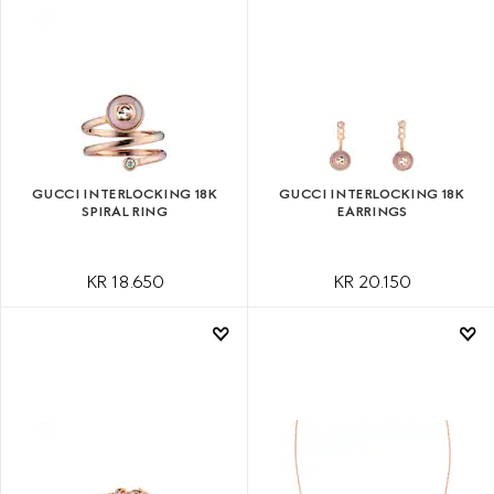
GUCCI INTERLOCKING 18K
GUCCI INTERLOCKING 18K
SPIRAL RING
EARRINGS
KR 18.650
KR 20.150