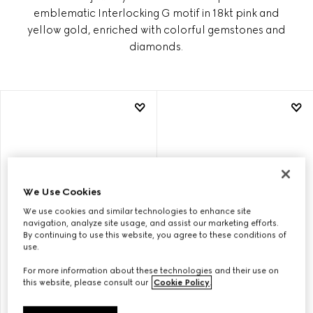
emblematic Interlocking G motif in 18kt pink and
yellow gold, enriched with colorful gemstones and
diamonds.
We Use Cookies
We use cookies and similar technologies to enhance site
navigation, analyze site usage, and assist our marketing efforts.
By continuing to use this website, you agree to these conditions of
use.
For more information about these technologies and their use on
GUCCI INTERLOCKING 18K
GUCCI INTERLOCKING 18K
this website, please consult our
Cookie Policy
.
PENDANT NECKLACE
EARRINGS