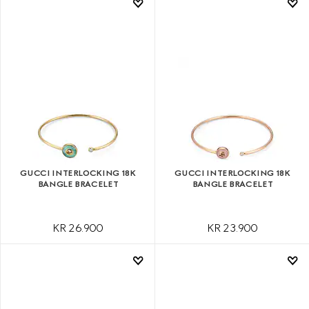
GUCCI INTERLOCKING 18K
GUCCI INTERLOCKING 18K
BANGLE BRACELET
BANGLE BRACELET
KR 26.900
KR 23.900