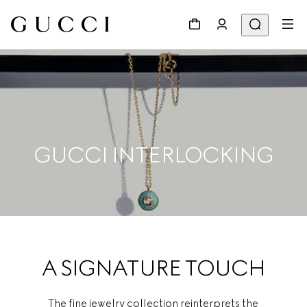
GUCCI INTERLOCKING
A SIGNATURE TOUCH
The fine jewelry collection reinterprets the