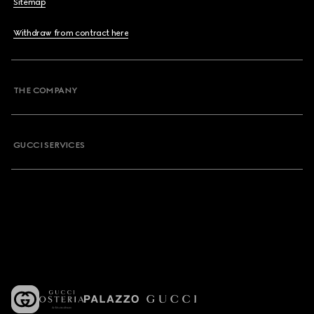
Sitemap
Withdraw from contract here
THE COMPANY
GUCCI SERVICES