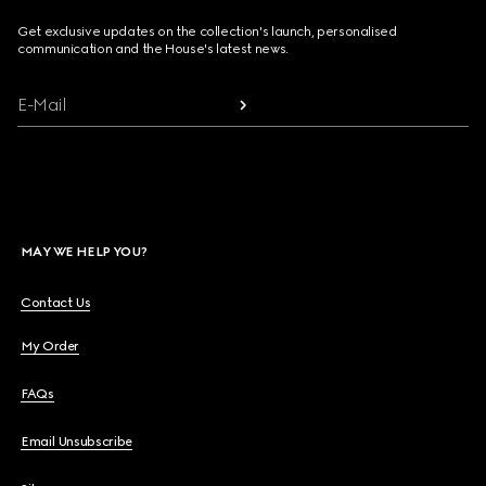
Get exclusive updates on the collection's launch, personalised
communication and the House's latest news.
E-Mail
MAY WE HELP YOU?
Contact Us
My Order
FAQs
Email Unsubscribe