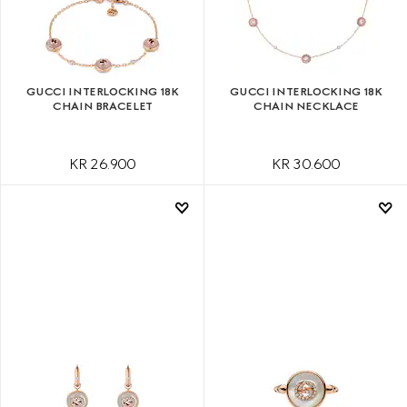
GUCCI INTERLOCKING 18K
GUCCI INTERLOCKING 18K
CHAIN BRACELET
CHAIN NECKLACE
KR 26.900
KR 30.600