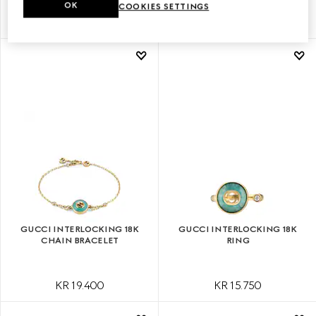
OK
COOKIES SETTINGS
KR 23.150
KR 22.050
GUCCI INTERLOCKING 18K
GUCCI INTERLOCKING 18K
CHAIN BRACELET
RING
KR 19.400
KR 15.750