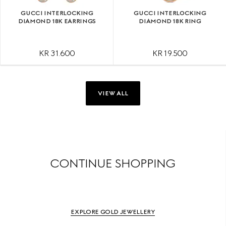
GUCCI INTERLOCKING
GUCCI INTERLOCKING
DIAMOND 18K EARRINGS
DIAMOND 18K RING
KR 31.600
KR 19.500
VIEW ALL
CONTINUE SHOPPING
EXPLORE GOLD JEWELLERY