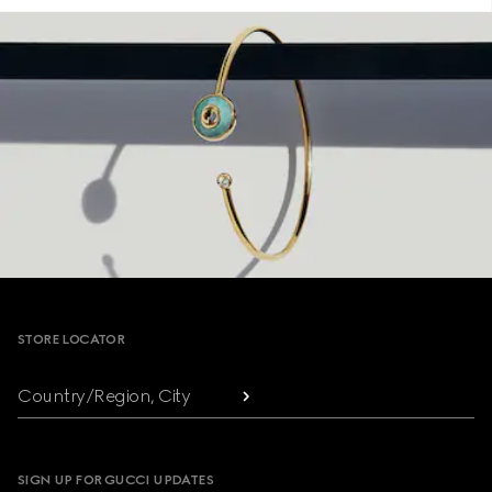
Footer
STORE LOCATOR
Country/Region, City
SIGN UP FOR GUCCI UPDATES