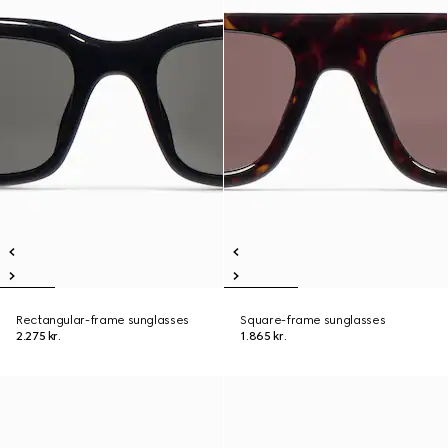
Rectangular-frame sunglasses
Square-frame sunglasses
2.275 kr.
1.865 kr.