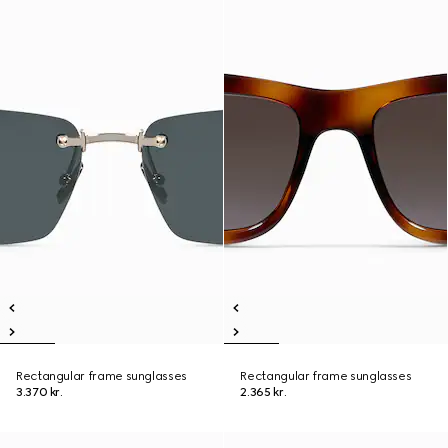
Rectangular frame sunglasses
Rectangular frame sunglasses
3.370 kr.
2.365 kr.