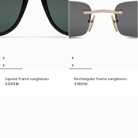
Square frame sunglasses
Rectangular frame sunglasses
3.005 kr.
3.550 kr.