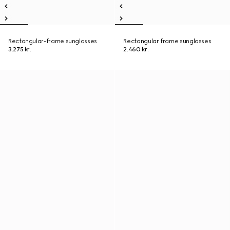
Rectangular-frame sunglasses
Rectangular frame sunglasses
3.275 kr.
2.460 kr.