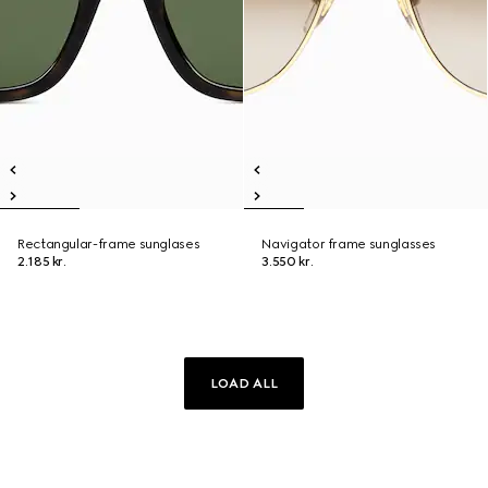
Rectangular-frame sunglases
Navigator frame sunglasses
2.185 kr.
3.550 kr.
LOAD ALL