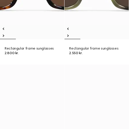
Rectangular frame sunglasses
Rectangular frame sunglasses
2.800 kr.
2.550 kr.