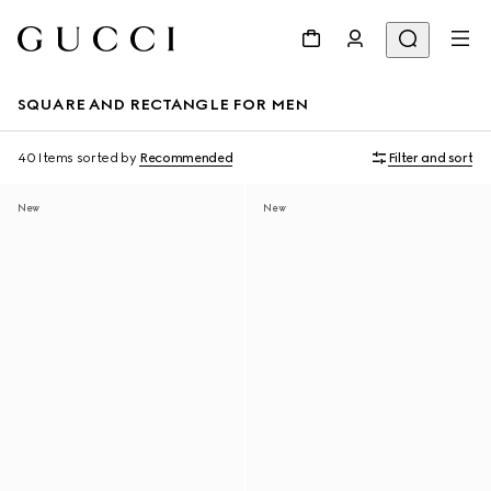
SQUARE AND RECTANGLE FOR MEN
40 Items
sorted by
Recommended
Filter and sort
New
New