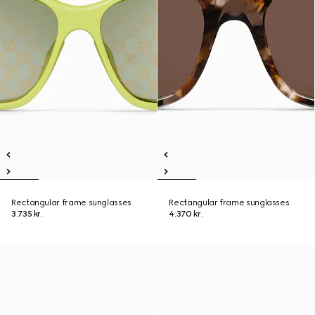
Rectangular frame sunglasses
Rectangular frame sunglasses
3.735 kr.
4.370 kr.