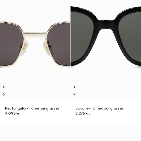
Rectangular-frame sunglasses
Square-framed sunglasses
4.095 kr.
3.275 kr.