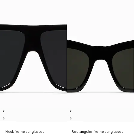
Mask frame sunglasses
Rectangular frame sunglasses