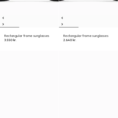
Rectangular frame sunglasses
Rectangular frame sunglasses
3.550 kr.
2.640 kr.