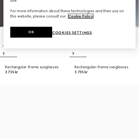
use.
For more information about these technologies and their use on
this website, please consult our
Cookie Policy
.
OK
COOKIES SETTINGS
Rectangular-frame sunglasses
Rectangular-frame sunglasses
3.735 kr.
3.735 kr.