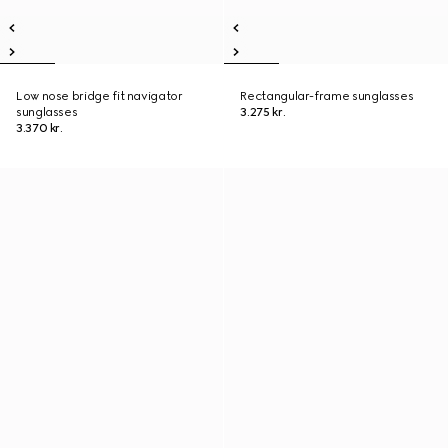
Low nose bridge fit navigator
Rectangular-frame sunglasses
sunglasses
3.275 kr.
3.370 kr.