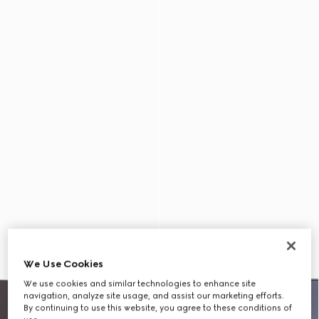
We Use Cookies
We use cookies and similar technologies to enhance site
navigation, analyze site usage, and assist our marketing efforts.
By continuing to use this website, you agree to these conditions of