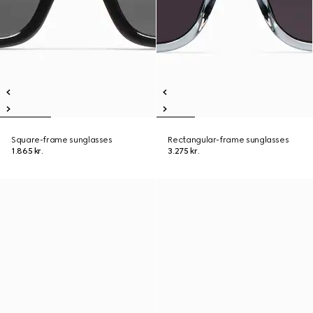
Square-frame sunglasses
Rectangular-frame sunglasses
1.865 kr.
3.275 kr.