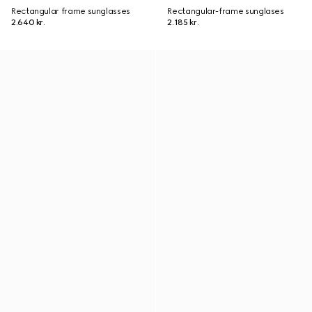
Rectangular frame sunglasses
Rectangular-frame sunglases
2.640 kr.
2.185 kr.