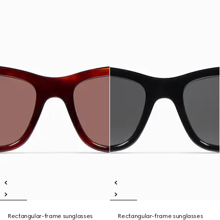
Rectangular-frame sunglasses
Rectangular-frame sunglasses