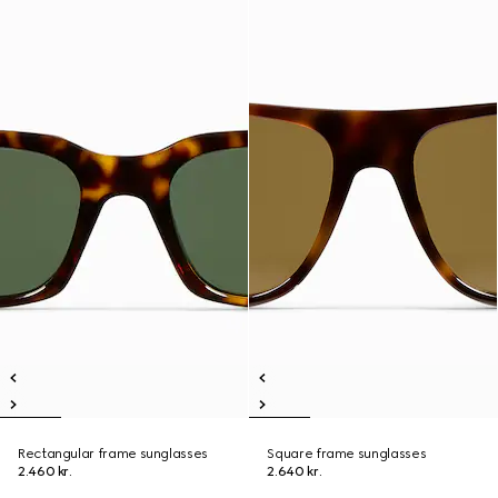
Rectangular frame sunglasses
Square frame sunglasses
2.460 kr.
2.640 kr.