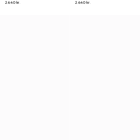
2.640 kr.
2.640 kr.