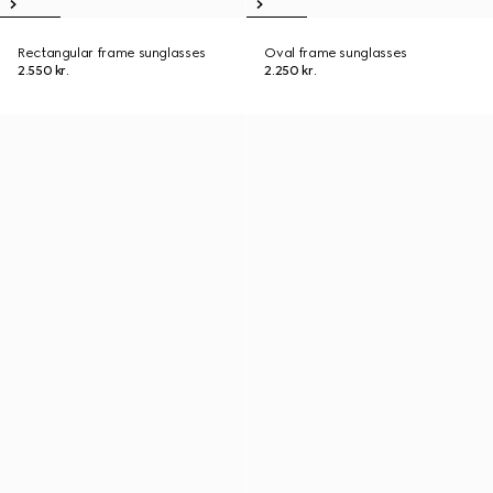
Rectangular frame sunglasses
Oval frame sunglasses
2.550 kr.
2.250 kr.