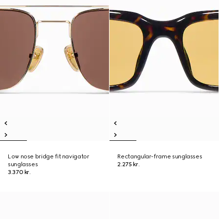
Low nose bridge fit navigator
Rectangular-frame sunglasses
sunglasses
2.275 kr.
3.370 kr.