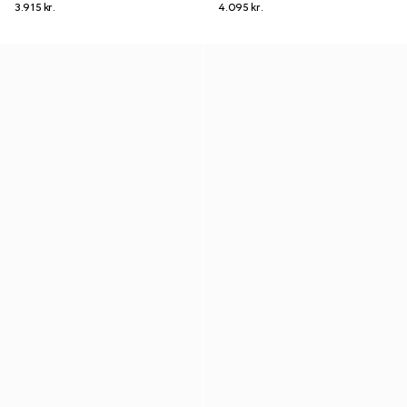
3.915 kr.
4.095 kr.