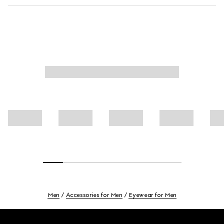
Men
Accessories for Men
Eyewear for Men
Footer