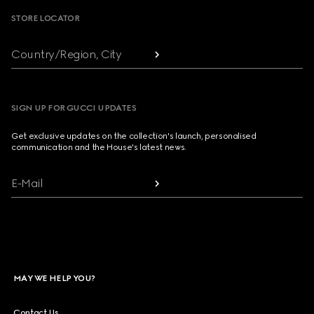
STORE LOCATOR
Country/Region, City
SIGN UP FOR GUCCI UPDATES
Get exclusive updates on the collection's launch, personalised
communication and the House's latest news.
E-Mail
MAY WE HELP YOU?
Contact Us