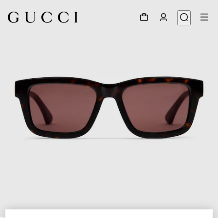
1
/
3