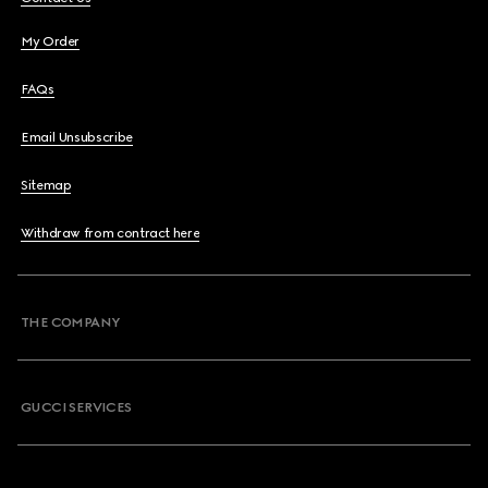
My Order
FAQs
Email Unsubscribe
Sitemap
Withdraw from contract here
THE COMPANY
GUCCI SERVICES