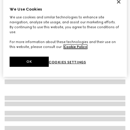
Rectangular frame sunglasses
We Use Cookies
2.640 kr.
We use cookies and similar technologies to enhance site
Variation
brown
navigation, analyze site usage, and assist our marketing efforts.
By continuing to use this website, you agree to these conditions of
use.
For more information about these technologies and their use on
this website, please consult our
Cookie Policy
.
OK
COOKIES SETTINGS