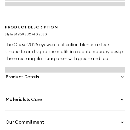
PRODUCT DESCRIPTION
Style ‎819695 J0740 2330
The Cruise 2025 eyewear collection blends a sleek
silhouette and signature motifs in a contemporary design.
These rectangular sunglasses with green and red
temples feature a Gucci logo.
Product Details
Materials & Care
Our Commitment