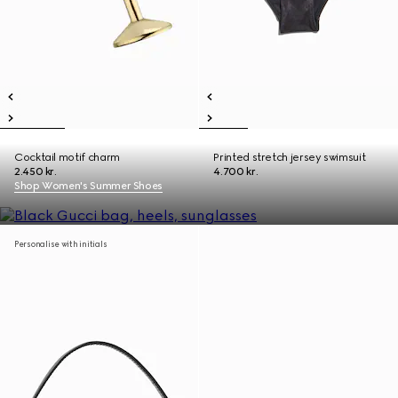
Cocktail motif charm
Printed stretch jersey swimsuit
2.450 kr.
4.700 kr.
Shop Women's Summer Shoes
Personalise with initials