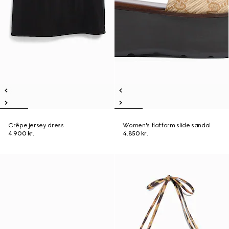
Crêpe jersey dress
Women's flatform slide sandal
4.900 kr.
4.850 kr.