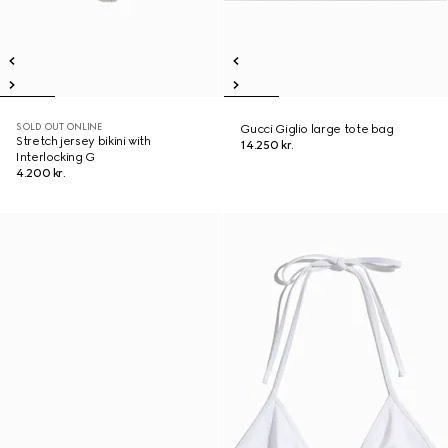
SOLD OUT ONLINE
Gucci Giglio large tote bag
Stretch jersey bikini with
14.250 kr.
Interlocking G
4.200 kr.