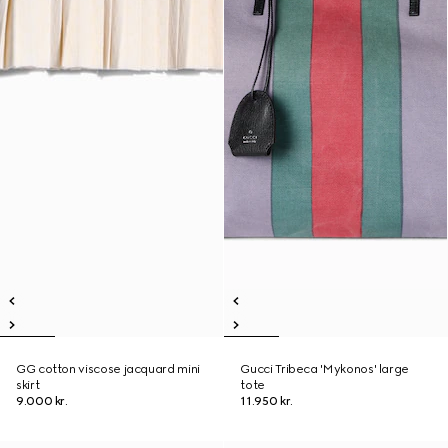
GG cotton viscose jacquard mini
Gucci Tribeca 'Mykonos' large
skirt
tote
9.000 kr.
11.950 kr.