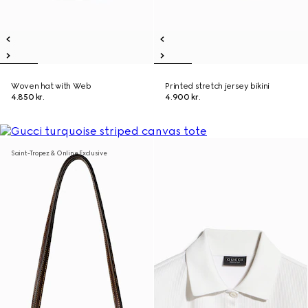
Woven hat with Web
Printed stretch jersey bikini
4.850 kr.
4.900 kr.
Saint-Tropez & Online Exclusive