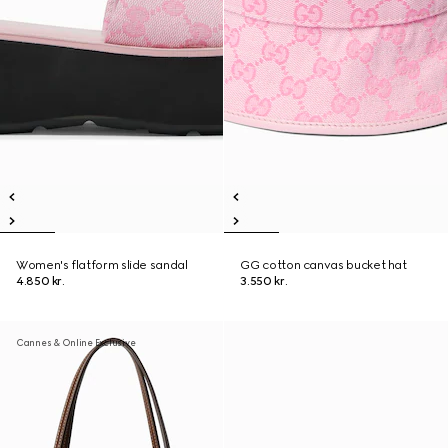
Women's flatform slide sandal
GG cotton canvas bucket hat
4.850 kr.
3.550 kr.
Cannes & Online Exclusive