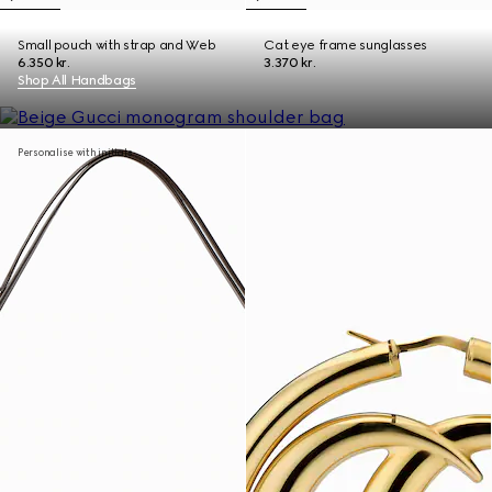
Small pouch with strap and Web
Cat eye frame sunglasses
6.350 kr.
3.370 kr.
Shop All Handbags
Personalise with initials