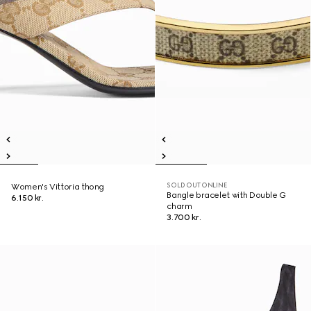
SOLD OUT ONLINE
Women's Vittoria thong
Bangle bracelet with Double G
6.150 kr.
charm
3.700 kr.