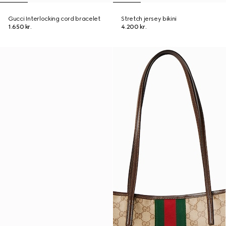
Gucci Interlocking cord bracelet
Stretch jersey bikini
1.650 kr.
4.200 kr.