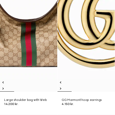
Large shoulder bag with Web
GG Marmont hoop earrings
14.200 kr.
4.150 kr.