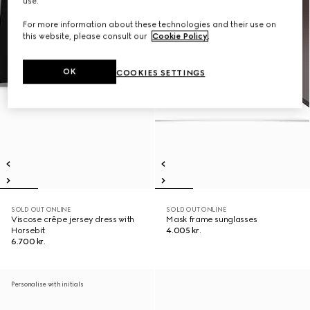
use.
For more information about these technologies and their use on
this website, please consult our
Cookie Policy
.
OK
COOKIES SETTINGS
SOLD OUT ONLINE
SOLD OUT ONLINE
Viscose crêpe jersey dress with
Mask frame sunglasses
Horsebit
4.005 kr.
6.700 kr.
Personalise with initials