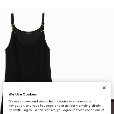
We Use Cookies
We use cookies and similar technologies to enhance site
navigation, analyze site usage, and assist our marketing efforts.
By continuing to use this website, you agree to these conditions of