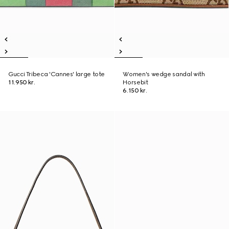
Gucci Tribeca 'Cannes' large tote
Women's wedge sandal with
11.950 kr.
Horsebit
6.150 kr.