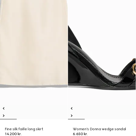
Fine silk faille long skirt
Women's Donna wedge sandal
14.200 kr.
6.650 kr.