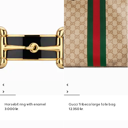
Horsebit ring with enamel
Gucci Tribeca large tote bag
3.000 kr.
12.350 kr.