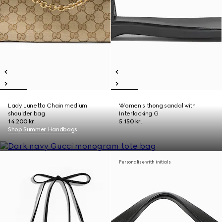
Lady Lunetta Chain medium
Women's thong sandal with
shoulder bag
Interlocking G
14.200 kr.
5.150 kr.
Shop Summer Handbags
Personalise with initials