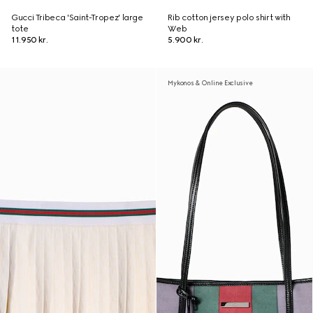
Gucci Tribeca 'Saint-Tropez' large
Rib cotton jersey polo shirt with
tote
Web
11.950 kr.
5.900 kr.
Mykonos & Online Exclusive