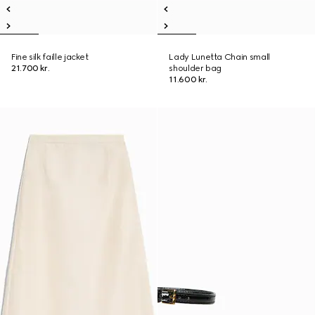
Fine silk faille jacket
Lady Lunetta Chain small
21.700 kr.
shoulder bag
11.600 kr.