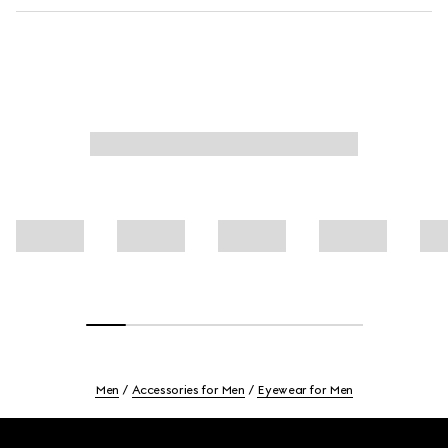
Men
Accessories for Men
Eyewear for Men
Footer