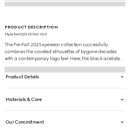
PRODUCT DESCRIPTION
Style ‎840023 J0740 1012
The Pre-Fall 2025 eyewear collection successfully
combines the coveted silhouettes of bygone decades
with a contemporary logo feel. Here, this black acetate
frame pairs with an Interlocking G and engraved Gucci
logo.
Product Details
Materials & Care
Our Commitment