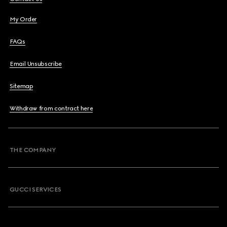
My Order
FAQs
Email Unsubscribe
Sitemap
Withdraw from contract here
THE COMPANY
GUCCI SERVICES