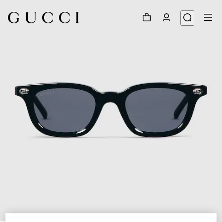
1
/
4