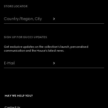
STORE LOCATOR
Country/Region, City
SIGN UP FOR GUCCI UPDATES
Get exclusive updates on the collection's launch, personalised
communication and the House's latest news.
E-Mail
MAY WE HELP YOU?
Contact Us