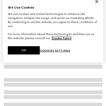
Oval frame sunglasses
We Use Cookies
2.250 kr.
We use cookies and similar technologies to enhance site
Variation
black
navigation, analyze site usage, and assist our marketing efforts.
By continuing to use this website, you agree to these conditions of
use.
For more information about these technologies and their use on
this website, please consult our
Cookie Policy
.
OK
COOKIES SETTINGS