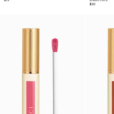
$75
Brillant Flora
$50