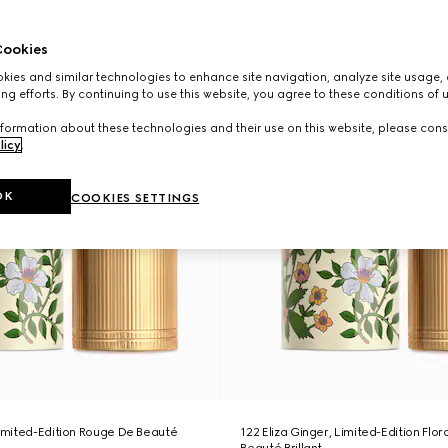
ookies
ies and similar technologies to enhance site navigation, analyze site usage, 
ng efforts. By continuing to use this website, you agree to these conditions of 
formation about these technologies and their use on this website, please cons
licy
.
OK
COOKIES SETTINGS
Limited-Edition Rouge De Beauté
122 Eliza Ginger, Limited-Edition Flo