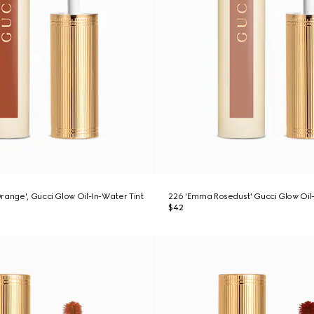
range', Gucci Glow Oil-In-Water Tint
226 'Emma Rosedust' Gucci Glow Oil-
$42