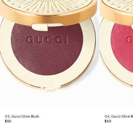
05, Gucci Glow Blush
04, Gucci Glow B
$50
$50