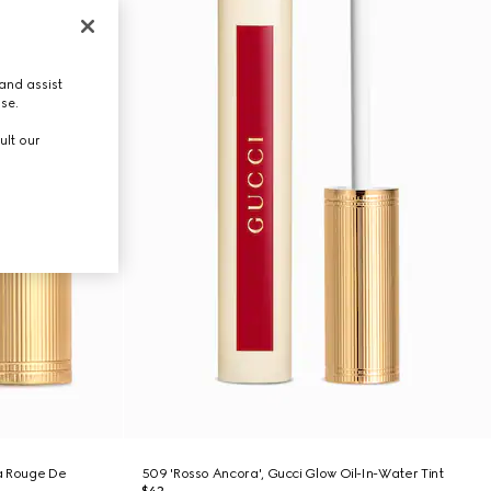
and assist
use.
ult our
ra Rouge De
509 'Rosso Ancora', Gucci Glow Oil-In-Water Tint