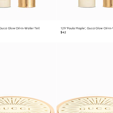
 Gucci Glow Oil-In-Water Tint
129 'Paula Maple', Gucci Glow Oil-In
$42