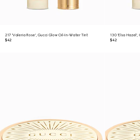
217 'Valeria Rose', Gucci Glow Oil-In-Water Tint
130 'Elsa Hazel',
$42
$42