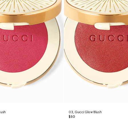
lush
03, Gucci Glow Blush
$50