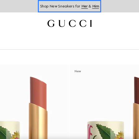
Shop New Sneakers for
Her
&
Him
Online Exclusive Jetset GG Marmont
New