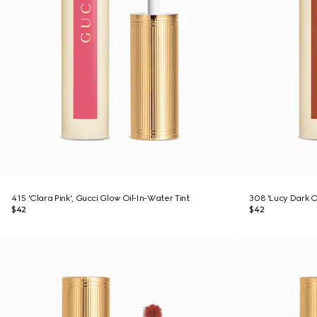
415 'Clara Pink', Gucci Glow Oil-In-Water Tint
308 'Lucy Dark O
$42
$42