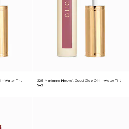
In-Water Tint
225 'Marianne Mauve', Gucci Glow Oil-In-Water Tint
$42