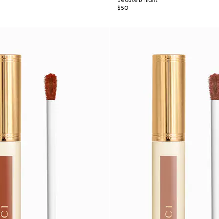
Beauté Brillant
$50