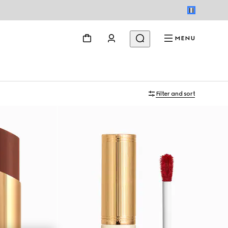
MENU
Filter and sort