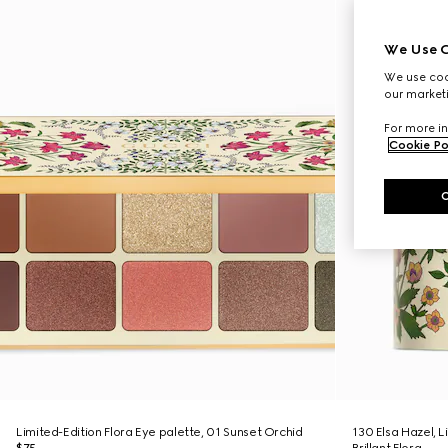
We Use C
We use cook
our marketi
For more in
Cookie Po
Limited-Edition Flora Eye palette, 01 Sunset Orchid
130 Elsa Hazel, 