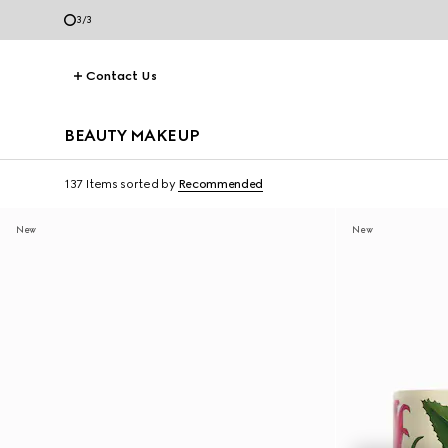
3
/
3
Contact Us
BEAUTY MAKEUP
137 Items
sorted by
Recommended
New
New