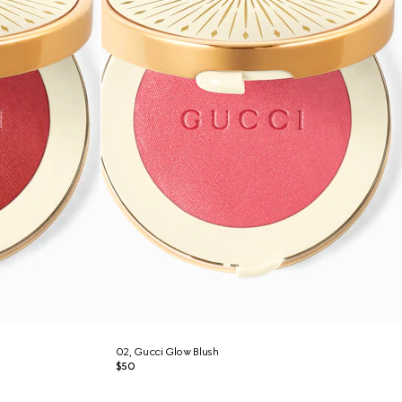
02, Gucci Glow Blush
$50