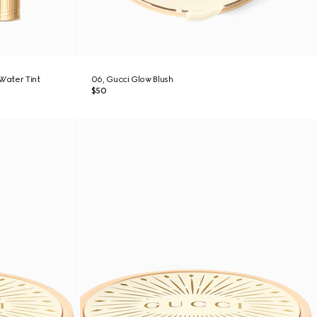
-Water Tint
06, Gucci Glow Blush
$50