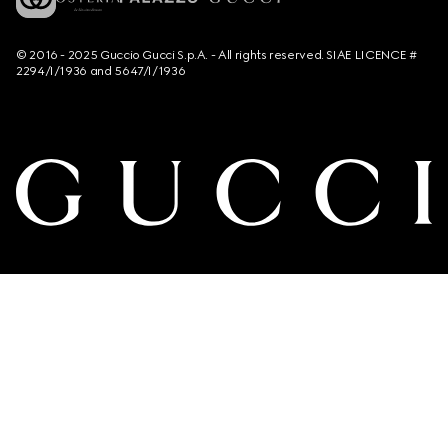
© 2016 - 2025 Guccio Gucci S.p.A. - All rights reserved. SIAE LICENCE #
2294/I/1936 and 5647/I/1936