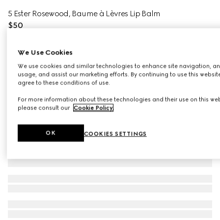
5 Ester Rosewood, Baume à Lèvres Lip Balm
$50
Variation
5 Ester Rosewood
We Use Cookies
We use cookies and similar technologies to enhance site navigation, an
usage, and assist our marketing efforts. By continuing to use this websit
agree to these conditions of use.
For more information about these technologies and their use on this web
please consult our
Cookie Policy
.
OK
COOKIES SETTINGS