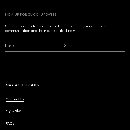
SIGN UP FOR GUCCI UPDATES
Get exclusive updates on the collection's launch, personalised
communication and the House's latest news.
Email
MAY WE HELP YOU?
Contact Us
My Order
FAQs