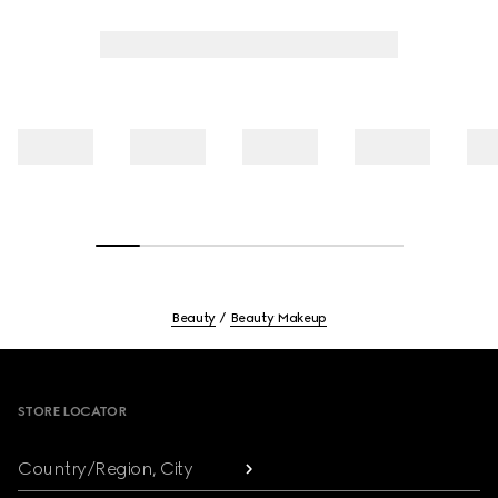
Beauty
Beauty Makeup
Footer
STORE LOCATOR
Country/Region, City