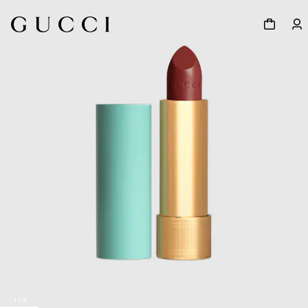
1
/
8