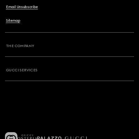
Email Unsubscribe
Sitemap
THE COMPANY
GUCCI SERVICES