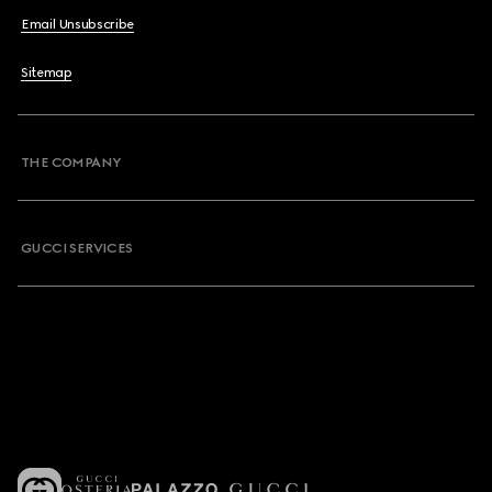
Email Unsubscribe
Sitemap
THE COMPANY
GUCCI SERVICES