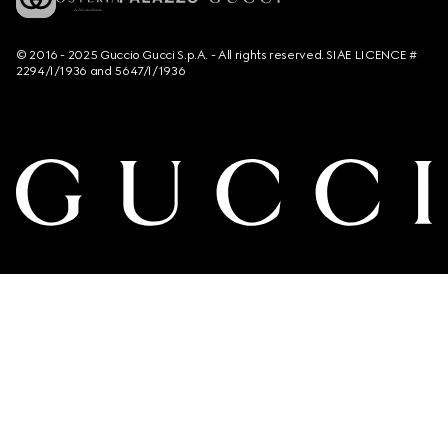
© 2016 - 2025 Guccio Gucci S.p.A. - All rights reserved. SIAE LICENCE #
2294/I/1936 and 5647/I/1936