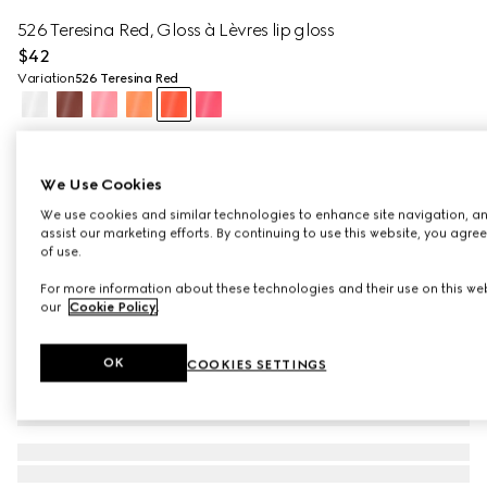
526 Teresina Red, Gloss à Lèvres lip gloss
$42
Variation
526 Teresina Red
We Use Cookies
We use cookies and similar technologies to enhance site navigation, an
assist our marketing efforts. By continuing to use this website, you agre
of use.
For more information about these technologies and their use on this web
our
Cookie Policy
.
OK
COOKIES SETTINGS