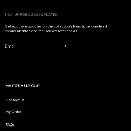
SIGN UP FOR GUCCI UPDATES
Get exclusive updates on the collection's launch, personalised
communication and the House's latest news.
Email
MAY WE HELP YOU?
Contact Us
My Order
FAQs