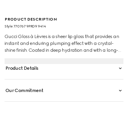
PRODUCT DESCRIPTION
Style ‎770767 9PRD9 9414
Gucci Gloss à Lèvres is a sheer lip gloss that provides an
instant and enduring plumping effect with a crystal-
shine finish. Coated in deep hydration and with a long-
lasting shine, lips look smoother and fuller. The powerful
blend of lip care and plumping ingredients leaves lips
Product Details
feeling hydrated for up to 8 hours thanks to a
combination of Ginger Roots and Capsicum extracts.
Hydrating properties coming from Hyaluronic Acid are
Our Commitment
accompanied by a cooling effect imparted by Menthol,
while its enveloping texture and reflective Polymers
appear to blur lip lines and folds.