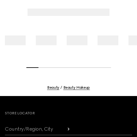
Beauty
Beauty Makeup
Footer
STORE LOCATOR
Country/Region, City