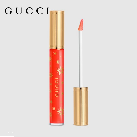
1
/
10