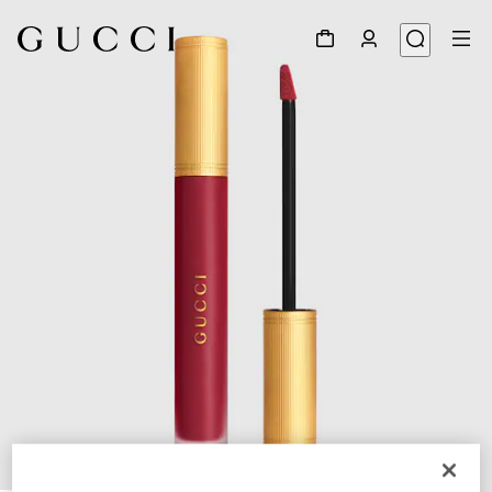
1
/
8