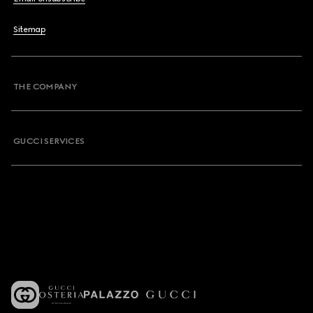
Sitemap
THE COMPANY
GUCCI SERVICES