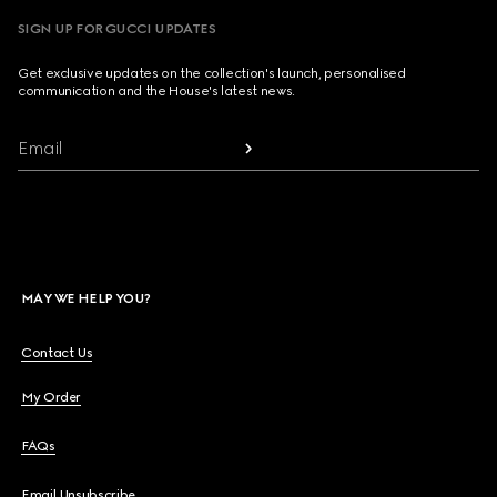
SIGN UP FOR GUCCI UPDATES
Get exclusive updates on the collection's launch, personalised
communication and the House's latest news.
Email
MAY WE HELP YOU?
Contact Us
My Order
FAQs
Email Unsubscribe