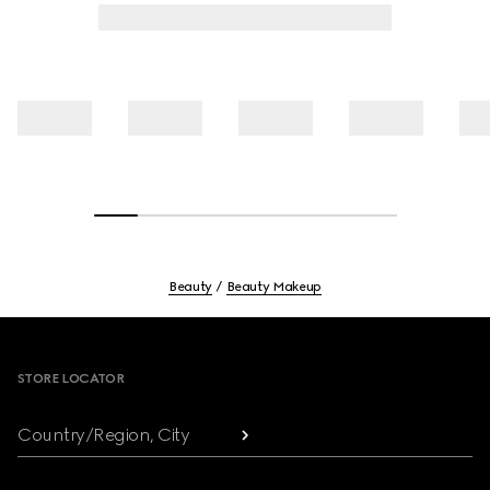
Beauty
Beauty Makeup
Footer
STORE LOCATOR
Country/Region, City