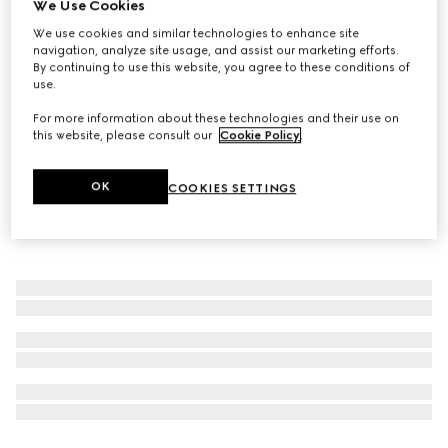
We Use Cookies
509 Gucci Rosso Ancora, Rouge à Lèvres Liquide Mat
We use cookies and similar technologies to enhance site
Lipstick
navigation, analyze site usage, and assist our marketing efforts.
By continuing to use this website, you agree to these conditions of
$50
use.
For more information about these technologies and their use on
this website, please consult our
Cookie Policy
.
OK
COOKIES SETTINGS