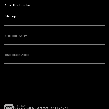
Email Unsubscribe
Sitemap
THE COMPANY
GUCCI SERVICES