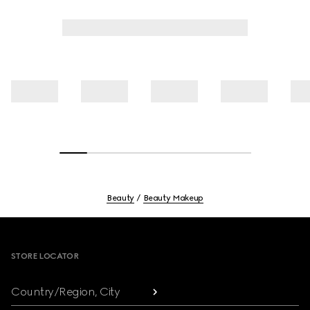
Beauty
Beauty Makeup
Footer
STORE LOCATOR
Country/Region, City