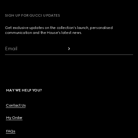
SIGN UP FOR GUCCI UPDATES
Get exclusive updates on the collection's launch, personalised
communication and the House's latest news.
Email
MAY WE HELP YOU?
Contact Us
My Order
FAQs