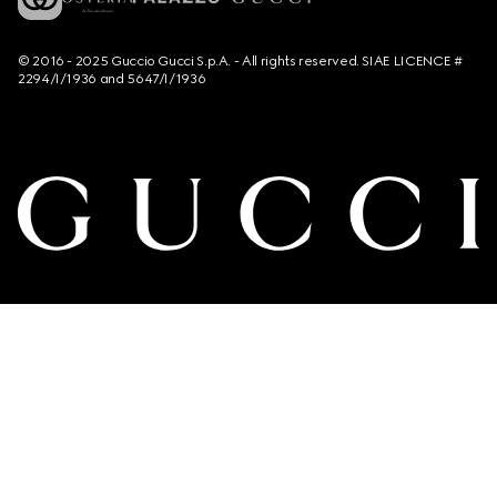
© 2016 - 2025 Guccio Gucci S.p.A. - All rights reserved. SIAE LICENCE #
2294/I/1936 and 5647/I/1936