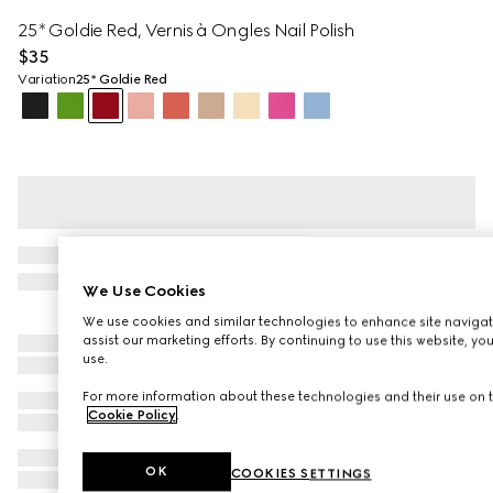
25*​ Goldie​ Red, Vernis à Ongles Nail Polish
$35
Variation
25*​ Goldie​ Red
We Use Cookies
We use cookies and similar technologies to enhance site navigat
assist our marketing efforts. By continuing to use this website, yo
use.
For more information about these technologies and their use on t
Cookie Policy
.
OK
COOKIES SETTINGS