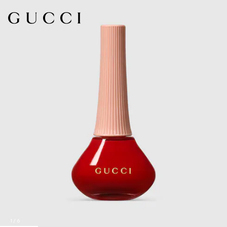
1
/
6