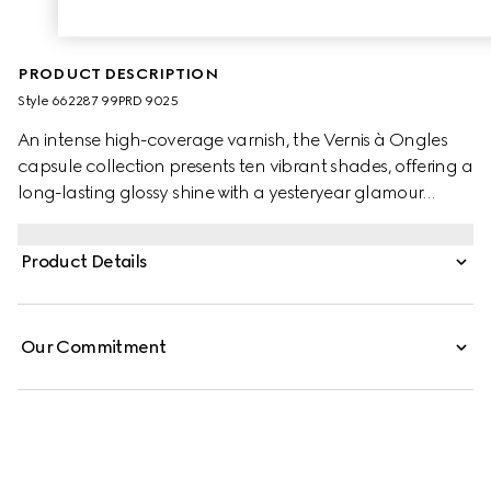
PRODUCT DESCRIPTION
Style ‎662287 99PRD 9025
An intense high-coverage varnish, the Vernis à Ongles
capsule collection presents ten vibrant shades, offering a
long-lasting glossy shine with a yesteryear glamour
allure. A plant-based nail lacquer featuring a tailored
brush for an effortless and even application, it glides
Product Details
onto nails applying a perfectly smooth film that dries fast
and leaves a long-lasting shine. Inspired by vintage nail
polish bottles, Vernis À Ongles is designed with a sleek
Our Commitment
ribbed grip handle, while the pear-shaped clear glass
bottle is finished with Gucci lettering in gold.