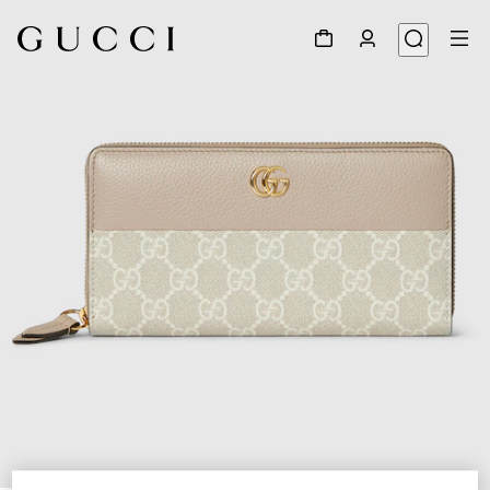
1
/
4