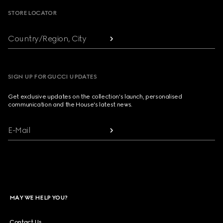
STORE LOCATOR
Country/Region, City
SIGN UP FOR GUCCI UPDATES
Get exclusive updates on the collection's launch, personalised
communication and the House's latest news.
E-Mail
MAY WE HELP YOU?
Contact Us