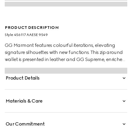
PRODUCT DESCRIPTION
Style ‎456117 AAE5E 9549
GG Marmont features colourful iterations, elevating
signature silhouettes with new functions. This zip around
wallet is presented in leather and GG Supreme, enriched
with the Double G detail.
Product Details
Materials & Care
Our Commitment