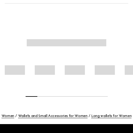
Women
Wallets and Small Accessories for Women
Long wallets for Women
Footer