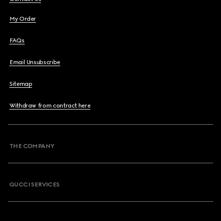
My Order
FAQs
Email Unsubscribe
Sitemap
Withdraw from contract here
THE COMPANY
GUCCI SERVICES