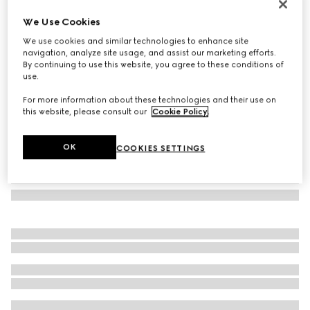
Bi-color GG Marmont zip around wallet
We Use Cookies
€ 530
We use cookies and similar technologies to enhance site
Variation
beige and white GG Supreme
navigation, analyze site usage, and assist our marketing efforts.
By continuing to use this website, you agree to these conditions of
use.
For more information about these technologies and their use on
this website, please consult our
Cookie Policy
.
OK
COOKIES SETTINGS