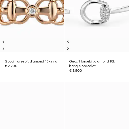
Gucci Horsebit diamond 18k ring
Gucci Horsebit diamond 18k
€ 2.200
bangle bracelet
€ 5.500