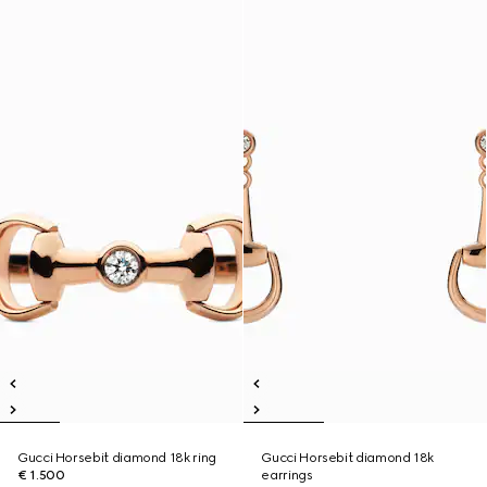
Gucci Horsebit diamond 18k ring
Gucci Horsebit diamond 18k
€ 1.500
earrings