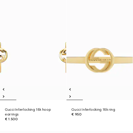
Gucci Interlocking 18k hoop
Gucci Interlocking 18k ring
earrings
€ 950
€ 1.500