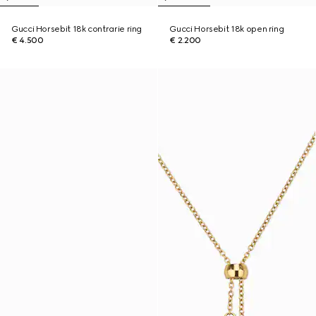
Gucci Horsebit 18k contrarie ring
Gucci Horsebit 18k open ring
€ 4.500
€ 2.200