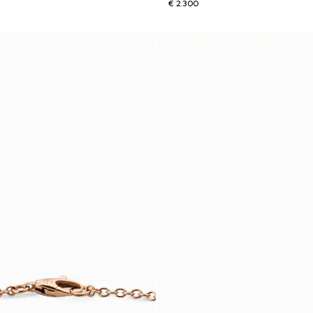
€ 2.300