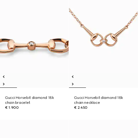
Gucci Horsebit diamond 18k
Gucci Horsebit diamond 18k
chain bracelet
chain necklace
€ 1.900
€ 2.450