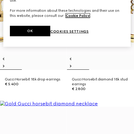
use.
For more information about these technologies and their use on
this website, please consult our
Cookie Policy
.
OK
COOKIES SETTINGS
Gucci Horsebit 18k drop earrings
Gucci Horsebit diamond 18k stud
€ 5.400
earrings
€ 2.800