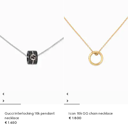
Gucci Interlocking 18k pendant
Icon 18k GG chain necklace
necklace
€ 1.800
€ 1.650