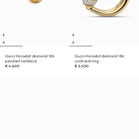
Gucci Horsebit diamond 18k
Gucci Horsebit diamond 18k
pendant necklace
contrarié ring
€ 4.600
€ 6.500