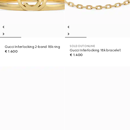
SOLD OUT ONLINE
Gucci Interlocking 2-band 18k ring
Gucci Interlocking 18k bracelet
€ 1.600
€ 1.400