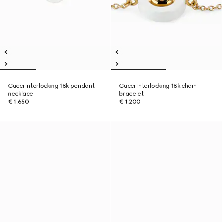
Gucci Interlocking 18k pendant
Gucci Interlocking 18k chain
necklace
bracelet
€ 1.650
€ 1.200