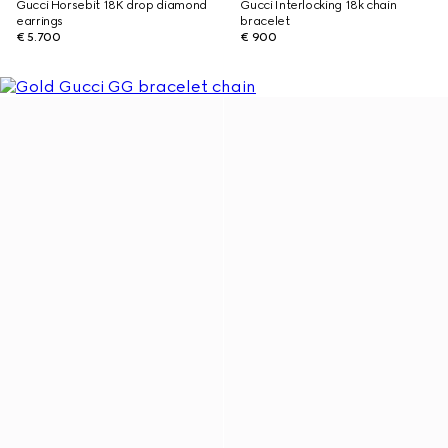
Gucci Horsebit 18K drop diamond
Gucci Interlocking 18k chain
earrings
bracelet
€ 5.700
€ 900