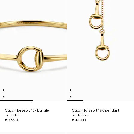
Gucci Horsebit 18k bangle
Gucci Horsebit 18K pendant
bracelet
necklace
€ 3.950
€ 4.900