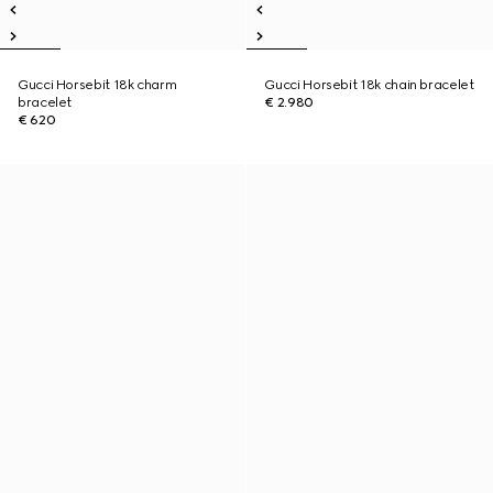
Gucci Horsebit 18k charm
Gucci Horsebit 18k chain bracelet
bracelet
€ 2.980
€ 620