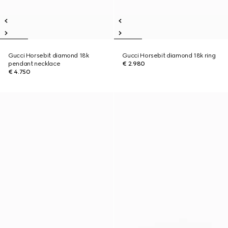
Gucci Horsebit diamond 18k
Gucci Horsebit diamond 18k ring
pendant necklace
€ 2.980
€ 4.750