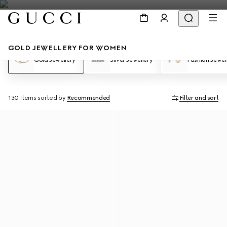
GOLD JEWELLERY FOR WOMEN
Gold Jewellery
Silver Jewellery
Fashion Jewel
130 Items
sorted by
Recommended
Filter and sort