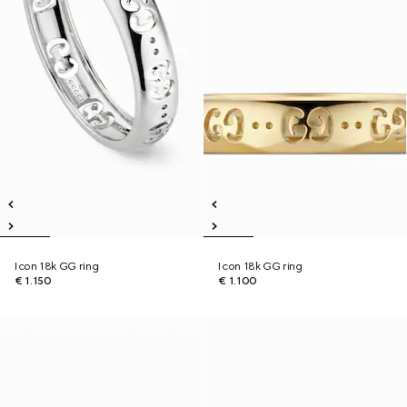
Icon 18k GG ring
Icon 18k GG ring
€ 1.150
€ 1.100