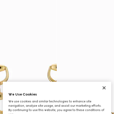
We Use Cookies
We use cookies and similar technologies to enhance site
navigation, analyze site usage, and assist our marketing efforts.
By continuing to use this website, you agree to these conditions of