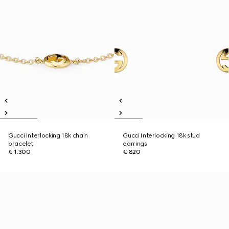
Gucci Interlocking 18k chain
Gucci Interlocking 18k stud
bracelet
earrings
€ 1.300
€ 820