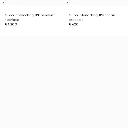
Gucci Interlocking 18k pendant
Gucci Interlocking 18k charm
necklace
bracelet
€ 1.200
€ 620