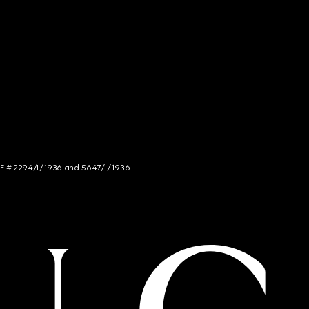
NCE # 2294/I/1936 and 5647/I/1936