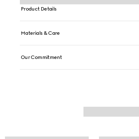
Product Details
Materials & Care
Our Commitment