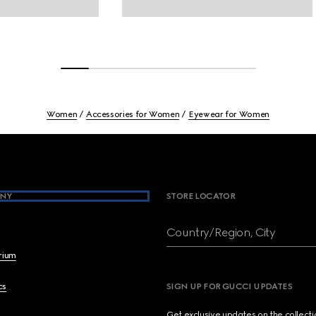
Women
Accessories for Women
Eyewear for Women
NY
STORE LOCATOR
Country/Region, City
brium
cs
SIGN UP FOR GUCCI UPDATES
Get exclusive updates on the collect