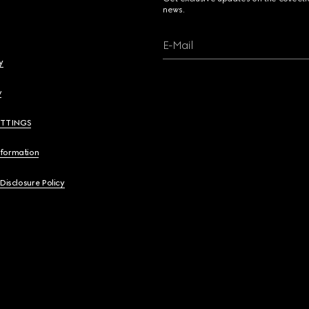
news.
E-Mail
y
y
ETTINGS
nformation
 Disclosure Policy