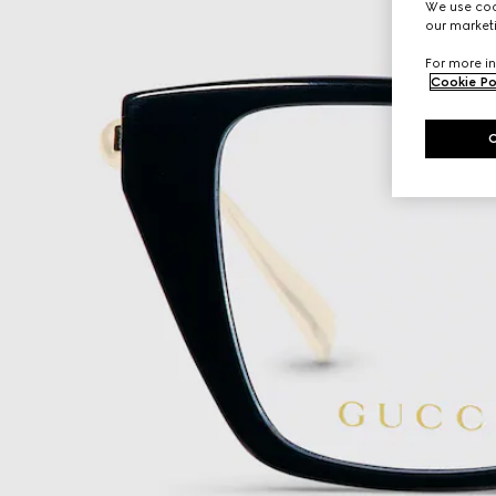
We use cook
our marketi
For more in
Cookie Po