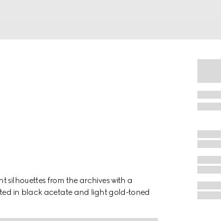
t silhouettes from the archives with a
ated in black acetate and light gold-toned