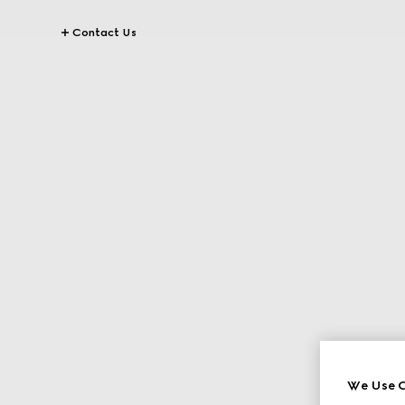
Contact Us
We Use C