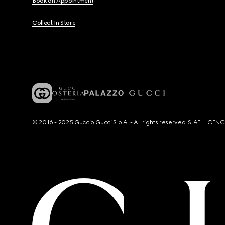
Book an Appointment
Collect In Store
© 2016 - 2025 Guccio Gucci S.p.A. - All rights reserved. SIAE LICE