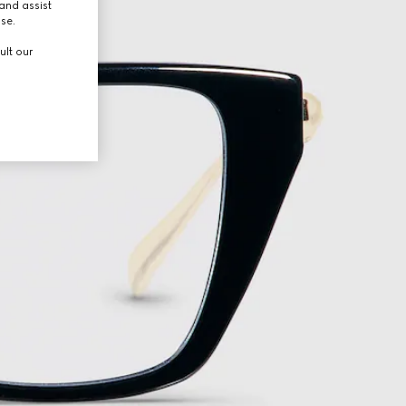
and assist
use.
ult our