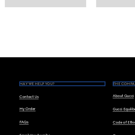
Footer
MAY WE HELP YOU?
THE COMPA
About Gucci
Contact Us
My Order
Gucci Equili
FAQs
Code of Ethi