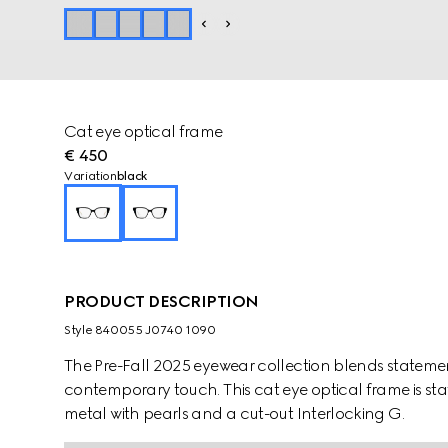
Cat eye optical frame
€ 450
Variation
black
PRODUCT DESCRIPTION
Style ‎840055 J0740 1090
The Pre-Fall 2025 eyewear collection blends statemen
contemporary touch. This cat eye optical frame is st
metal with pearls and a cut-out Interlocking G.