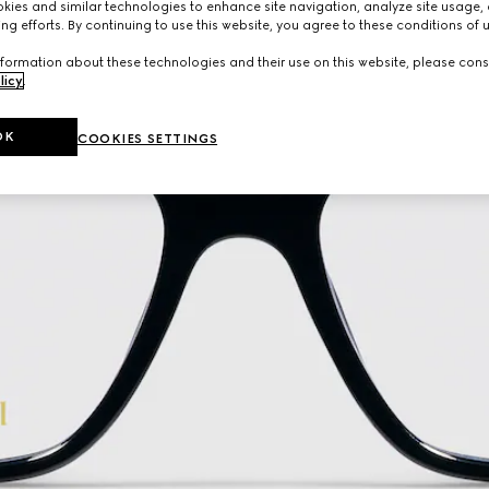
ies and similar technologies to enhance site navigation, analyze site usage, 
ng efforts. By continuing to use this website, you agree to these conditions of 
formation about these technologies and their use on this website, please cons
licy
.
OK
COOKIES SETTINGS