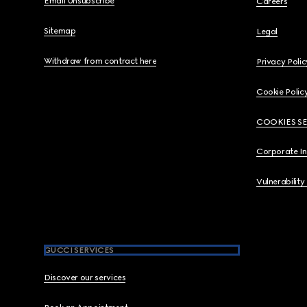
Email Unsubscribe
Careers
Sitemap
Legal
Withdraw from contract here
Privacy Polic
Cookie Polic
COOKIES S
Corporate I
Vulnerability
GUCCI SERVICES
Discover our services