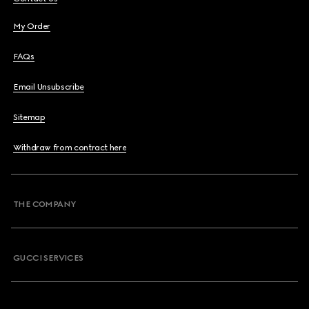
My Order
FAQs
Email Unsubscribe
Sitemap
Withdraw from contract here
THE COMPANY
GUCCI SERVICES