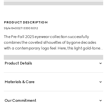
PRODUCT DESCRIPTION
Style ‎840027 I3330 8012
The Pre-Fall 2025 eyewear collection successfully
combines the coveted silhouettes of bygone decades
with a contemporary logo feel. Here, this light gold-toned
metal frame pairs with an Interlocking G and engraved
Gucci logo.
Product Details
Materials & Care
Our Commitment