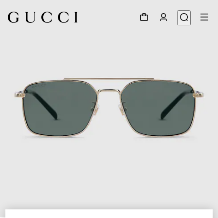
1
/
4