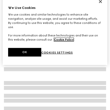
Low nose bridge fit sunglasses
We Use Cookies
€ 350
We use cookies and similar technologies to enhance site
Variation
light gold
navigation, analyze site usage, and assist our marketing efforts.
By continuing to use this website, you agree to these conditions of
use.
For more information about these technologies and their use on
this website, please consult our
Cookie Policy
.
OK
COOKIES SETTINGS