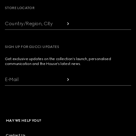
STORE LOCATOR
Country/Region, City
SIGN UP FOR GUCCI UPDATES
Get exclusive updates on the collection's launch, personalised
communication and the House's latest news.
E-Mail
MAY WE HELP YOU?
Contact Us