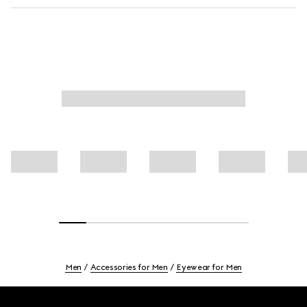
Men
Accessories for Men
Eyewear for Men
Footer