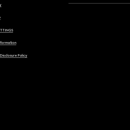
y
y
ETTINGS
nformation
 Disclosure Policy