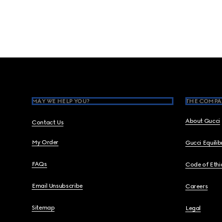
Footer
MAY WE HELP YOU?
THE COMPA
About Gucci
Contact Us
My Order
Gucci Equili
FAQs
Code of Ethi
Email Unsubscribe
Careers
Sitemap
Legal