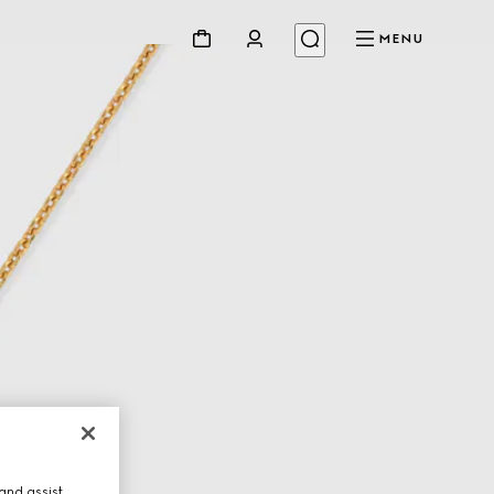
MENU
and assist