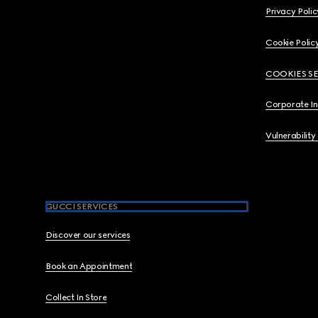
Privacy Polic
Cookie Polic
COOKIES S
Corporate I
Vulnerability
GUCCI SERVICES
Discover our services
Book an Appointment
Collect In Store