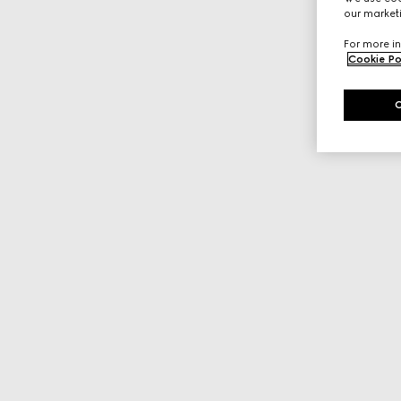
our marketi
For more in
Cookie Po