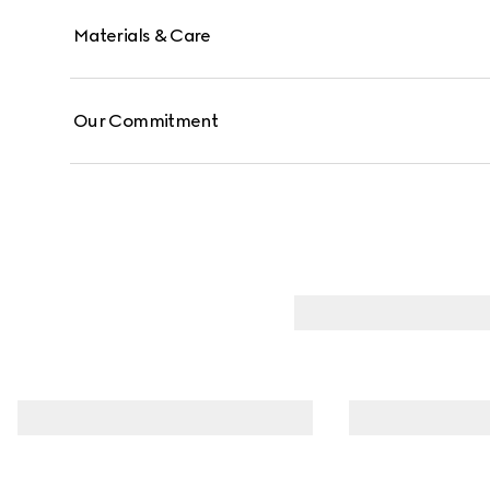
Materials & Care
Our Commitment