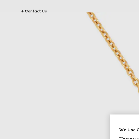
Contact Us
We Use C
We use cook