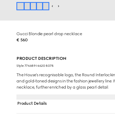
Gucci Blondie pearl drop necklace
€ 560
PRODUCT DESCRIPTION
Style ‎774689 I4620 8078
The House's recognisable logo, the Round Interlocking
and gold-toned designs in the fashion jewellery line. I
necklace, further enriched by a glass pearl detail.
Product Details