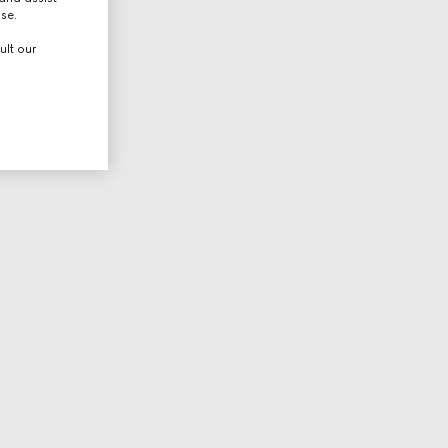
use.
ult our