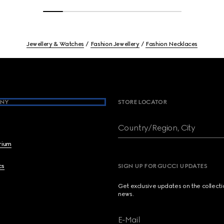
Jewellery & Watches
Fashion Jewellery
Fashion Necklaces
NY
STORE LOCATOR
Country/Region, City
brium
cs
SIGN UP FOR GUCCI UPDATES
Get exclusive updates on the collect
news.
E-Mail