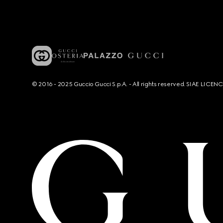
© 2016 - 2025 Guccio Gucci S.p.A. - All rights reserved. SIAE LICE