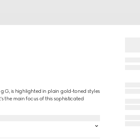
 G, is highlighted in plain gold-toned styles
t's the main focus of this sophisticated