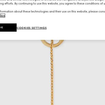
ng efforts. By continuing to use this website, you agree to these conditions of 
formation about these technologies and their use on this website, please cons
licy
.
OK
COOKIES SETTINGS