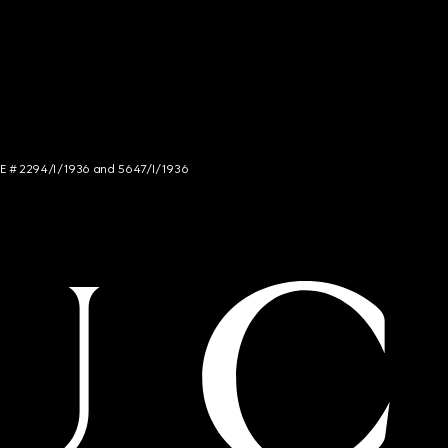
NCE # 2294/I/1936 and 5647/I/1936