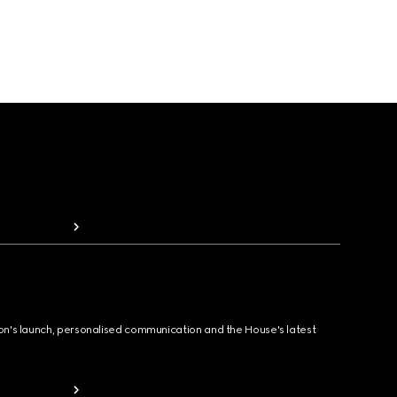
ion's launch, personalised communication and the House's latest