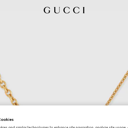
ookies
ies and similar technologies to enhance site navigation, analyze site usage, 