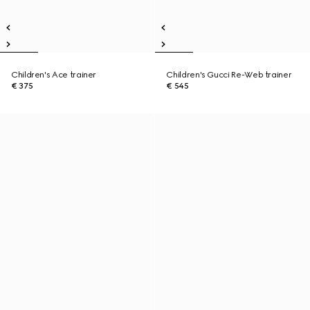
Children's Ace trainer
Children's Gucci Re-Web trainer
€ 375
€ 545