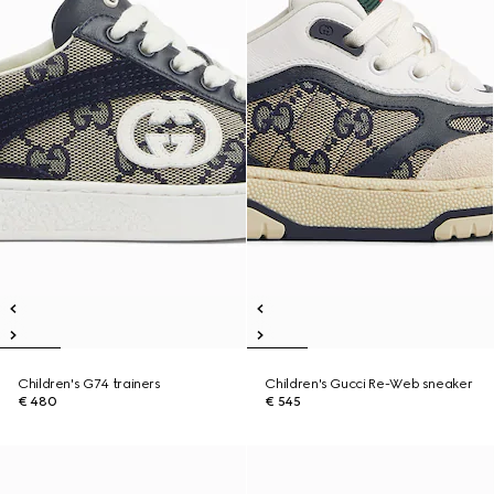
Children's G74 trainers
Children's Gucci Re-Web sneaker
€ 480
€ 545