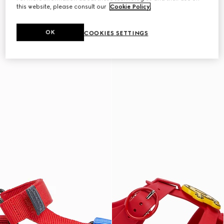
this website, please consult our
Cookie Policy
.
OK
COOKIES SETTINGS