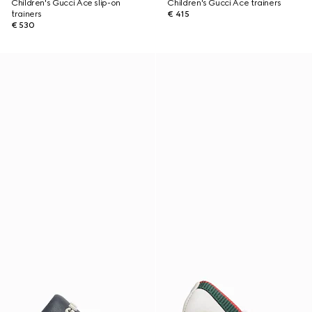
Children's Gucci Ace slip-on
Children's Gucci Ace trainers
trainers
€ 415
€ 530