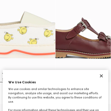
We Use Cookies
We use cookies and similar technologies to enhance site
Children's sneaker
Children's moccasin with Horsebit
navigation, analyze site usage, and assist our marketing efforts.
€ 485
€ 615
By continuing to use this website, you agree to these conditions of
use.
For more information about these technologies and their use on