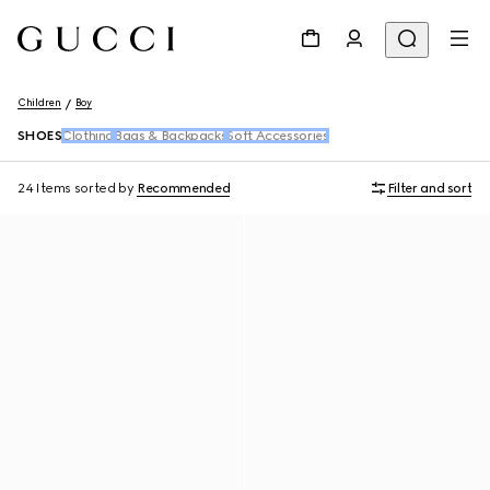
Children
Boy
SHOES
Clothing
Bags & Backpacks
Soft Accessories
24 Items
sorted by
Recommended
Filter and sort