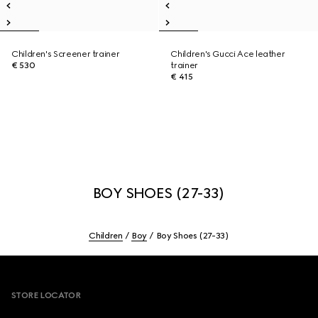
Children's Screener trainer
Children's Gucci Ace leather
€ 530
trainer
€ 415
BOY SHOES (27-33)
Children
Boy
Boy Shoes (27-33)
Footer
STORE LOCATOR