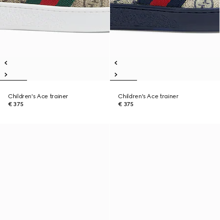
Children's Ace trainer
Children's Ace trainer
€ 375
€ 375