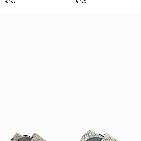
€ 465
€ 450