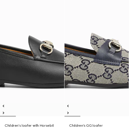
Children's loafer with Horsebit
Children's GG loafer