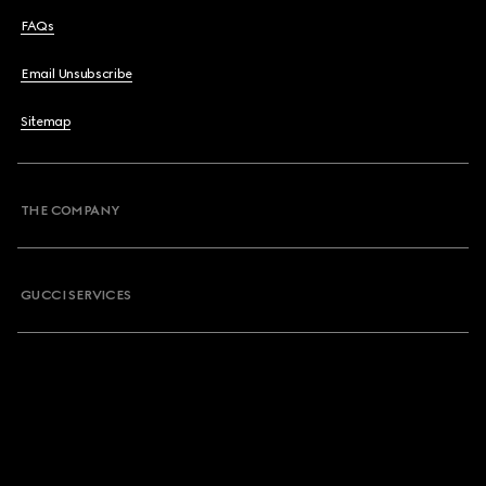
FAQs
Email Unsubscribe
Sitemap
THE COMPANY
GUCCI SERVICES