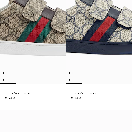
Teen Ace trainer
Teen Ace trainer
€ 430
€ 430