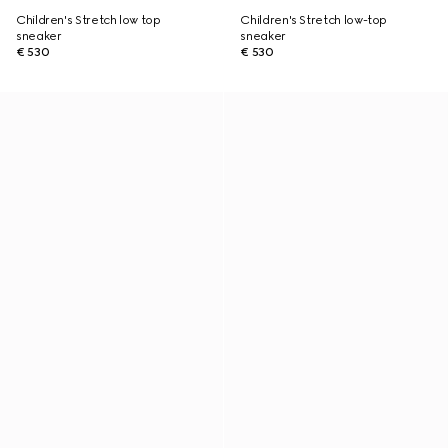
Children's Stretch low top
Children's Stretch low-top
sneaker
sneaker
€ 530
€ 530