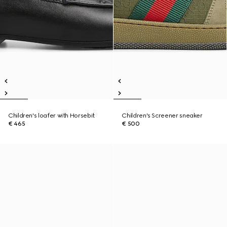
Children's loafer with Horsebit
Children's Screener sneaker
€ 465
€ 500