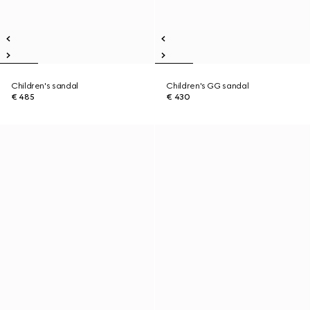
Children's sandal
Children's GG sandal
€ 485
€ 430