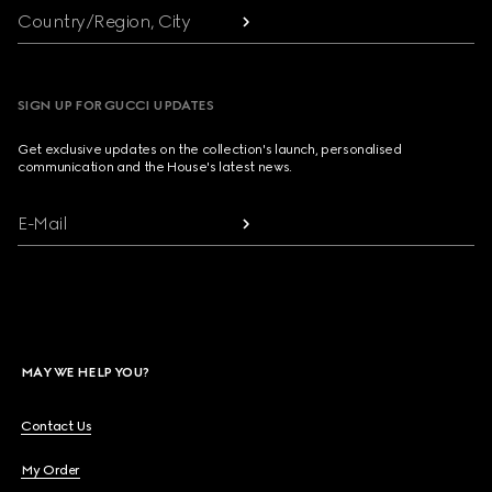
Country/Region, City
SIGN UP FOR GUCCI UPDATES
Get exclusive updates on the collection's launch, personalised
communication and the House's latest news.
E-Mail
MAY WE HELP YOU?
Contact Us
My Order