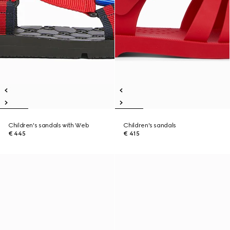
Children's sandals with Web
Children's sandals
€ 445
€ 415