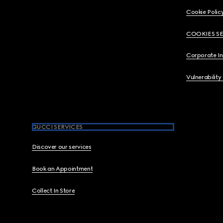
Cookie Polic
COOKIES S
Corporate I
Vulnerability
GUCCI SERVICES
Discover our services
Book an Appointment
Collect In Store