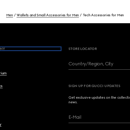
Men
Wallets and Small Accessories for Men
Tech Accessories for Men
NY
STORE LOCATOR
Country/Region, City
brium
cs
SIGN UP FOR GUCCI UPDATES
Get exclusive updates on the collect
news.
E-Mail
y