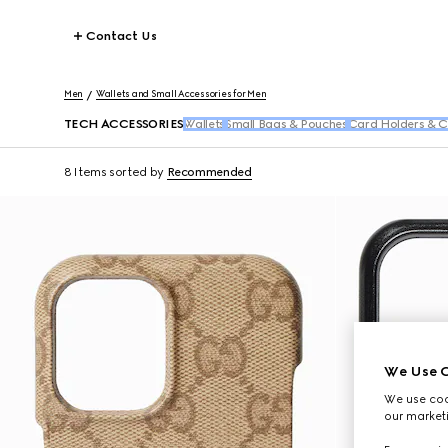
Contact Us
Men
Wallets and Small Accessories for Men
TECH ACCESSORIES
Wallets
Small Bags & Pouches
Card Holders & C
8 Items
sorted by
Recommended
We Use C
We use cook
our marketi