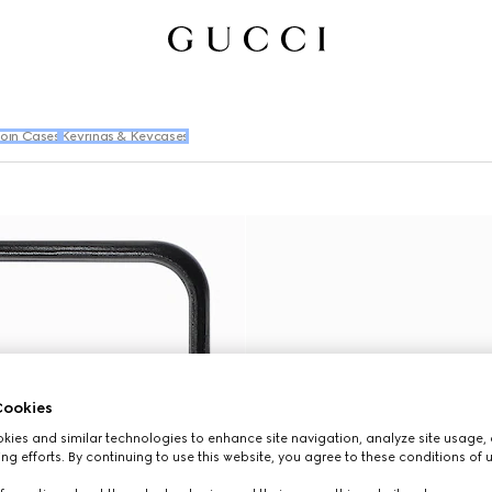
oin Cases
Keyrings & Keycases
ookies
ies and similar technologies to enhance site navigation, analyze site usage, 
ng efforts. By continuing to use this website, you agree to these conditions of 