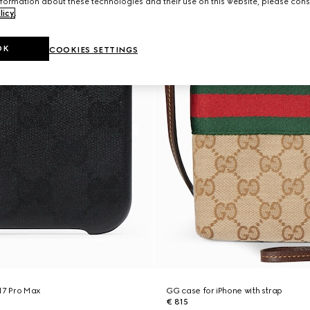
formation about these technologies and their use on this website, please cons
licy
.
OK
COOKIES SETTINGS
17 Pro Max
GG case for iPhone with strap
€ 815