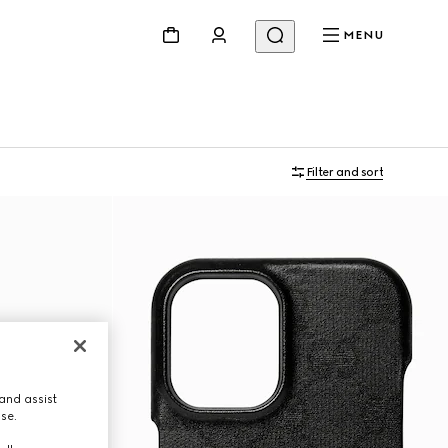
MENU
Filter and sort
and assist
use.