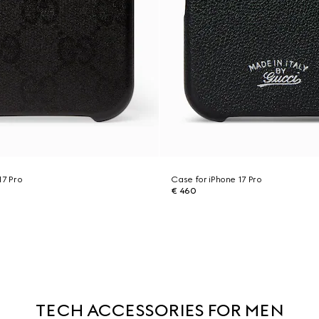
17 Pro
Case for iPhone 17 Pro
€ 460
TECH ACCESSORIES FOR MEN