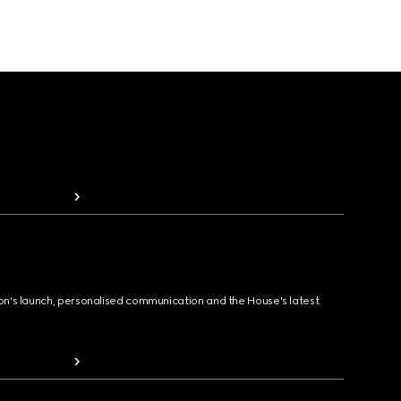
ion's launch, personalised communication and the House's latest