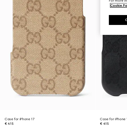
For more in
Cookie Po
Case for iPhone 17
Case for iPhone 
€ 415
€ 415