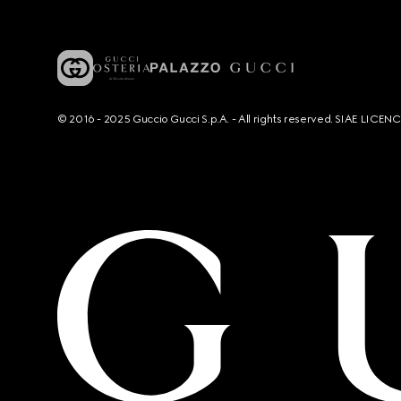
© 2016 - 2025 Guccio Gucci S.p.A. - All rights reserved. SIAE LICE