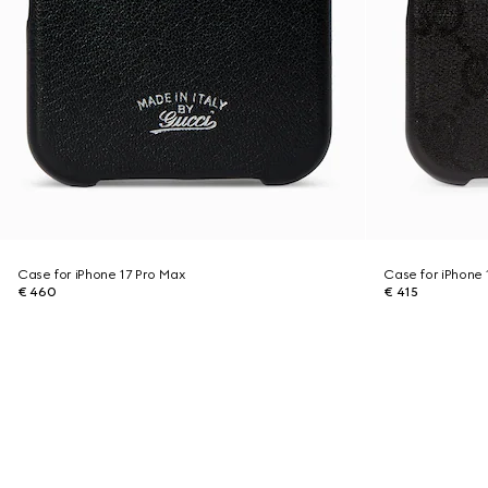
Case for iPhone 17 Pro Max
Case for iPhone 
€ 460
€ 415