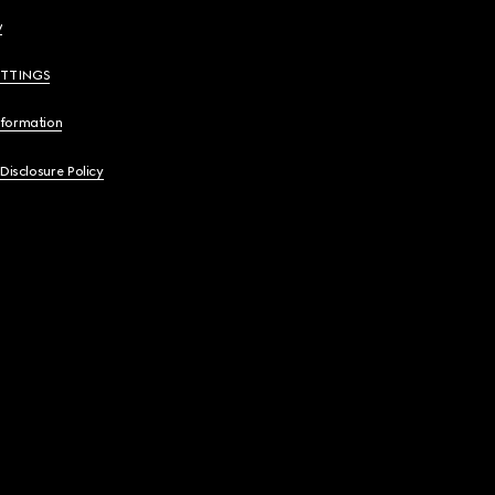
y
ETTINGS
nformation
 Disclosure Policy