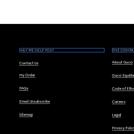
Footer
MAY WE HELP YOU?
THE COMPA
About Gucci
Contact Us
My Order
Gucci Equili
FAQs
Code of Ethi
Email Unsubscribe
Careers
Sitemap
Legal
Privacy Polic