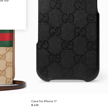
ult our
Case for iPhone 17
€ 415