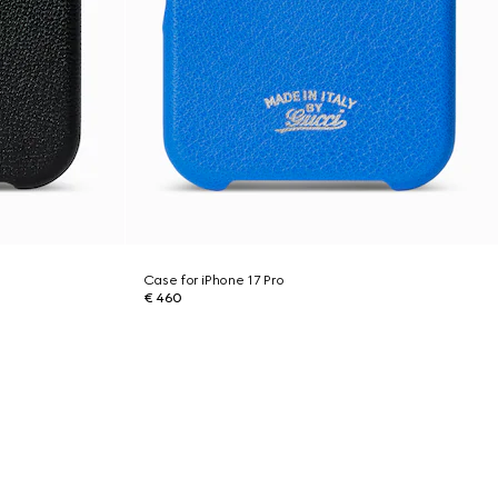
Case for iPhone 17 Pro
€ 460