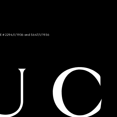
NCE # 2294/I/1936 and 5647/I/1936