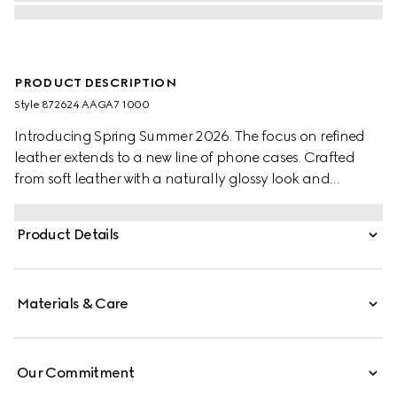
PRODUCT DESCRIPTION
Style ‎872624 AAGA7 1000
Introducing Spring Summer 2026. The focus on refined
leather extends to a new line of phone cases. Crafted
from soft leather with a naturally glossy look and
distinctive grain, the styles are further elevated by the
"Made in Italy by Gucci" foil logo detail.
Product Details
Materials & Care
Our Commitment