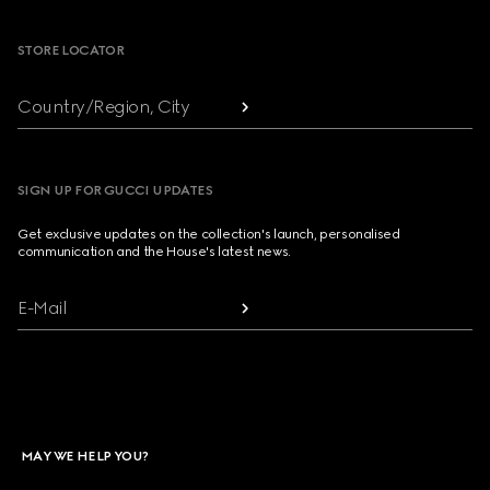
STORE LOCATOR
Country/Region, City
SIGN UP FOR GUCCI UPDATES
Get exclusive updates on the collection's launch, personalised
communication and the House's latest news.
E-Mail
MAY WE HELP YOU?