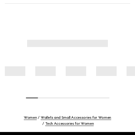
Women
Wallets and Small Accessories for Women
Tech Accessories for Women
Footer