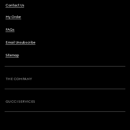
Contact Us
My Order
FAQs
Email Unsubscribe
Sitemap
THE COMPANY
GUCCI SERVICES