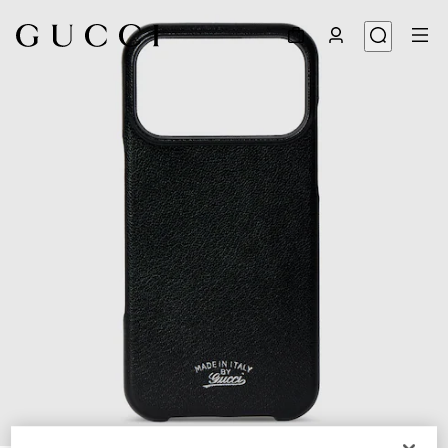
1
/
2