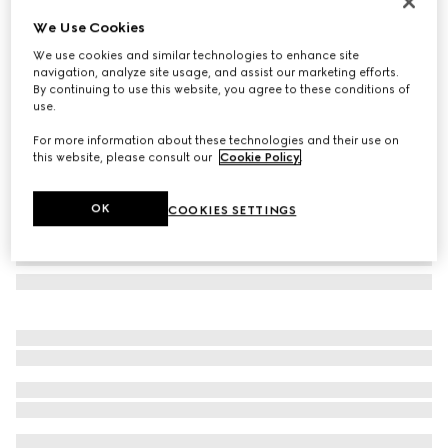
Case for iPhone 17 Pro Max
We Use Cookies
€ 460
We use cookies and similar technologies to enhance site
Variation
black leather
navigation, analyze site usage, and assist our marketing efforts.
By continuing to use this website, you agree to these conditions of
use.
For more information about these technologies and their use on
this website, please consult our
Cookie Policy
.
OK
COOKIES SETTINGS