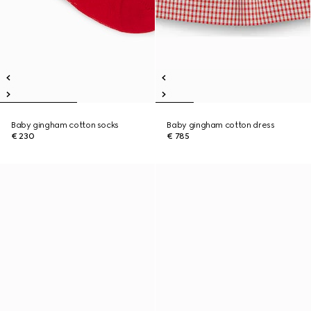
Baby gingham cotton socks
Baby gingham cotton dress
€ 230
€ 785