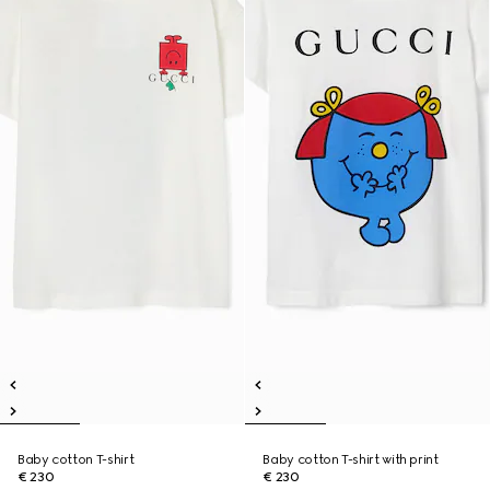
Baby cotton T-shirt
Baby cotton T-shirt with print
€ 230
€ 230