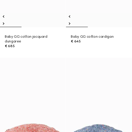
Baby GG cotton jacquard
Baby GG cotton cardigan
dungaree
€ 645
€ 685