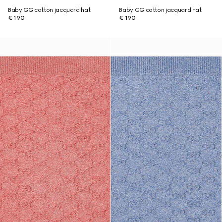
Baby GG cotton jacquard hat
Baby GG cotton jacquard hat
€ 190
€ 190