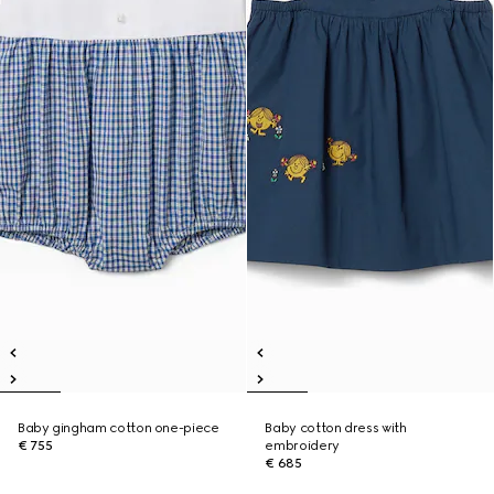
Baby gingham cotton one-piece
Baby cotton dress with
€ 755
embroidery
€ 685