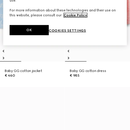
use.
For more information about these technologies and their use on
this website, please consult our
Cookie Policy
.
OK
COOKIES SETTINGS
Baby GG cotton jacket
Baby GG cotton dress
€ 460
€ 985