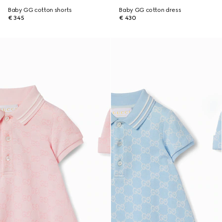
Baby GG cotton shorts
Baby GG cotton dress
€ 345
€ 430