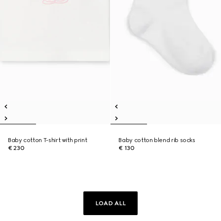
Baby cotton T-shirt with print
Baby cotton blend rib socks
€ 230
€ 130
LOAD ALL