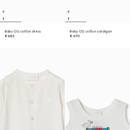
Baby GG cotton dress
Baby GG cotton cardigan
€ 685
€ 670