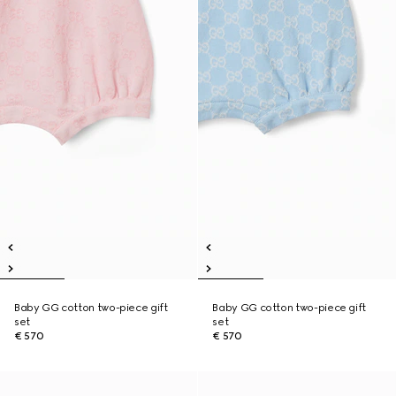
Baby GG cotton two-piece gift
Baby GG cotton two-piece gift
set
set
€ 570
€ 570