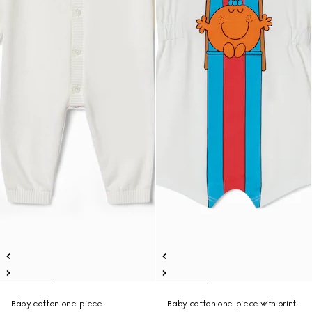
Baby cotton one-piece
Baby cotton one-piece with print