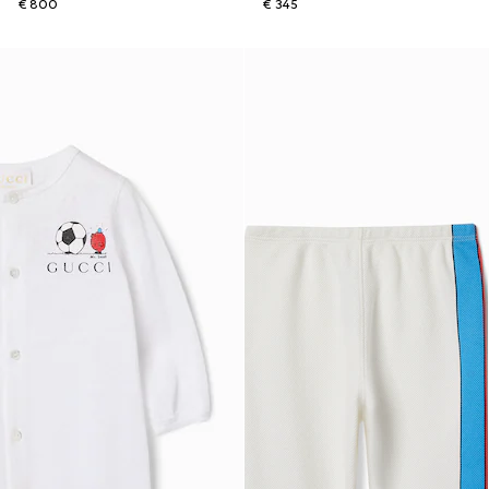
€ 800
€ 345