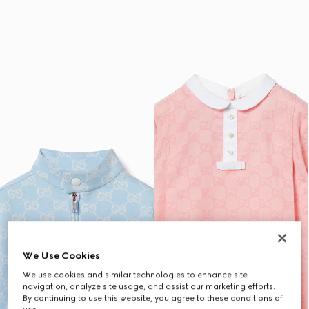
We Use Cookies
We use cookies and similar technologies to enhance site
navigation, analyze site usage, and assist our marketing efforts.
By continuing to use this website, you agree to these conditions of