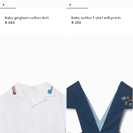
Baby gingham cotton shirt
Baby cotton T-shirt with prints
€ 485
€ 230