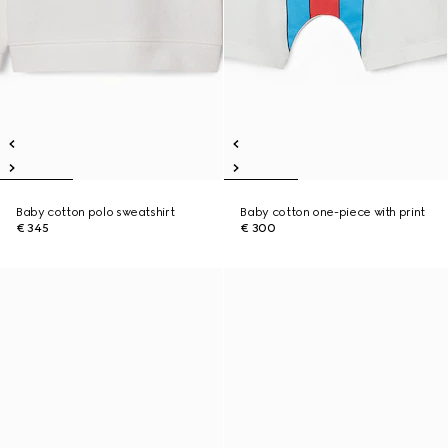
Baby cotton polo sweatshirt
Baby cotton one-piece with print
€ 345
€ 300