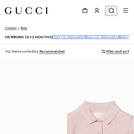
Children
Baby
NEWBORN (0-12 MONTHS)
Girls (0-36months)
Boys (0-36months)
Baby Sho
142 Items
sorted by
Recommended
Filter and sort