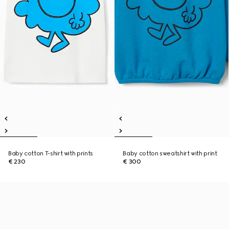
Baby cotton T-shirt with prints
Baby cotton sweatshirt with print
€ 230
€ 300