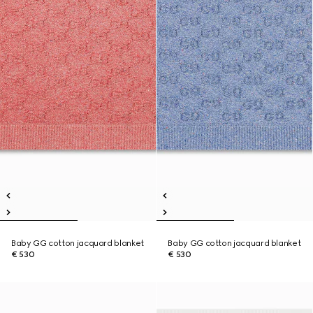
Baby GG cotton jacquard blanket
Baby GG cotton jacquard blanket
€ 530
€ 530