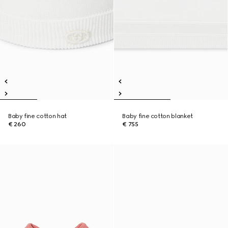
Baby fine cotton hat
Baby fine cotton blanket
€ 260
€ 755