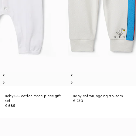
Baby GG cotton three-piece gift
Baby cotton jogging trousers
set
€ 230
€ 685