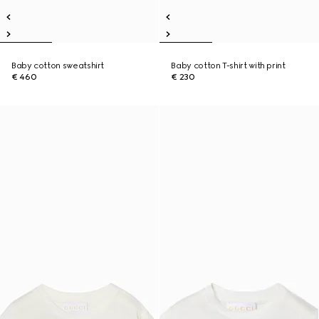
Baby cotton sweatshirt
Baby cotton T-shirt with print
€ 460
€ 230