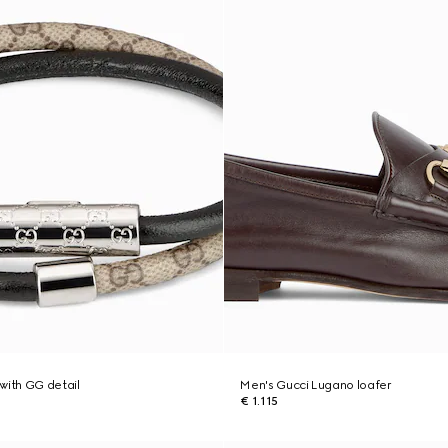
with GG detail
Men's Gucci Lugano loafer
€ 1.115