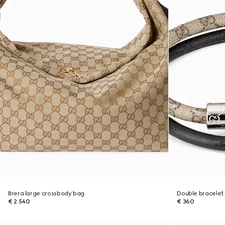
Brera large crossbody bag
Double bracelet 
€ 2.540
€ 360