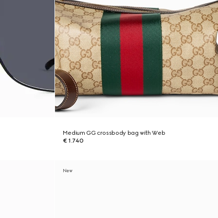
Medium GG crossbody bag with Web
€ 1.740
New