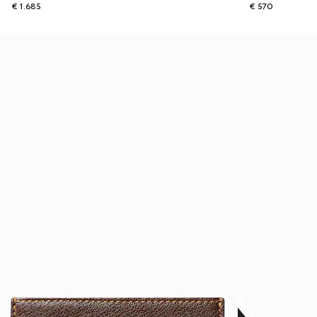
€ 1.685
€ 570