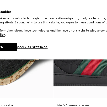
ookies
ies and similar technologies to enhance site navigation, analyze site usage, 
ng efforts. By continuing to use this website, you agree to these conditions of 
formation about these technologies and their use on this website, please cons
licy
.
OK
COOKIES SETTINGS
s baseball hat
Men's Screener sneaker