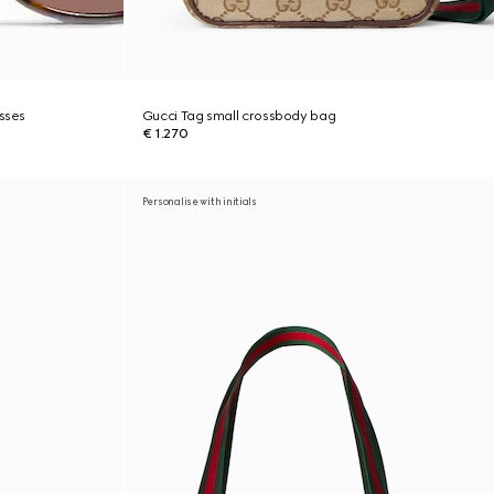
asses
Gucci Tag small crossbody bag
€ 1.270
Personalise with initials