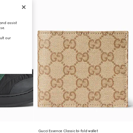
and assist
use.
ult our
Gucci Essence Classic bi-fold wallet