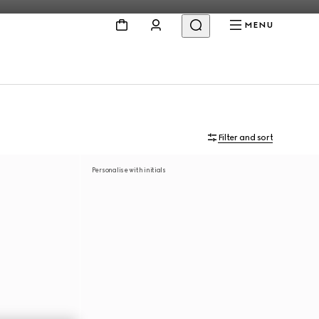
MENU
Filter and sort
Personalise with initials