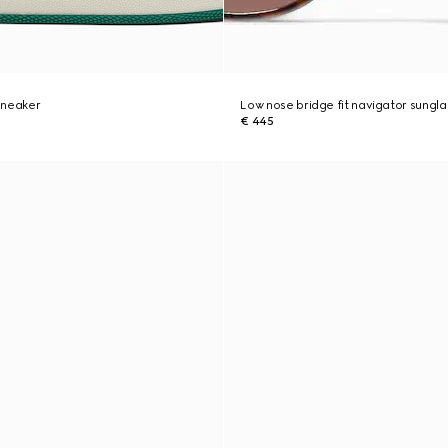
sneaker
Low nose bridge fit navigator sungl
€ 445