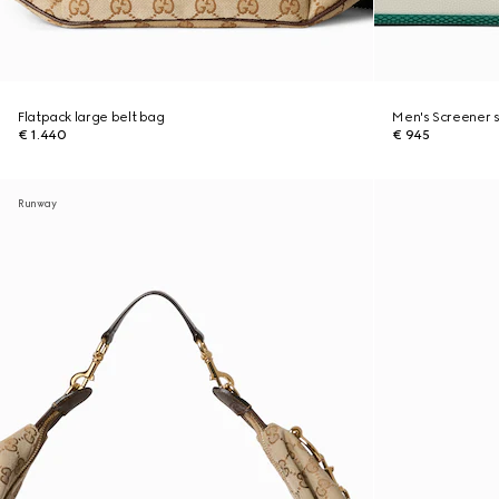
Flatpack large belt bag
Men's Screener 
€ 1.440
€ 945
Runway