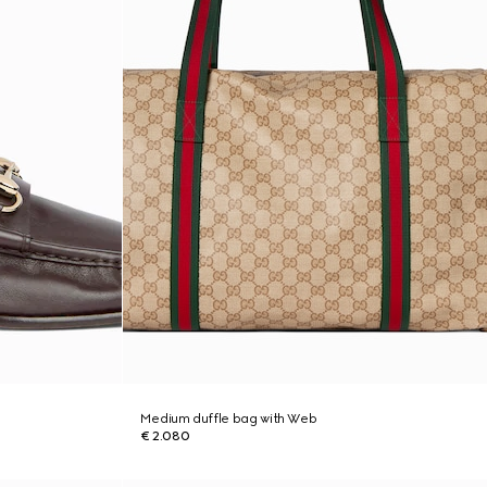
Medium duffle bag with Web
€ 2.080