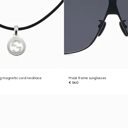
ng magnetic cord necklace
Mask frame sunglasses
€ 560