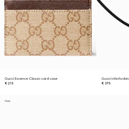
Gucci Essence Classic card case
Gucci Interlocki
€ 215
€ 375
New