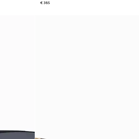
€ 385