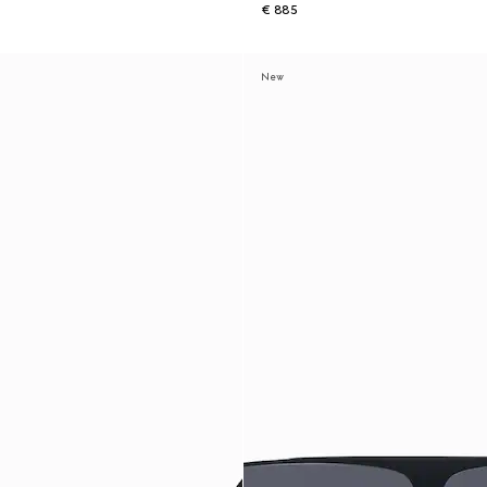
€ 885
New