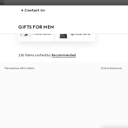
Contact Us
GIFTS FOR MEN
Petite Gifts
Special Gifts
236 Items
sorted by
Recommended
Personalise with initials
Online Exclusive