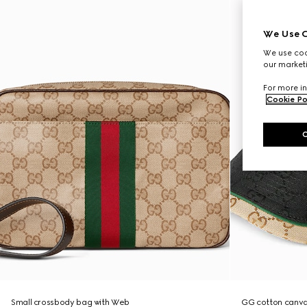
We Use C
We use cook
our marketi
For more in
Cookie Po
Small crossbody bag with Web
GG cotton canva