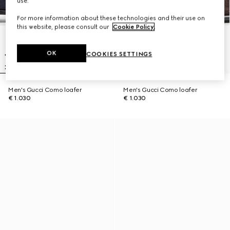
use.
For more information about these technologies and their use on
this website, please consult our
Cookie Policy
.
OK
COOKIES SETTINGS
Men's Gucci Como loafer
Men's Gucci Como loafer
€ 1.030
€ 1.030