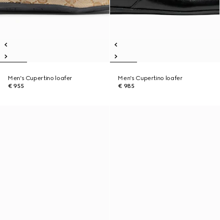
Men's Cupertino loafer
Men's Cupertino loafer
€ 955
€ 985