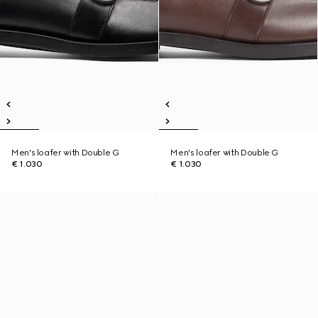
Men's loafer with Double G
Men's loafer with Double G
€ 1.030
€ 1.030