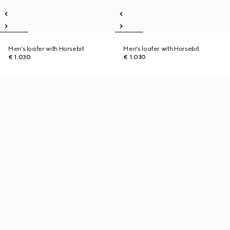
Men's loafer with Horsebit
Men's loafer with Horsebit
€ 1.030
€ 1.030