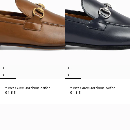
Men's Gucci Jordaan loafer
Men's Gucci Jordaan loafer
€ 1.115
€ 1.115