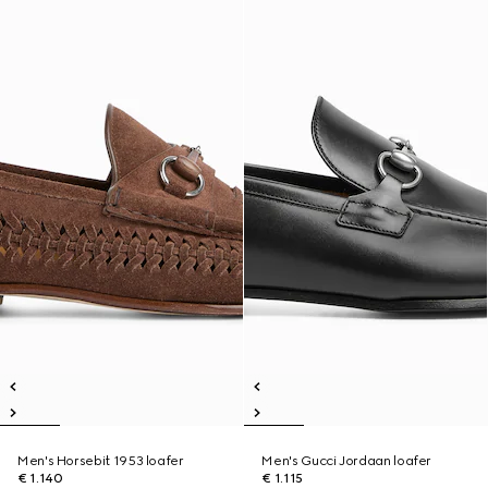
Men's Horsebit 1953 loafer
Men's Gucci Jordaan loafer
€ 1.140
€ 1.115