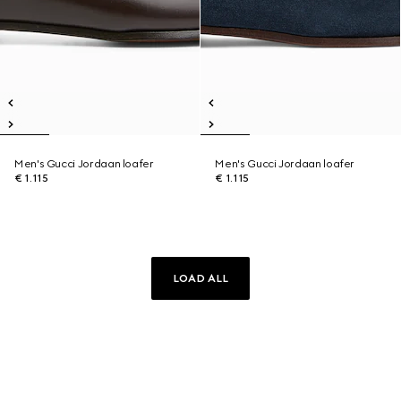
Men's Gucci Jordaan loafer
Men's Gucci Jordaan loafer
€ 1.115
€ 1.115
LOAD ALL