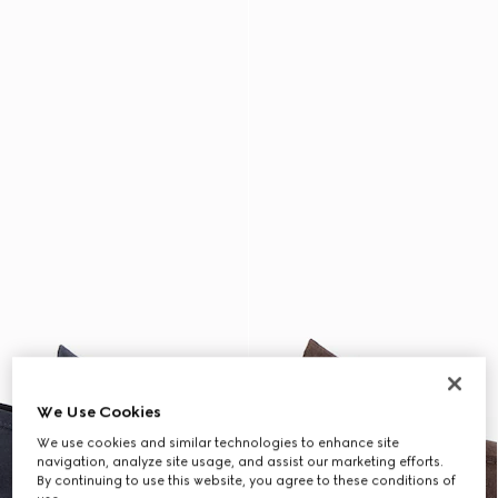
We Use Cookies
We use cookies and similar technologies to enhance site
navigation, analyze site usage, and assist our marketing efforts.
By continuing to use this website, you agree to these conditions of