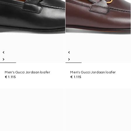
Men's Gucci Jordaan loafer
Men's Gucci Jordaan loafer
€ 1.115
€ 1.115