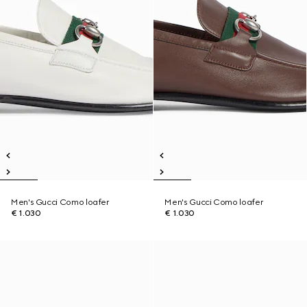
Men's Gucci Como loafer
Men's Gucci Como loafer
€ 1.030
€ 1.030