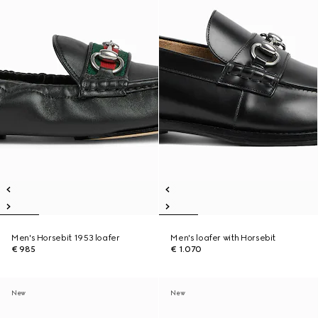
Men's Horsebit 1953 loafer
Men's loafer with Horsebit
€ 985
€ 1.070
New
New