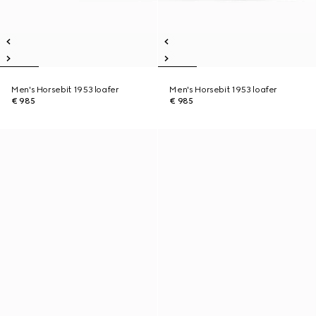
Men's Horsebit 1953 loafer
Men's Horsebit 1953 loafer
€ 985
€ 985