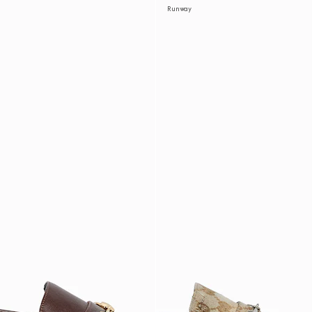
Runway