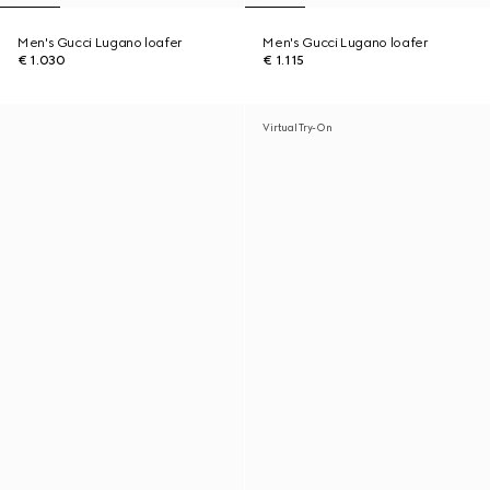
Men's Gucci Lugano loafer
Men's Gucci Lugano loafer
€ 1.030
€ 1.115
Virtual Try-On