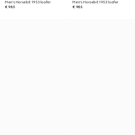
Men's Horsebit 1953 loafer
Men's Horsebit 1953 loafer
€ 985
€ 985