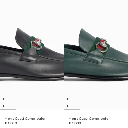
Men's Gucci Como loafer
Men's Gucci Como loafer
€ 1.030
€ 1.030