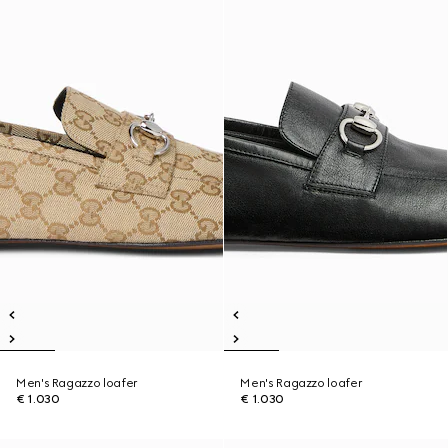
Men's Ragazzo loafer
Men's Ragazzo loafer
€ 1.030
€ 1.030