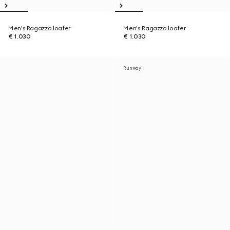
Men's Ragazzo loafer
Men's Ragazzo loafer
€ 1.030
€ 1.030
Runway