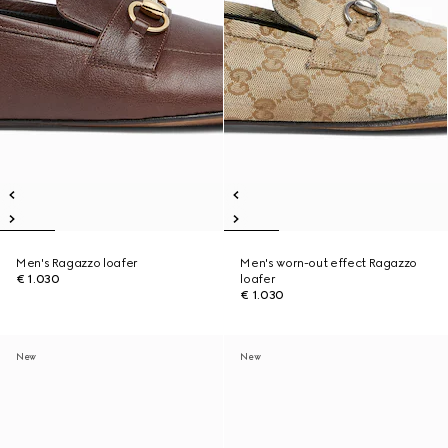
Men's Ragazzo loafer
Men's worn-out effect Ragazzo
€ 1.030
loafer
€ 1.030
New
New