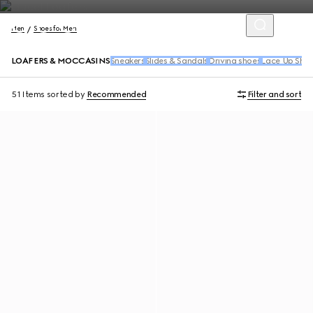
Men
Shoes for Men
LOAFERS & MOCCASINS
Sneakers
Slides & Sandals
Driving shoes
Lace Up Sho
51 Items
sorted by
Recommended
Filter and sort