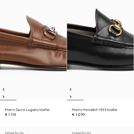
Men's Gucci Lugano loafer
Men's Horsebit 1953 loafer
€ 1.115
€ 1.070
Virtual Try-On
Virtual Try-On