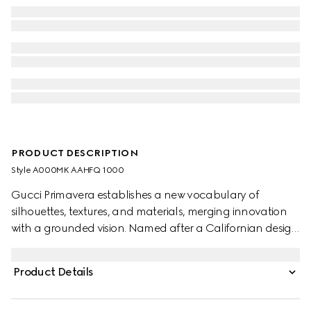
PRODUCT DESCRIPTION
Style ‎A000MK AAHFQ 1000
Gucci Primavera establishes a new vocabulary of
silhouettes, textures, and materials, merging innovation
with a grounded vision. Named after a Californian design
hub, the Cupertino expresses a deconstructed silhouette
with an effortless attitude. Crafted in soft leather, it
Product Details
features a flexible, ultra-light construction with elastic
inserts and a foldable back.