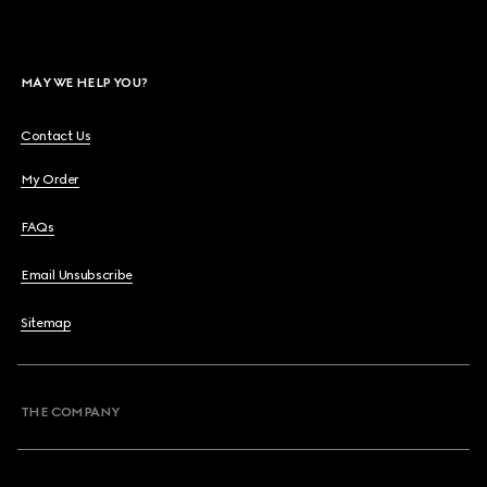
MAY WE HELP YOU?
Contact Us
My Order
FAQs
Email Unsubscribe
Sitemap
THE COMPANY