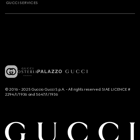
GUCCI SERVICES
© 2016 - 2025 Guccio Gucci S.p.A. - All rights reserved. SIAE LICENCE #
2294/I/1936 and 5647/I/1936