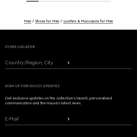
Men
Shoes for Men
Loafers & Moccasins for Men
Footer
STORE LOCATOR
Country/Region, City
SIGN UP FOR GUCCI UPDATES
Get exclusive updates on the collection's launch, personalised
communication and the House's latest news.
E-Mail