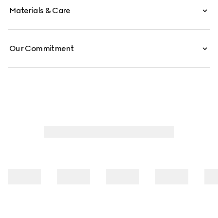
Materials & Care
Our Commitment