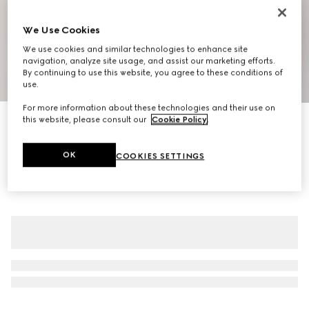
We Use Cookies
We use cookies and similar technologies to enhance site
navigation, analyze site usage, and assist our marketing efforts.
By continuing to use this website, you agree to these conditions of
1
/
10
use.
For more information about these technologies and their use on
New
this website, please consult our
Cookie Policy
.
Men's Cupertino loafer
€ 955
OK
COOKIES SETTINGS