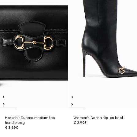
Horsebit Duomo medium top
Women's Donna slip-on boot
handle bag
€ 2.995
€ 3.690