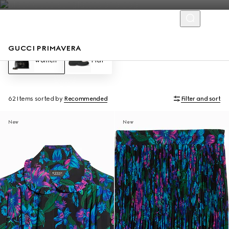
GUCCI PRIMAVERA
Women
Men
62 Items
sorted by
Recommended
Filter and sort
New
New