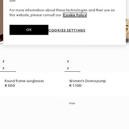
use.
For more information about these technologies and their use on
this website, please consult our
Cookie Policy
.
OK
COOKIES SETTINGS
Round frame sunglasses
Women's Donna pump
€ 500
€ 1.100
New