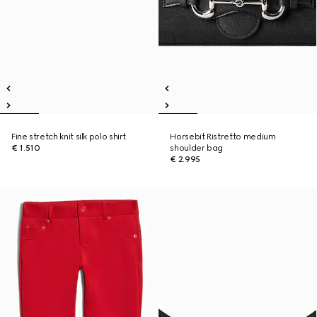
Fine stretch knit silk polo shirt
Horsebit Ristretto medium
€ 1.510
shoulder bag
€ 2.995