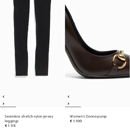
Seamless stretch nylon jersey
Women's Donna pump
leggings
€ 1.100
€ 1.115