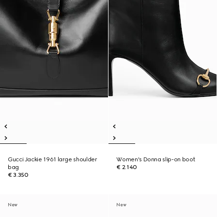
Gucci Jackie 1961 large shoulder
Women's Donna slip-on boot
bag
€ 2.140
€ 3.350
New
New