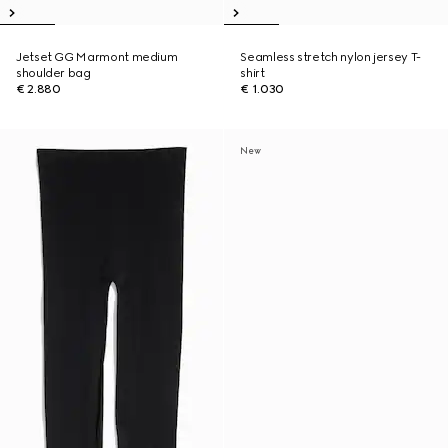
Jetset GG Marmont medium
Seamless stretch nylon jersey T-
shoulder bag
shirt
€ 2.880
€ 1.030
New