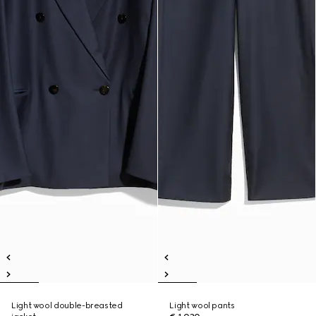
Light wool double-breasted
Light wool pants