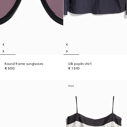
Round frame sunglasses
Silk poplin shirt
€ 500
€ 1.510
New