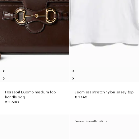
Horsebit Duomo medium top
Seamless stretch nylon jersey top
handle bag
€ 1.140
€ 3.690
Personalise with initials