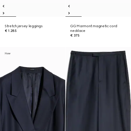
Stretch jersey leggings
GG Marmont magnetic cord
€ 1.285
necklace
€ 375
New
New