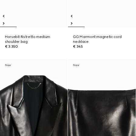
Horsebit Ristretto medium
GG Marmont magnetic cord
shoulder bag
necklace
€ 3.350
€ 345
New
New