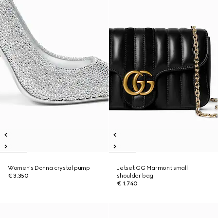
Women's Donna crystal pump
Jetset GG Marmont small
€ 3.350
shoulder bag
€ 1.740