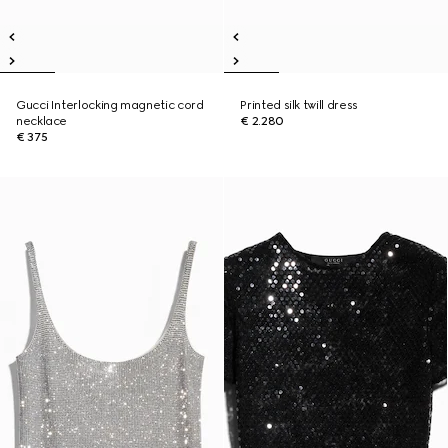
Gucci Interlocking magnetic cord
Printed silk twill dress
necklace
€ 2.280
€ 375