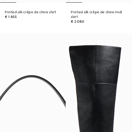
Printed silk crêpe de chine shirt
Printed silk crêpe de chine midi
€ 1.855
skirt
€ 2.080