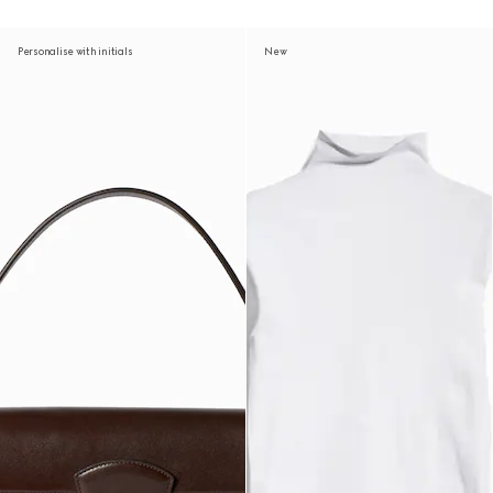
Personalise with initials
New