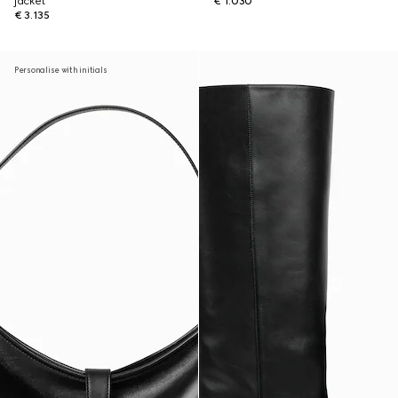
jacket
€ 1.030
€ 3.135
Personalise with initials