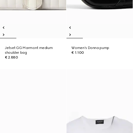
Jetset GG Marmont medium
Women's Donna pump
shoulder bag
€ 1.100
€ 2.880