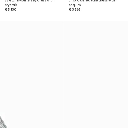
Stretch nylon jersey dress with
Embroidered tulle dress with
crystals
sequins
€ 5.130
€ 3.565