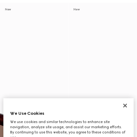
New
New
We Use Cookies
We use cookies and similar technologies to enhance site
navigation, analyze site usage, and assist our marketing efforts.
By continuing to use this website, you agree to these conditions of