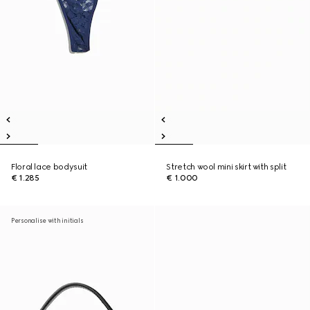
Floral lace bodysuit
Stretch wool mini skirt with split
€ 1.285
€ 1.000
Personalise with initials