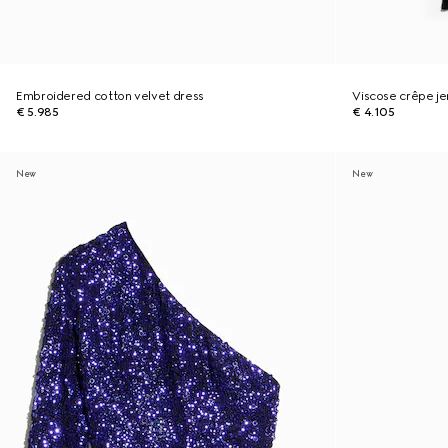
Embroidered cotton velvet dress
Viscose crêpe jer
€ 5.985
€ 4.105
New
New