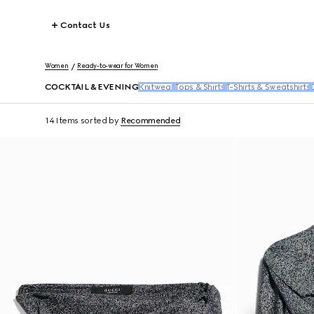
Contact Us
Women
Ready-to-wear for Women
COCKTAIL & EVENING
Knitwear
Tops & Shirts
T-Shirts & Sweatshirts
14 Items
sorted by
Recommended