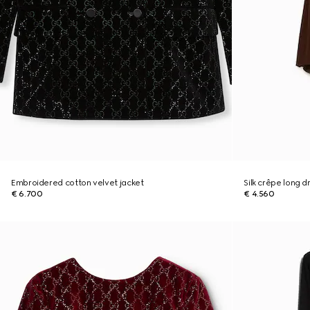
Embroidered cotton velvet jacket
Silk crêpe long d
€ 6.700
€ 4.560