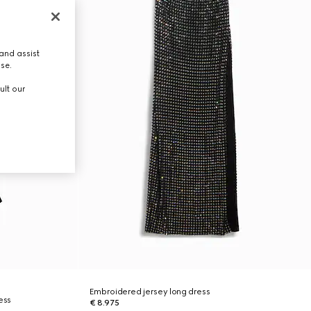
and assist
use.
ult our
Embroidered jersey long dress
ess
€ 8.975