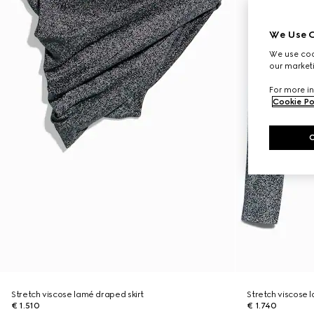
We Use C
We use cook
our marketi
For more in
Cookie Po
Stretch viscose lamé draped skirt
Stretch viscose
€ 1.510
€ 1.740