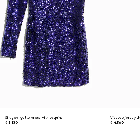
Silk georgette dress with sequins
Viscose jersey d
€ 5.130
€ 4.560