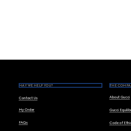
Footer
MAY WE HELP YOU?
THE COMPA
About Gucci
Contact Us
My Order
Gucci Equili
FAQs
Code of Ethi