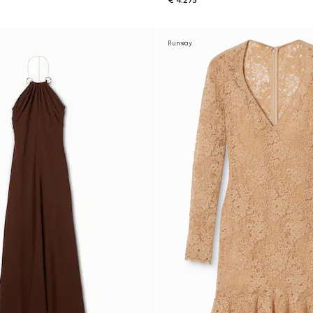
€ 4.275
Runway