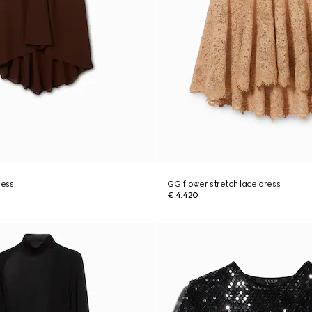
ress
GG flower stretch lace dress
€ 4.420