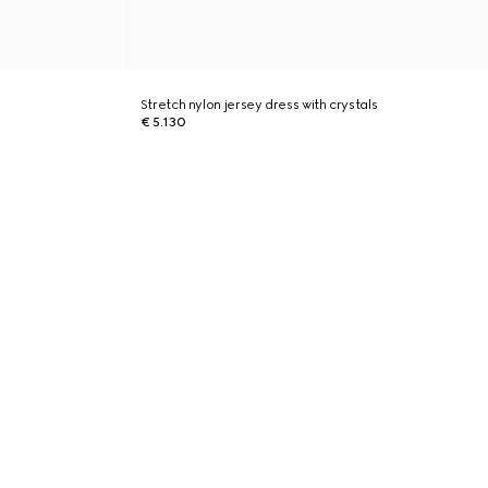
Stretch nylon jersey dress with crystals
€ 5.130