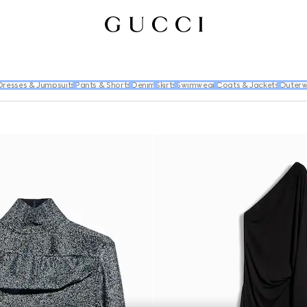
Dresses & Jumpsuits
Pants & Shorts
Denim
Skirts
Swimwear
Coats & Jackets
Outerw