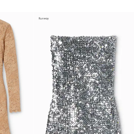
Runway