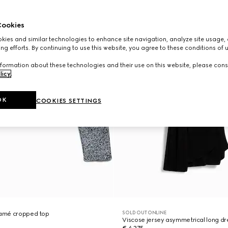
ookies
ies and similar technologies to enhance site navigation, analyze site usage, 
ng efforts. By continuing to use this website, you agree to these conditions of 
formation about these technologies and their use on this website, please cons
licy
.
OK
COOKIES SETTINGS
SOLD OUT ONLINE
 lamé cropped top
Viscose jersey asymmetrical long dr