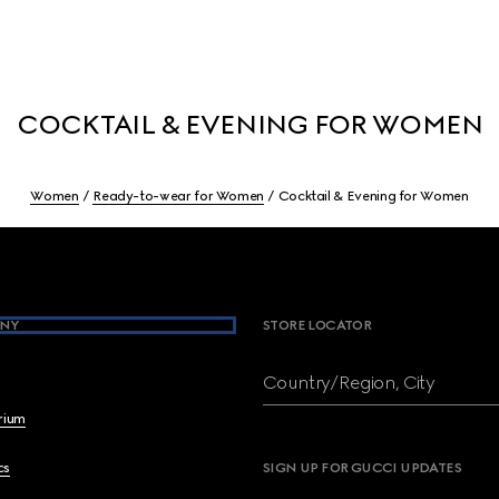
COCKTAIL & EVENING FOR WOMEN
Women
Ready-to-wear for Women
Cocktail & Evening for Women
NY
STORE LOCATOR
Country/Region, City
brium
cs
SIGN UP FOR GUCCI UPDATES