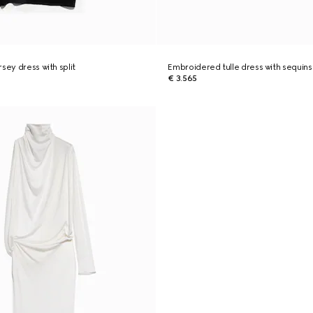
sey dress with split
Embroidered tulle dress with sequins
€ 3.565