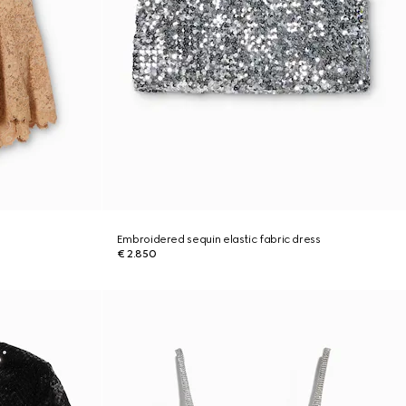
Embroidered sequin elastic fabric dress
€ 2.850