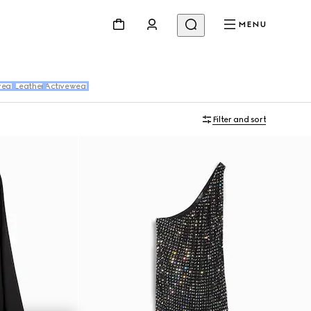
MENU
ear
Leather
Activewear
Filter and sort