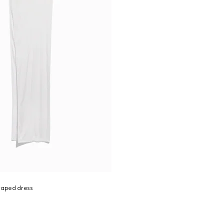
raped dress