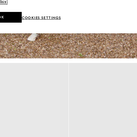
licy
.
OK
COOKIES SETTINGS