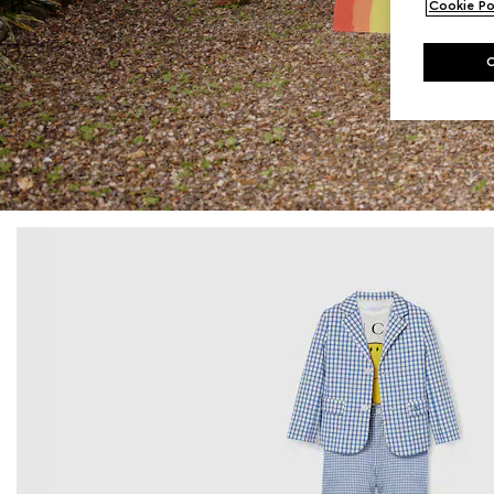
Cookie Po