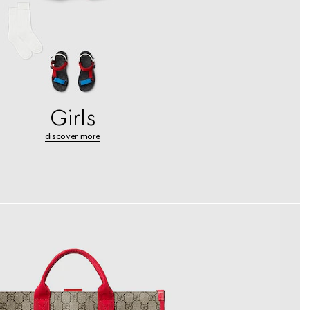
Girls
discover more