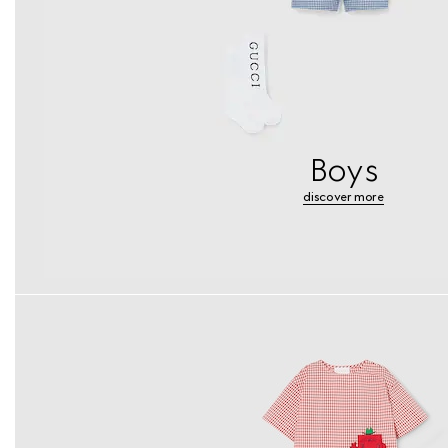
Boys
discover more