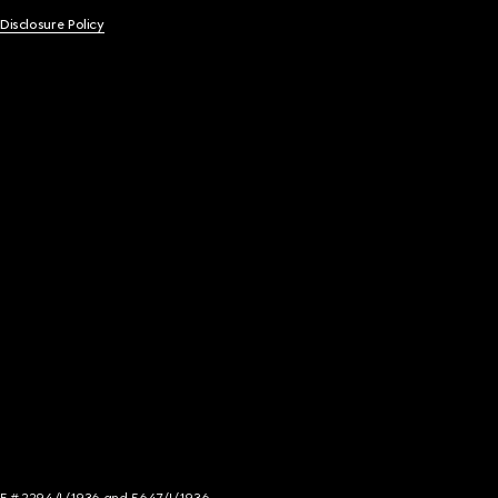
 Disclosure Policy