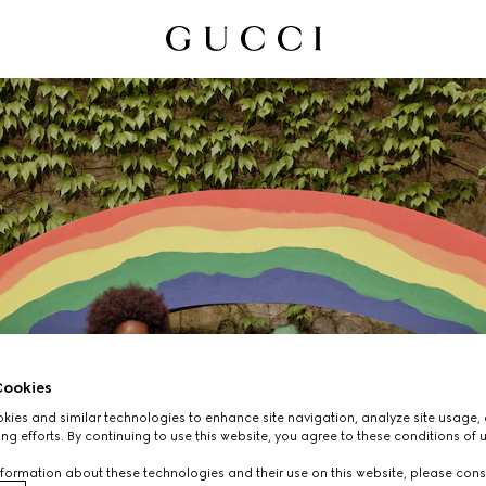
ookies
ies and similar technologies to enhance site navigation, analyze site usage, 
CHILDREN'S
ng efforts. By continuing to use this website, you agree to these conditions of 
formation about these technologies and their use on this website, please cons