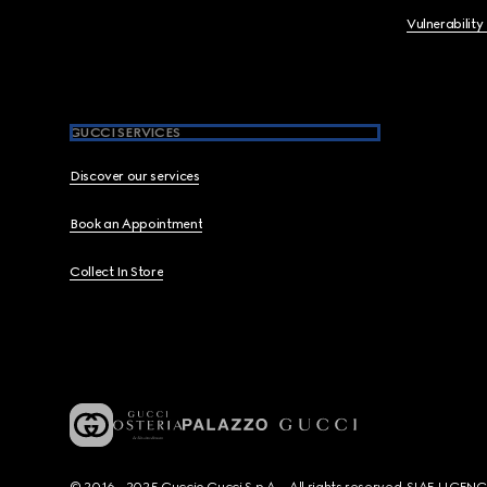
Vulnerability
GUCCI SERVICES
Discover our services
Book an Appointment
Collect In Store