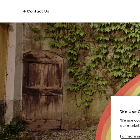
Contact Us
We Use C
We use cook
our marketi
For more in