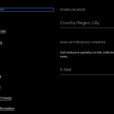
NY
STORE LOCATOR
Country/Region, City
brium
cs
SIGN UP FOR GUCCI UPDATES
Get exclusive updates on the collect
news.
E-Mail
y
y
ETTINGS
nformation