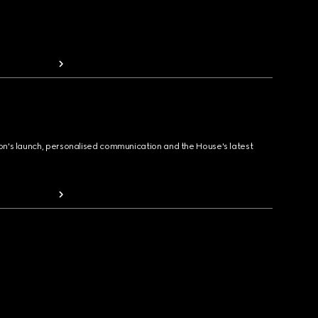
ion's launch, personalised communication and the House's latest