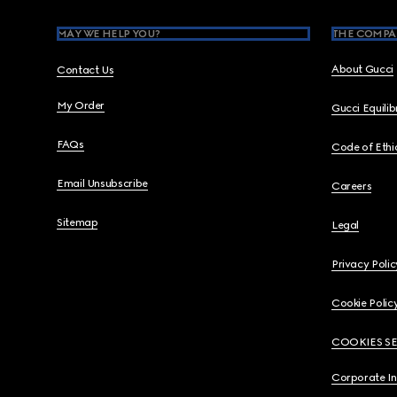
MAY WE HELP YOU?
THE COMPA
About Gucci
Contact Us
My Order
Gucci Equili
FAQs
Code of Ethi
Email Unsubscribe
Careers
Sitemap
Legal
Privacy Polic
Cookie Polic
COOKIES S
Corporate I