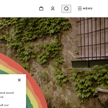
MENU
and assist
use.
ult our