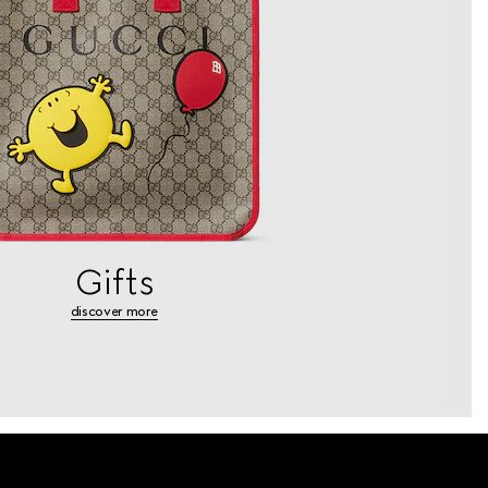
Gifts
discover more