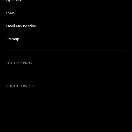
My Order
FAQs
Email Unsubscribe
Sitemap
THE COMPANY
GUCCI SERVICES