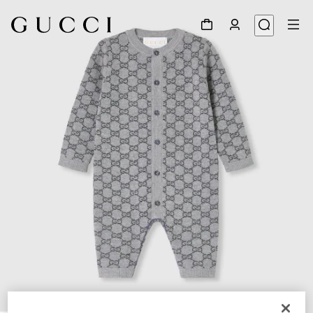
1
/
3