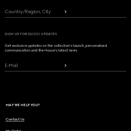
Country/Region, City
SIGN UP FOR GUCCI UPDATES
Get exclusive updates on the collection's launch, personalised
communication and the House's latest news.
E-Mail
MAY WE HELP YOU?
Contact Us