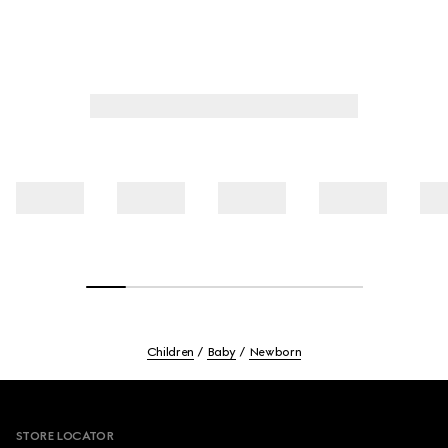
Children
Baby
Newborn
Footer
STORE LOCATOR