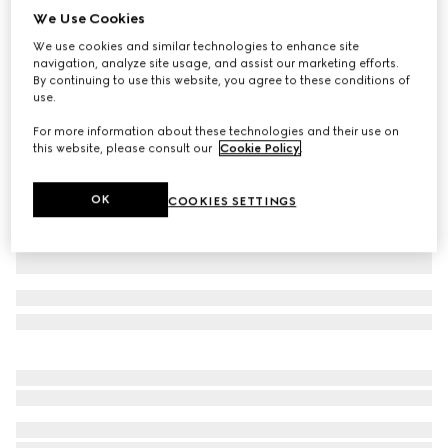
We Use Cookies
Baby GG wool jacquard one-piece
We use cookies and similar technologies to enhance site
€ 760
navigation, analyze site usage, and assist our marketing efforts.
Variation
grey
By continuing to use this website, you agree to these conditions of
use.
For more information about these technologies and their use on
this website, please consult our
Cookie Policy
.
OK
COOKIES SETTINGS