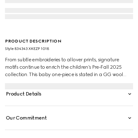
PRODUCT DESCRIPTION
Style ‎834343 XKEZP 1018
From subtle embroideries to allover prints, signature
motifs continue to enrich the children's Pre-Fall 2025
collection. This baby one-piece is stated in a GG wool
jacquard, referencing the House's instantly-recognizable
monogram motif.
Product Details
Our Commitment