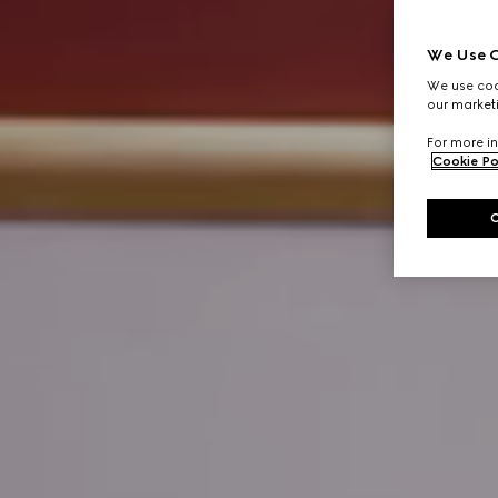
We Use C
We use cook
our marketi
For more in
Cookie Po