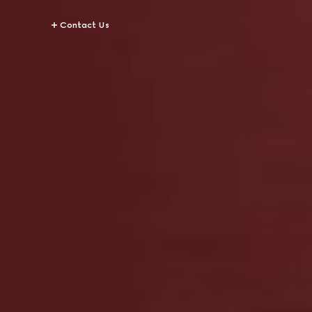
Contact Us