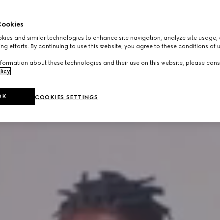
ookies
ies and similar technologies to enhance site navigation, analyze site usage, 
ng efforts. By continuing to use this website, you agree to these conditions of 
formation about these technologies and their use on this website, please cons
licy
.
OK
COOKIES SETTINGS