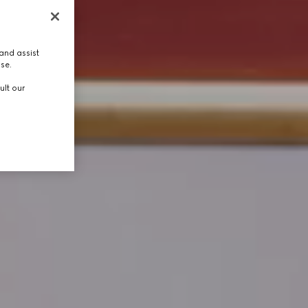
and assist
use.
ult our