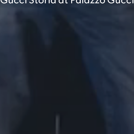
Gucci Storia at Palazzo Gucc