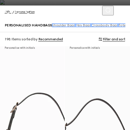
Gifts
Personalisation
PERSONALISED HANDBAGS
Shoulder Bags
Mini Bags
Crossbody Bags
Tote B
198 Items
sorted by
Recommended
Filter and sort
Personalise with initials
Personalise with initials