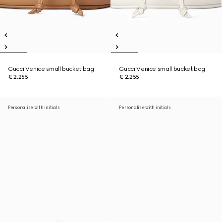
Gucci Venice small bucket bag
Gucci Venice small bucket bag
€ 2.255
€ 2.255
Personalise with initials
Personalise with initials