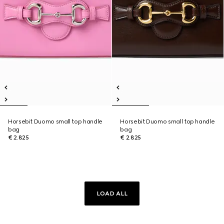
Horsebit Duomo small top handle
Horsebit Duomo small top handle
bag
bag
€ 2.825
€ 2.825
LOAD ALL