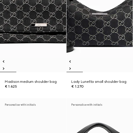
Madison medium shoulder bag
Lady Lunetta small shoulder bag
€ 1.625
€ 1.270
Personalise with initials
Personalise with initials