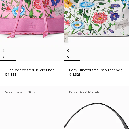
Gucci Venice small bucket bag
Lady Lunetta small shoulder bag
€ 1.855
€ 1.325
Personalise with initials
Personalise with initials