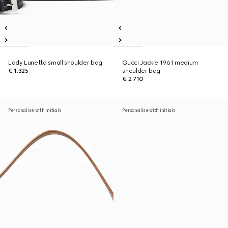
Lady Lunetta small shoulder bag
Gucci Jackie 1961 medium
€ 1.325
shoulder bag
€ 2.710
Personalise with initials
Personalise with initials