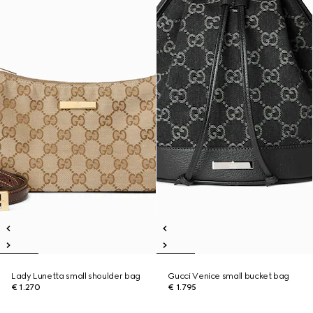
Lady Lunetta small shoulder bag
Gucci Venice small bucket bag
€ 1.270
€ 1.795