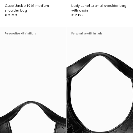
Gucci Jackie 1961 medium
Lady Lunetta small shoulder bag
shoulder bag
with chain
€ 2.710
€ 2.195
Personalise with initials
Personalise with initials