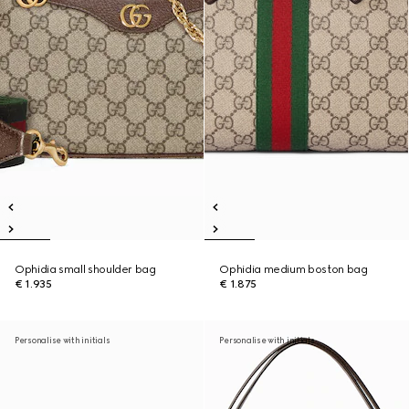
Ophidia small shoulder bag
Ophidia medium boston bag
€ 1.935
€ 1.875
Personalise with initials
Personalise with initials