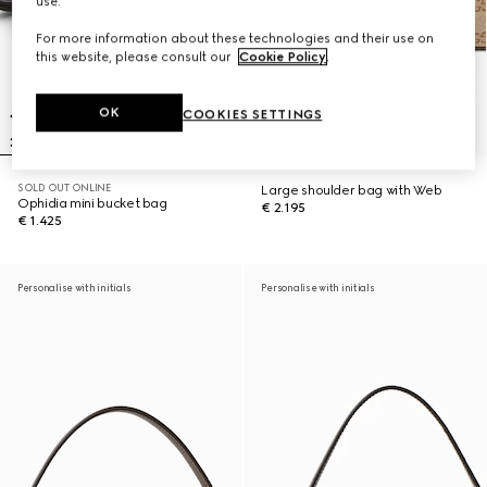
use.
For more information about these technologies and their use on
this website, please consult our
Cookie Policy
.
OK
COOKIES SETTINGS
SOLD OUT ONLINE
Large shoulder bag with Web
Ophidia mini bucket bag
€ 2.195
€ 1.425
Personalise with initials
Personalise with initials