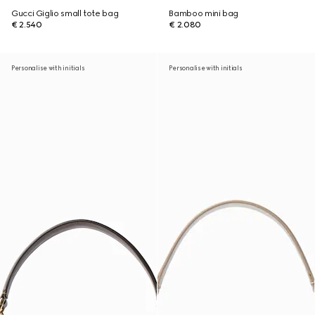
Gucci Giglio small tote bag
Bamboo mini bag
€ 2.540
€ 2.080
Personalise with initials
Personalise with initials