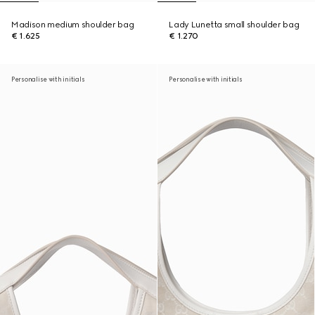
Madison medium shoulder bag
Lady Lunetta small shoulder bag
€ 1.625
€ 1.270
Personalise with initials
Personalise with initials