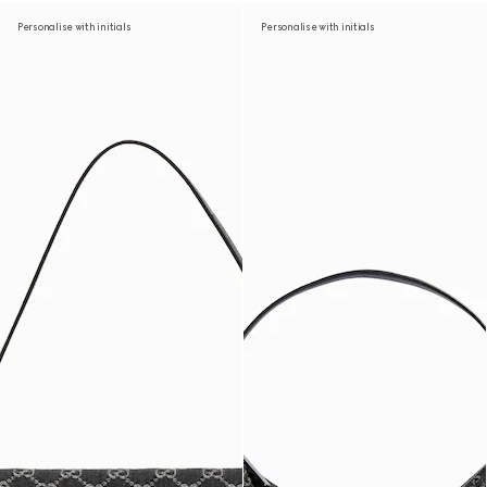
Personalise with initials
Personalise with initials