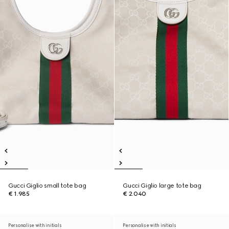
Gucci Giglio small tote bag
Gucci Giglio large tote bag
€ 1.985
€ 2.040
Personalise with initials
Personalise with initials