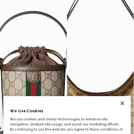
We Use Cookies
We use cookies and similar technologies to enhance site
navigation, analyze site usage, and assist our marketing efforts.
By continuing to use this website, you agree to these conditions of