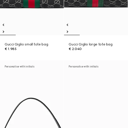
Gucci Giglio small tote bag
Gucci Giglio large tote bag
€ 1.985
€ 2.040
Personalise with initials
Personalise with initials