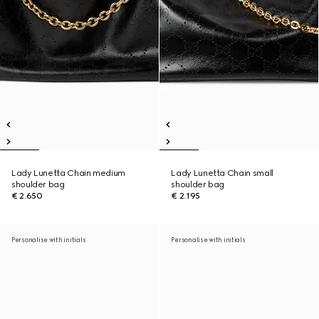
Lady Lunetta Chain medium
Lady Lunetta Chain small
shoulder bag
shoulder bag
€ 2.650
€ 2.195
Personalise with initials
Personalise with initials