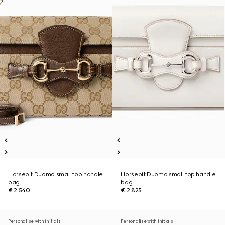
Horsebit Duomo small top handle
Horsebit Duomo small top handle
bag
bag
€ 2.540
€ 2.825
Personalise with initials
Personalise with initials