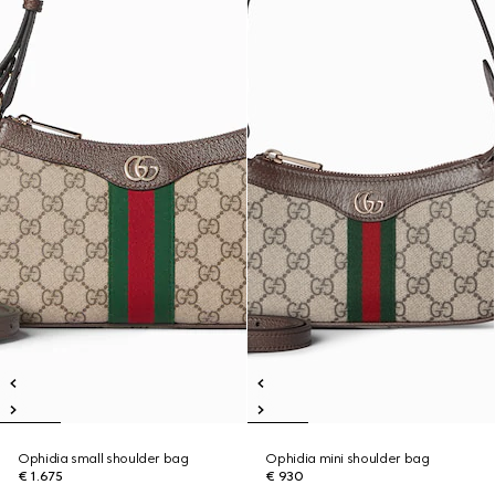
Ophidia small shoulder bag
Ophidia mini shoulder bag
€ 1.675
€ 930