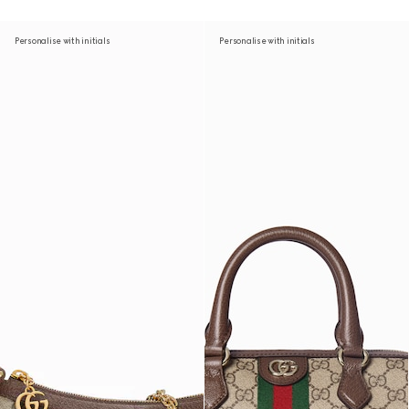
Personalise with initials
Personalise with initials