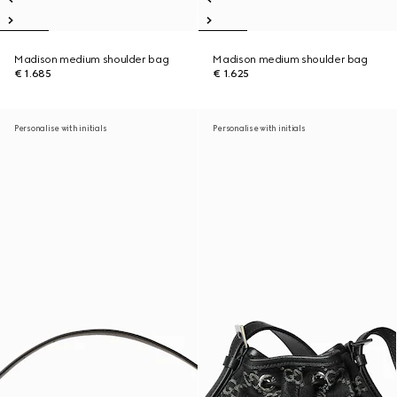
Madison medium shoulder bag
Madison medium shoulder bag
€ 1.685
€ 1.625
Personalise with initials
Personalise with initials