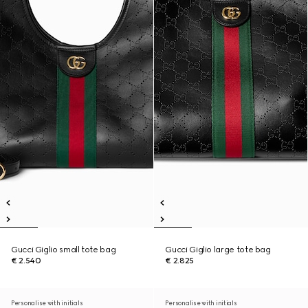
Gucci Giglio small tote bag
Gucci Giglio large tote bag
€ 2.540
€ 2.825
Personalise with initials
Personalise with initials