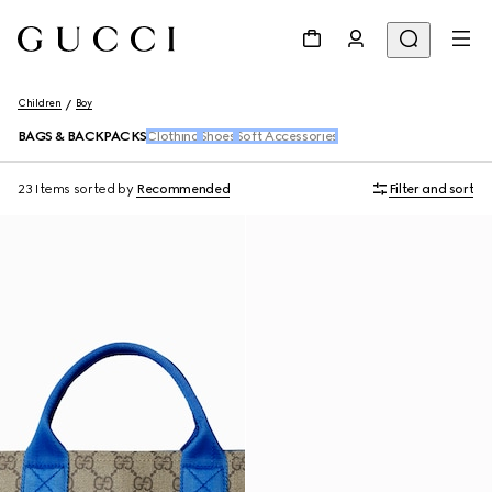
Children
Boy
BAGS & BACKPACKS
Clothing
Shoes
Soft Accessories
23 Items
sorted by
Recommended
Filter and sort