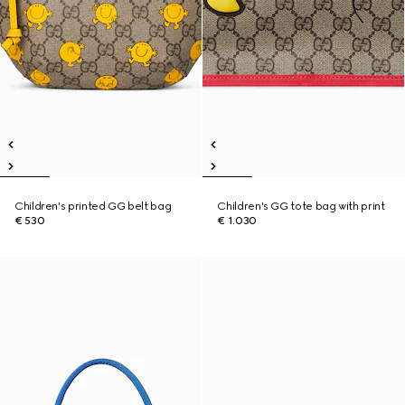
Children's printed GG belt bag
Children's GG tote bag with print
€ 530
€ 1.030