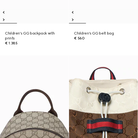
Children's GG backpack with
Children's GG belt bag
prints
€ 560
€ 1.385