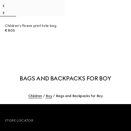
Children's flower print tote bag
€ 805
BAGS AND BACKPACKS FOR BOY
Children
Boy
Bags and Backpacks for Boy
Footer
STORE LOCATOR