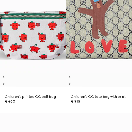
Children's printed GG belt bag
Children's GG tote bag with print
€ 460
€ 915