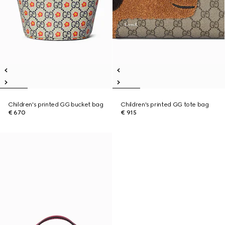
Children's printed GG bucket bag
Children's printed GG tote bag
€ 670
€ 915