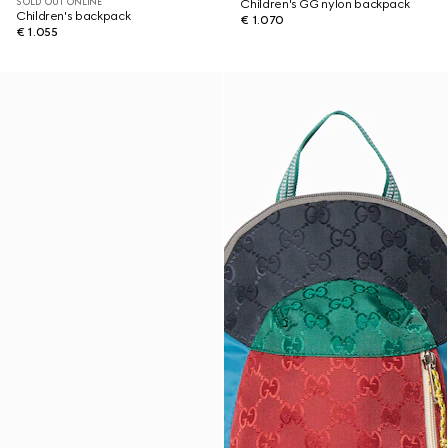
SOLD OUT ONLINE
Children's GG nylon backpack
Children's backpack
€ 1.070
€ 1.055