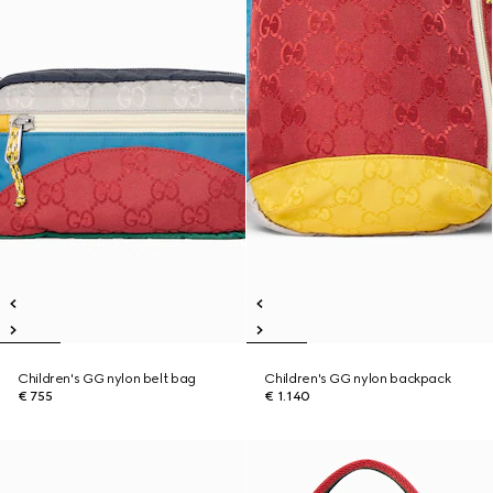
Children's GG nylon belt bag
Children's GG nylon backpack
€ 755
€ 1.140