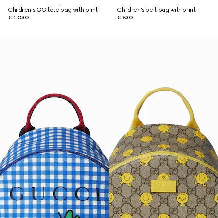
Children's GG tote bag with print
Children's belt bag with print
€ 1.030
€ 530