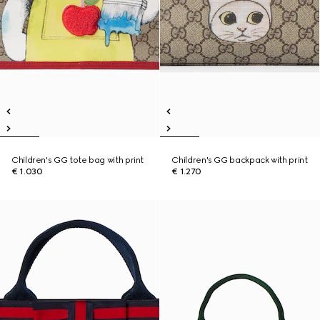
Children's GG tote bag with print
Children's GG backpack with print
€ 1.030
€ 1.270