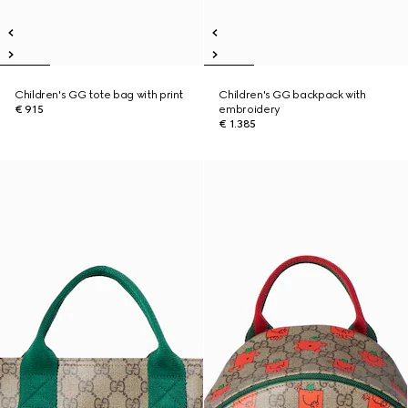
Children's GG tote bag with print
Children's GG backpack with
€ 915
embroidery
€ 1.385