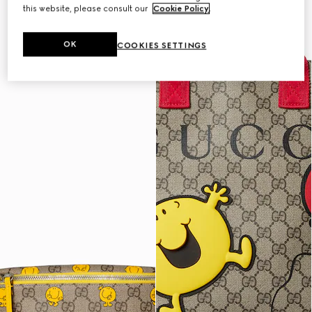
this website, please consult our
Cookie Policy
.
OK
COOKIES SETTINGS