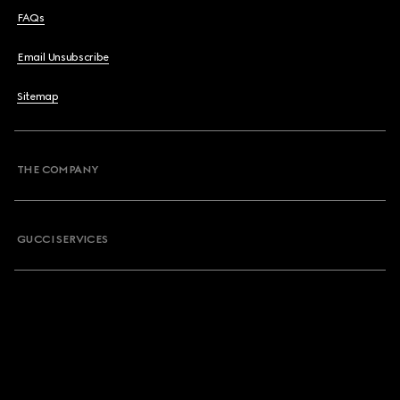
FAQs
Email Unsubscribe
Sitemap
THE COMPANY
GUCCI SERVICES