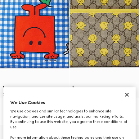
We Use Cookies
Children's backpack with print
Children's printed GG backpack
We use cookies and similar technologies to enhance site
€ 1.270
€ 1.270
navigation, analyze site usage, and assist our marketing efforts.
By continuing to use this website, you agree to these conditions of
use.
For more information about these technologies and their use on