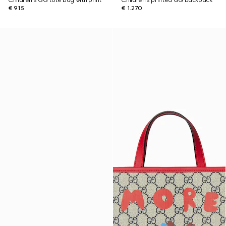
Children's GG tote bag with print
Children's printed GG backpack
€ 915
€ 1.270