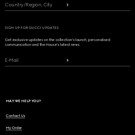
Country/Region, City
SIGN UP FOR GUCCI UPDATES
Get exclusive updates on the collection's launch, personalised
communication and the House's latest news.
E-Mail
MAY WE HELP YOU?
Contact Us
My Order