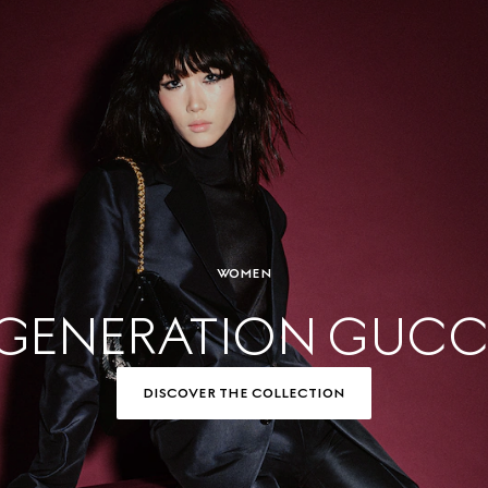
WOMEN
GENERATION GUCC
DISCOVER THE COLLECTION