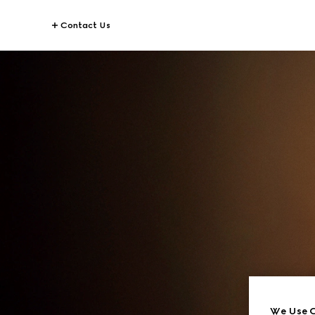
Contact Us
We Use C