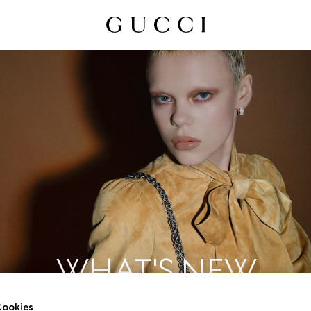
WHAT'S NEW
ookies