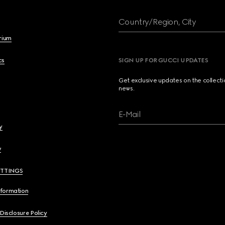
Country/Region, City
brium
cs
SIGN UP FOR GUCCI UPDATES
Get exclusive updates on the collect
news.
E-Mail
y
y
ETTINGS
nformation
 Disclosure Policy