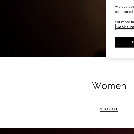
A li
We use cook
our marketi
For more in
Cookie Po
Women
SHOP ALL