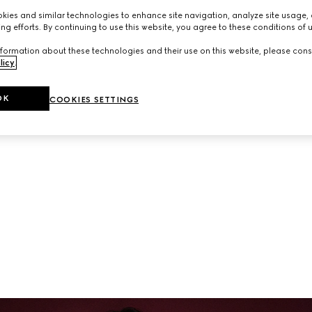
neup of ready-to-wear and accessories from the latest collec
ies and similar technologies to enhance site navigation, analyze site usage, 
ng efforts. By continuing to use this website, you agree to these conditions of 
formation about these technologies and their use on this website, please cons
licy
.
OK
COOKIES SETTINGS