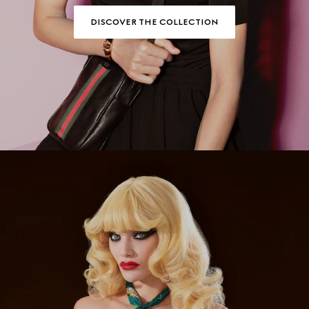
DISCOVER THE COLLECTION