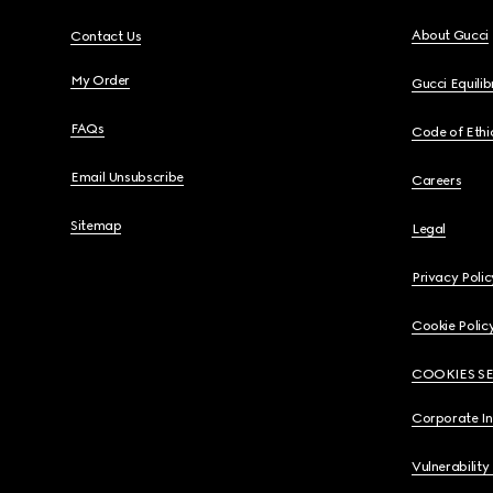
About Gucci
Contact Us
My Order
Gucci Equili
FAQs
Code of Ethi
Email Unsubscribe
Careers
Sitemap
Legal
Privacy Polic
Cookie Polic
COOKIES S
Corporate I
Vulnerability