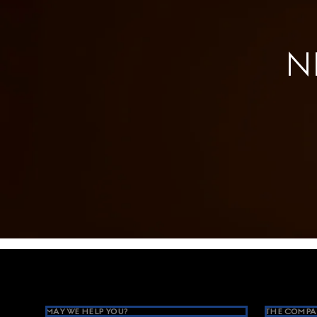
N
Footer
MAY WE HELP YOU?
THE COMPA