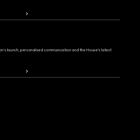
ion's launch, personalised communication and the House's latest