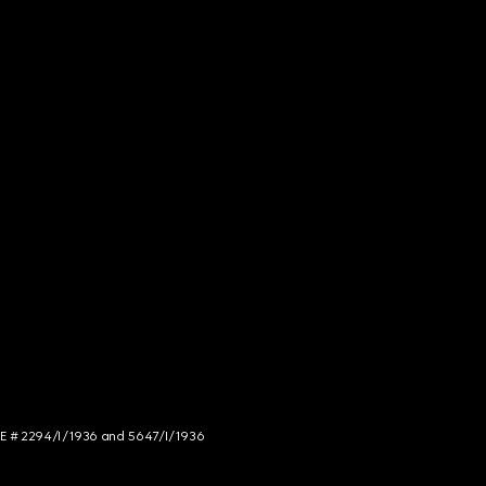
NCE # 2294/I/1936 and 5647/I/1936