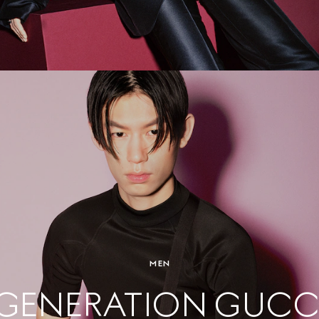
MEN
GENERATION GUCC