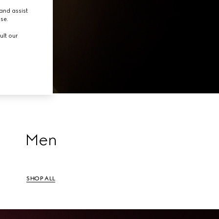
tion.
and assist
use.
ult our
Men
SHOP ALL