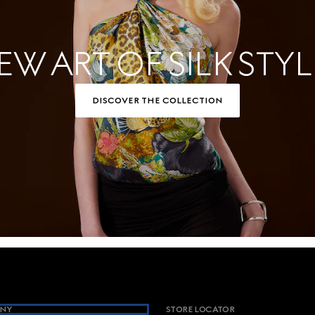
EW ART OF SILK STYL
DISCOVER THE COLLECTION
NY
STORE LOCATOR