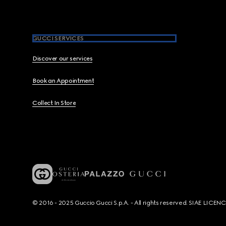
GUCCI SERVICES
Discover our services
Book an Appointment
Collect In Store
© 2016 - 2025 Guccio Gucci S.p.A. - All rights reserved. SIAE LICE