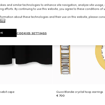
ies and similar technologies to enhance site navigation, analyze site usage, 
ng efforts. By continuing to use this website, you agree to these conditions of 
formation about these technologies and their use on this website, please cons
licy
.
OK
COOKIES SETTINGS
rsebit cape
Gucci Blondie crystal hoop earrings
€ 700