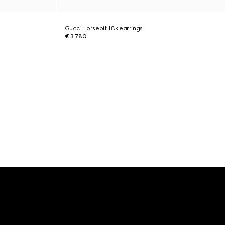
Gucci Horsebit 18k earrings
€ 3.780