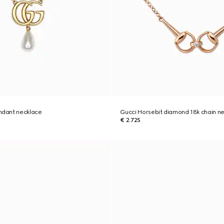
dant necklace
Gucci Horsebit diamond 18k chain n
€ 2.725