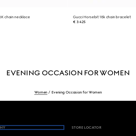
8K chain necklace
Gucci Horsebit 18k chain bracelet
€ 3.425
EVENING OCCASION FOR WOMEN
Women
Evening Occasion for Women
NY
STORE LOCATOR