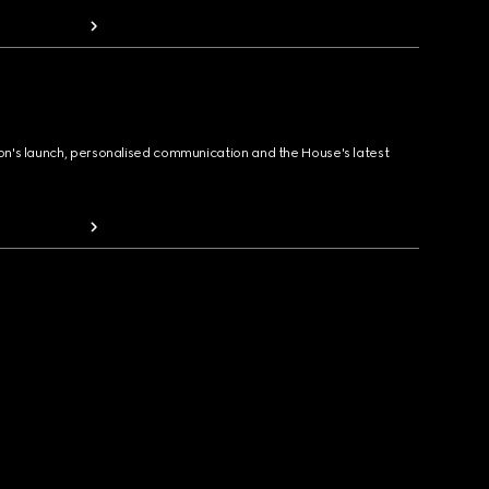
ion's launch, personalised communication and the House's latest