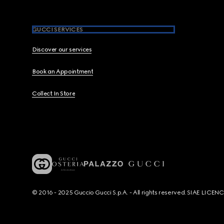
GUCCI SERVICES
Discover our services
Book an Appointment
Collect In Store
© 2016 - 2025 Guccio Gucci S.p.A. - All rights reserved. SIAE LICE