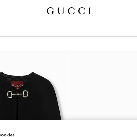
ookies