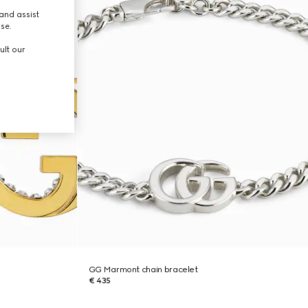
and assist
use.
ult our
GG Marmont chain bracelet
€ 435