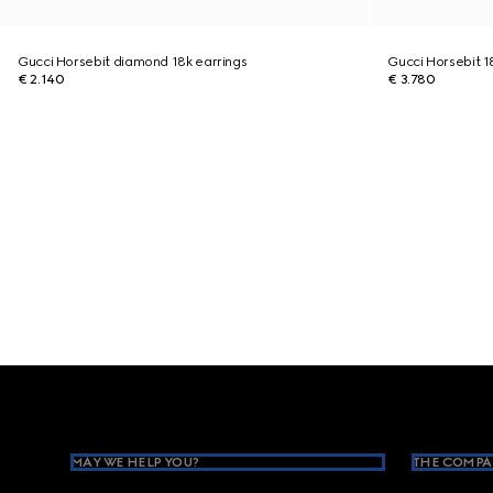
Gucci Horsebit diamond 18k earrings
Gucci Horsebit 1
€ 2.140
€ 3.780
Footer
MAY WE HELP YOU?
THE COMPA