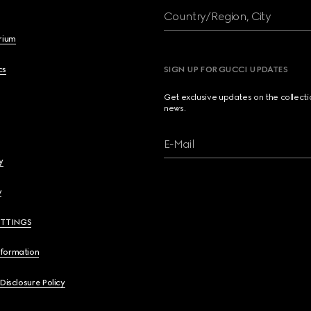
Country/Region, City
brium
cs
SIGN UP FOR GUCCI UPDATES
Get exclusive updates on the collect
news.
E-Mail
y
y
ETTINGS
nformation
 Disclosure Policy