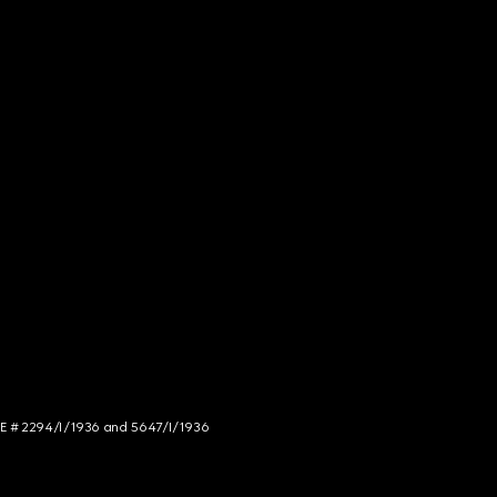
NCE # 2294/I/1936 and 5647/I/1936