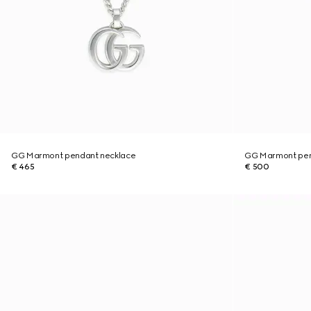
GG Marmont pendant necklace
GG Marmont pen
€ 465
€ 500