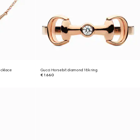
ecklace
Gucci Horsebit diamond 18k ring
€ 1.660