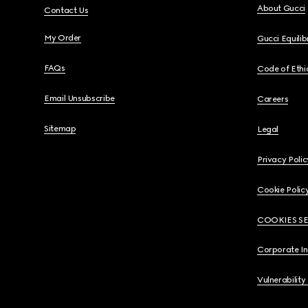
About Gucci
Contact Us
My Order
Gucci Equili
FAQs
Code of Ethi
Email Unsubscribe
Careers
Sitemap
Legal
Privacy Polic
Cookie Polic
COOKIES S
Corporate I
Vulnerability