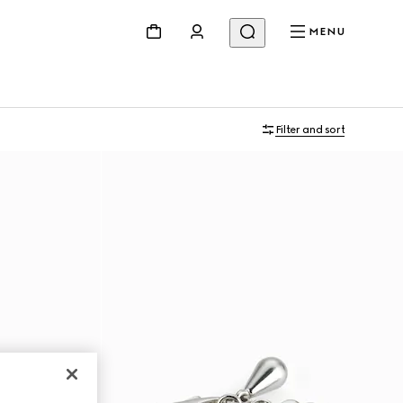
MENU
Filter and sort