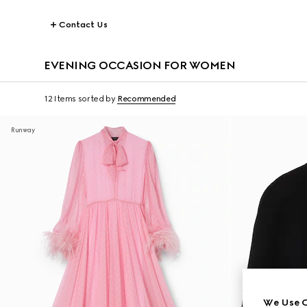
Contact Us
EVENING OCCASION FOR WOMEN
12 Items
sorted by
Recommended
Runway
We Use C