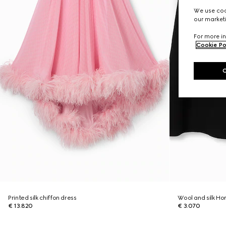
We use cook
our marketi
For more in
Cookie Po
Printed silk chiffon dress
Wool and silk Ho
€ 13.820
€ 3.070