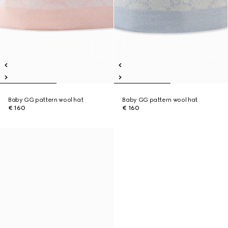
Baby GG pattern wool hat
Baby GG pattern wool hat
€ 160
€ 160