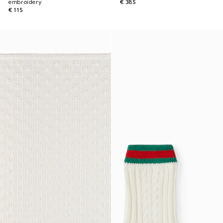
embroidery
€ 385
€ 115