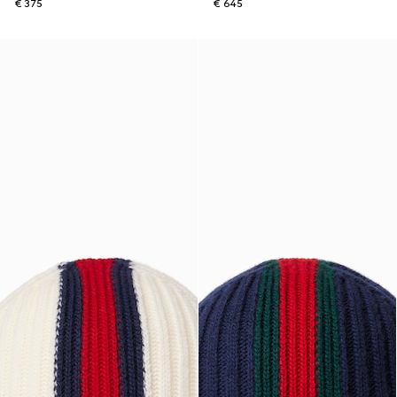
€ 375
€ 645