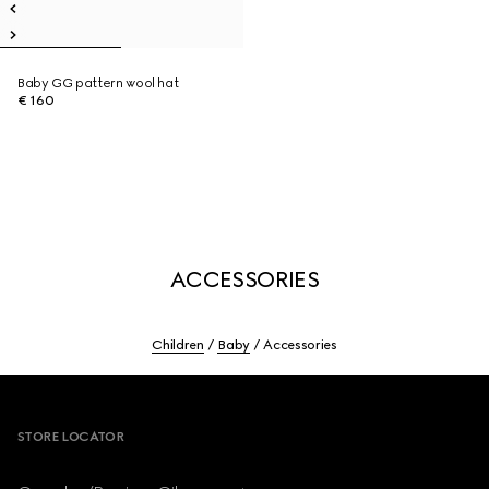
Baby GG pattern wool hat
€ 160
ACCESSORIES
Children
Baby
Accessories
Footer
STORE LOCATOR