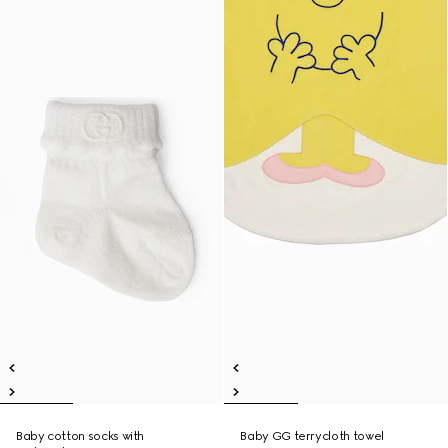
Baby cotton socks with
Baby GG terrycloth towel