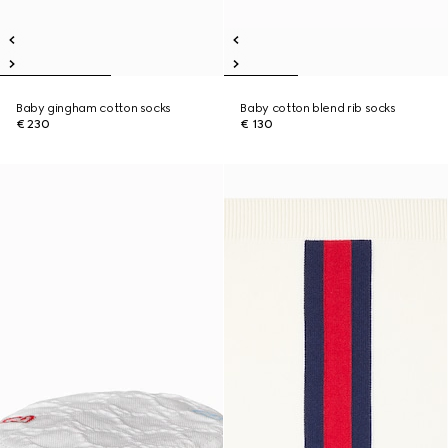
Baby gingham cotton socks
Baby cotton blend rib socks
€ 230
€ 130