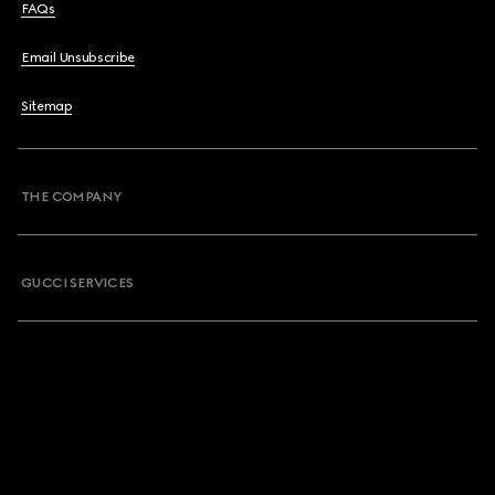
FAQs
Email Unsubscribe
Sitemap
THE COMPANY
GUCCI SERVICES