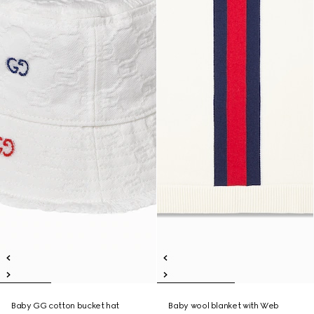
Baby GG cotton bucket hat
Baby wool blanket with Web