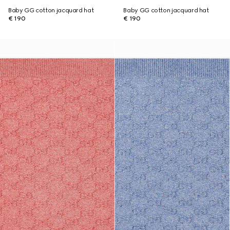
Baby GG cotton jacquard hat
Baby GG cotton jacquard hat
€ 190
€ 190