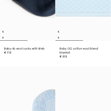
Baby rib wool socks with Web
Baby GG cotton wool blend
€ 115
blanket
€ 515