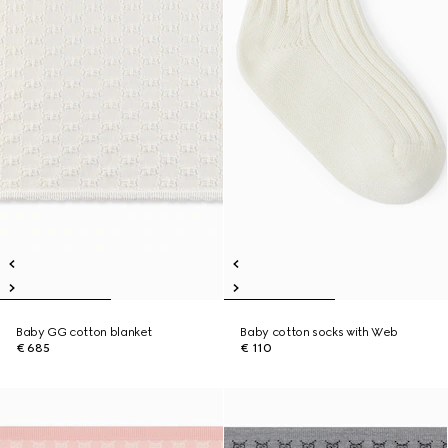
Baby GG cotton blanket
Baby cotton socks with Web
€ 685
€ 110