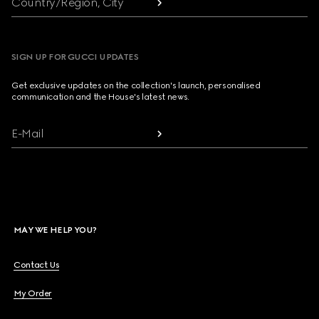
Country/Region, City
SIGN UP FOR GUCCI UPDATES
Get exclusive updates on the collection's launch, personalised
communication and the House's latest news.
E-Mail
MAY WE HELP YOU?
Contact Us
My Order