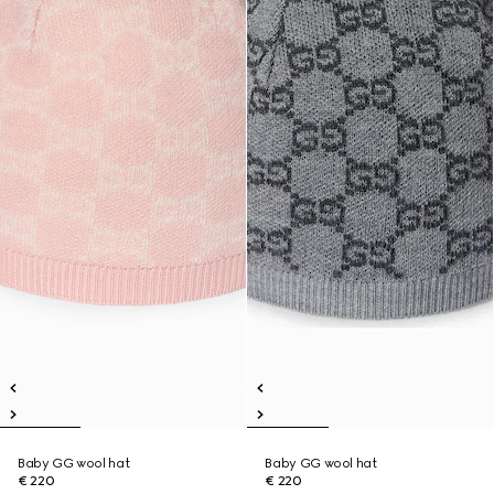
Baby GG wool hat
Baby GG wool hat
€ 220
€ 220