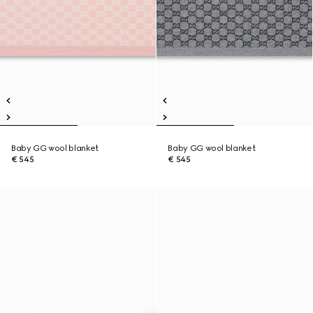
Baby GG wool blanket
Baby GG wool blanket
€ 545
€ 545