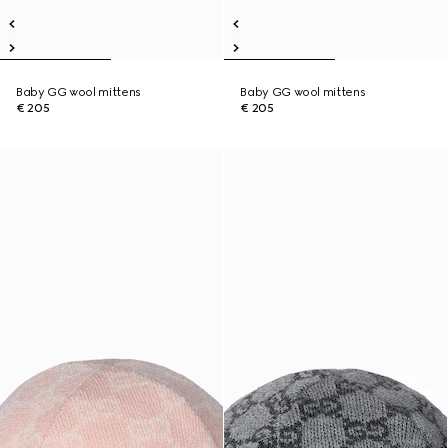
Baby GG wool mittens
Baby GG wool mittens
€ 205
€ 205