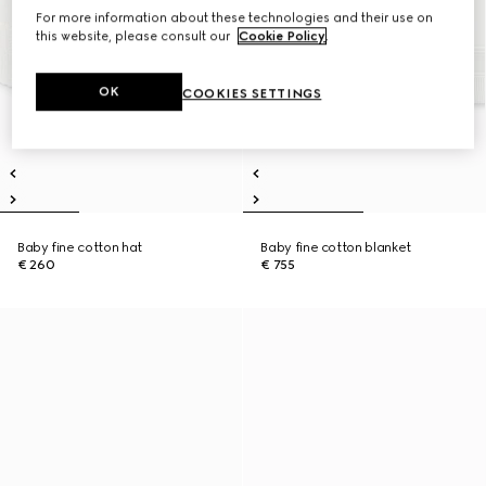
For more information about these technologies and their use on
this website, please consult our
Cookie Policy
.
OK
COOKIES SETTINGS
Baby fine cotton hat
Baby fine cotton blanket
€ 260
€ 755