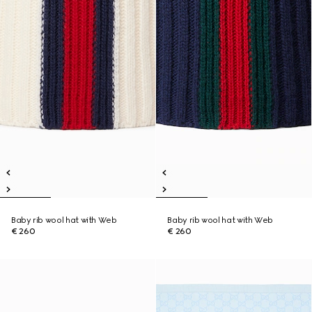
Baby rib wool hat with Web
Baby rib wool hat with Web
€ 260
€ 260