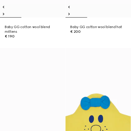
Baby GG cotton wool blend
Baby GG cotton wool blend hat
mittens
€ 200
€ 190