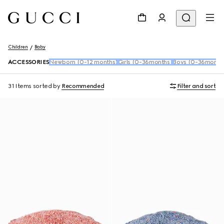
Children
Baby
ACCESSORIES
Newborn (0-12 months)
Girls (0-36months)
Boys (0-36month
31 Items
sorted by
Recommended
Filter and sort