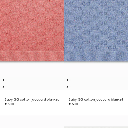
Baby GG cotton jacquard blanket
Baby GG cotton jacquard blanket
€ 530
€ 530