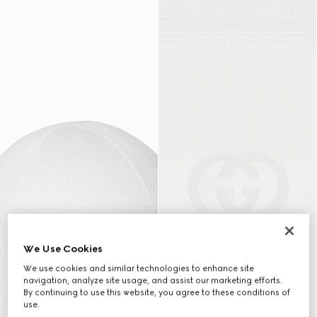
We Use Cookies
We use cookies and similar technologies to enhance site
navigation, analyze site usage, and assist our marketing efforts.
By continuing to use this website, you agree to these conditions of
use.