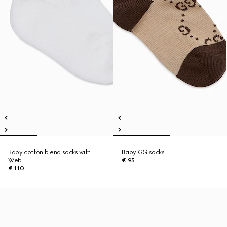
Baby cotton blend socks with
Baby GG socks
Web
€ 95
€ 110