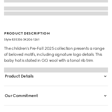
PRODUCT DESCRIPTION
Style ‎835336 3K206 1261
The children's Pre-Fall 2025 collection presents a range
of beloved motifs, including signature logo details. This
baby hat is stated in GG wool with a tonal rib trim.
Product Details
Our Commitment