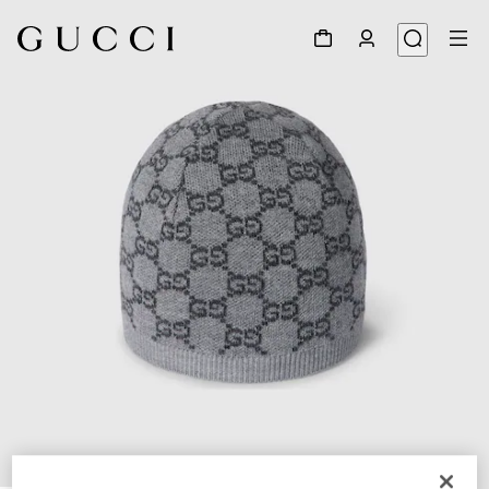
1
/
3