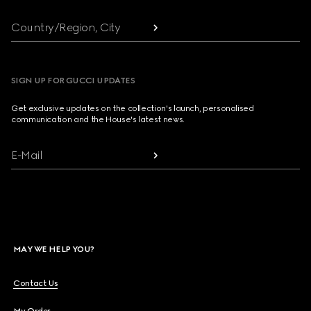
Country/Region, City
SIGN UP FOR GUCCI UPDATES
Get exclusive updates on the collection's launch, personalised
communication and the House's latest news.
E-Mail
MAY WE HELP YOU?
Contact Us