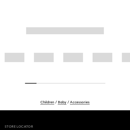
Children
Baby
Accessories
Footer
STORE LOCATOR