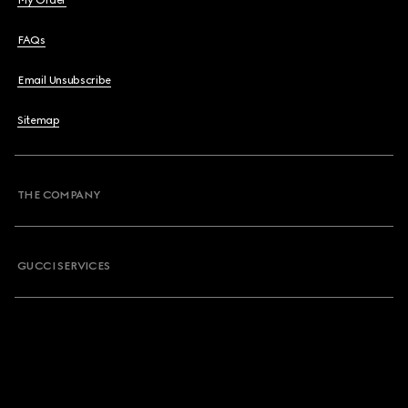
My Order
FAQs
Email Unsubscribe
Sitemap
THE COMPANY
GUCCI SERVICES