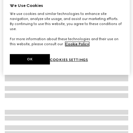
We Use Cookies
Baby GG wool hat
We use cookies and similar technologies to enhance site
€ 220
navigation, analyze site usage, and assist our marketing efforts.
Variation
grey and dark grey
By continuing to use this website, you agree to these conditions of
use.
For more information about these technologies and their use on
this website, please consult our
Cookie Policy
.
OK
COOKIES SETTINGS