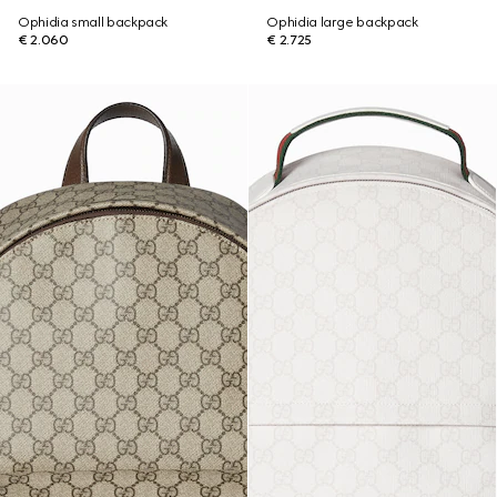
Ophidia small backpack
Ophidia large backpack
€ 2.060
€ 2.725