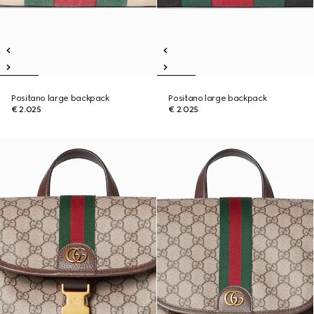
Positano large backpack
Positano large backpack
€ 2.025
€ 2.025