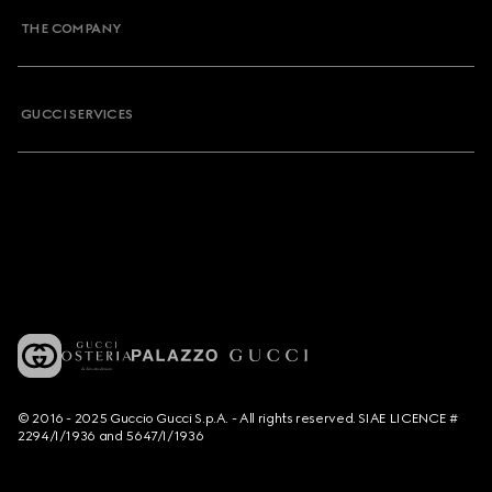
THE COMPANY
GUCCI SERVICES
© 2016 - 2025 Guccio Gucci S.p.A. - All rights reserved. SIAE LICENCE #
2294/I/1936 and 5647/I/1936