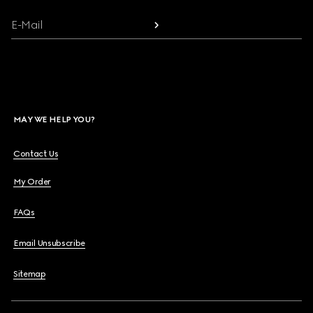
E-Mail
MAY WE HELP YOU?
Contact Us
My Order
FAQs
Email Unsubscribe
Sitemap