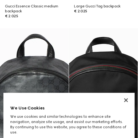
Gucci Essence Classic medium
Large Gucci Tag backpack
backpack
€ 2.025
€ 2.025
We Use Cookies
We use cookies and similar technologies to enhance site
navigation, analyze site usage, and assist our marketing efforts.
By continuing to use this website, you agree to these conditions of
use.