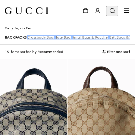
Men
Bags for Men
BACKPACKS
Crossbody Bags
Tote Bags
Small Bags & Pouches
Belt Bags & Sl
15 Items
sorted by
Recommended
Filter and sort