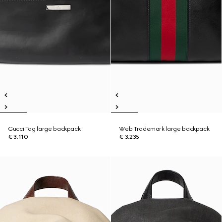
Gucci Tag large backpack
Web Trademark large backpack
€ 3.110
€ 3.235