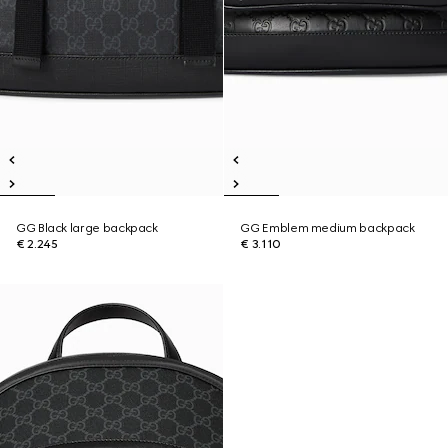
GG Black large backpack
GG Emblem medium backpack
€ 2.245
€ 3.110