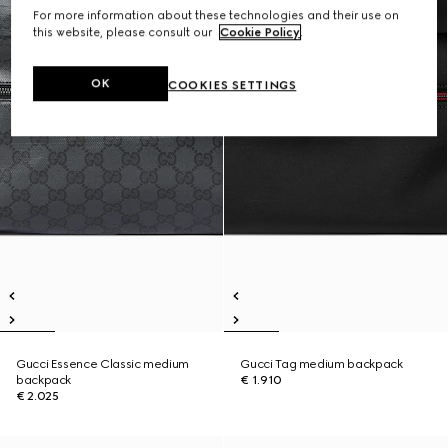
For more information about these technologies and their use on
this website, please consult our
Cookie Policy
.
OK
COOKIES SETTINGS
Gucci Essence Classic medium
Gucci Tag medium backpack
backpack
€ 1.910
€ 2.025