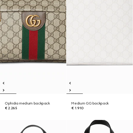
Ophidia medium backpack
Medium GG backpack
€ 2.265
€ 1.910