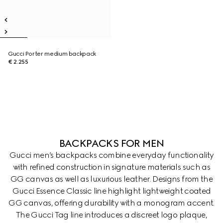
Gucci Porter medium backpack
€ 2.255
BACKPACKS FOR MEN
Gucci men’s backpacks combine everyday functionality
with refined construction in signature materials such as
GG canvas as well as luxurious leather. Designs from the
Gucci Essence Classic line highlight lightweight coated
GG canvas, offering durability with a monogram accent.
The Gucci Tag line introduces a discreet logo plaque,