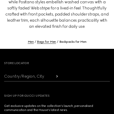
while Positano styles embellish washed canvas with a
softly faded Web stripe for a lived-in feel. Thoughtfully
crafted with front pockets, padded shoulder straps, and
leather trim, each silhouette balances practicality with
an elevated finish for daily use.
Men
Bags for Men
Backpacks for Men
Footer
STORE LOCATOR
Country/Region, City
SIGN UP FOR GUCCI UPDATES
Get exclusive updates on the collection's launch, personalised
communication and the House's latest news.