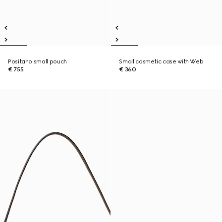
Positano small pouch
Small cosmetic case with Web
€ 755
€ 360