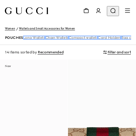
Women
Wallets and Small Accessories for Women
POUCHES
Long Wallets
Chain Wallets
Compact wallets
Card Holders
Bag cha
14 Items
sorted by
Recommended
Filter and sort
New