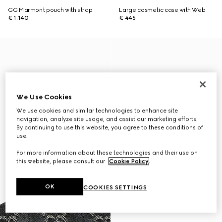
GG Marmont pouch with strap
Large cosmetic case with Web
€ 1.140
€ 445
We Use Cookies
We use cookies and similar technologies to enhance site
navigation, analyze site usage, and assist our marketing efforts.
By continuing to use this website, you agree to these conditions of
use.
For more information about these technologies and their use on
this website, please consult our
Cookie Policy
.
OK
COOKIES SETTINGS