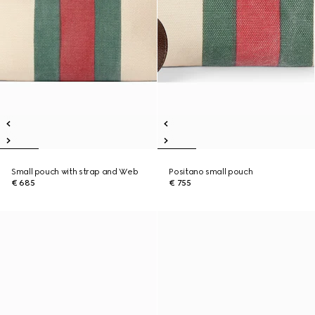
Small pouch with strap and Web
Positano small pouch
€ 685
€ 755