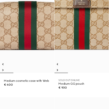
SOLD OUT ONLINE
Medium cosmetic case with Web
Medium GG pouch
€ 400
€ 930