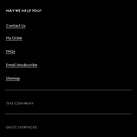
MAY WE HELP YOU?
Contact Us
My Order
FAQs
Email Unsubscribe
Sitemap
THE COMPANY
GUCCI SERVICES