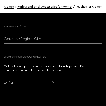
Women
Wallets and Small Accessories for Women
Pouches for Women
Footer
STORE LOCATOR
Country/Region, City
SIGN UP FOR GUCCI UPDATES
Get exclusive updates on the collection's launch, personalised
communication and the House's latest news.
E-Mail