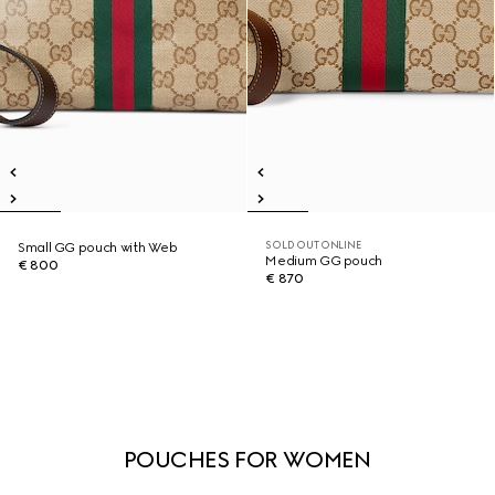
SOLD OUT ONLINE
Small GG pouch with Web
Medium GG pouch
€ 800
€ 870
POUCHES FOR WOMEN