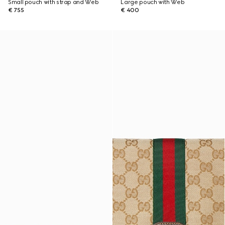
Small pouch with strap and Web
Large pouch with Web
€ 755
€ 400