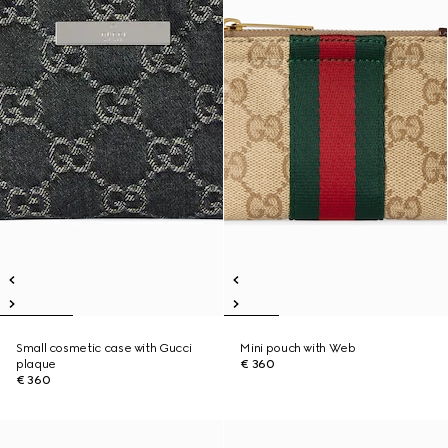
Small cosmetic case with Gucci
Mini pouch with Web
plaque
€ 360
€ 360