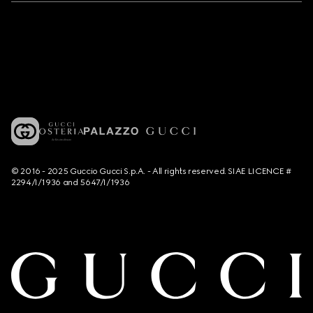
© 2016 - 2025 Guccio Gucci S.p.A. - All rights reserved. SIAE LICENCE #
2294/I/1936 and 5647/I/1936