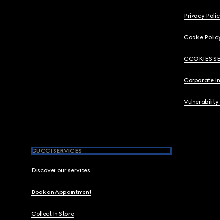
Privacy Polic
Cookie Polic
COOKIES S
Corporate I
Vulnerability
GUCCI SERVICES
Discover our services
Book an Appointment
Collect In Store