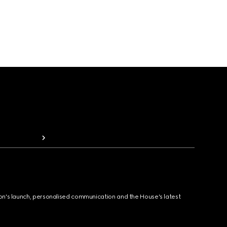
ion's launch, personalised communication and the House's latest