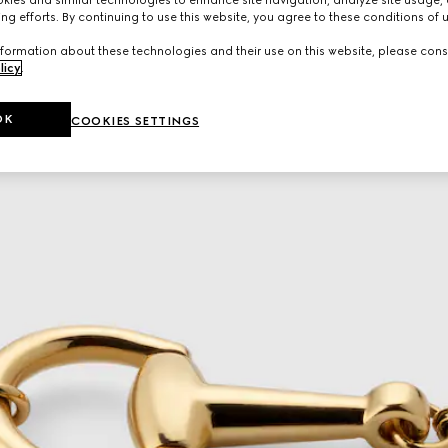
ng efforts. By continuing to use this website, you agree to these conditions of 
formation about these technologies and their use on this website, please cons
licy
.
OK
COOKIES SETTINGS