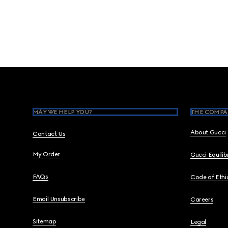
Footer
MAY WE HELP YOU?
THE COMPA
About Gucci
Contact Us
My Order
Gucci Equili
FAQs
Code of Ethi
Email Unsubscribe
Careers
Sitemap
Legal