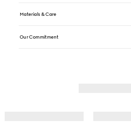
Materials & Care
Our Commitment