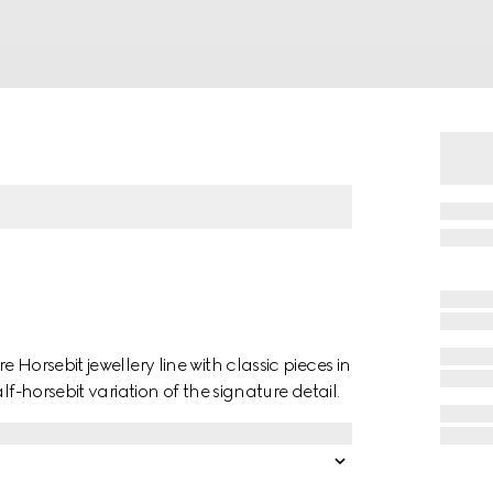
Horsebit jewellery line with classic pieces in
f-horsebit variation of the signature detail.