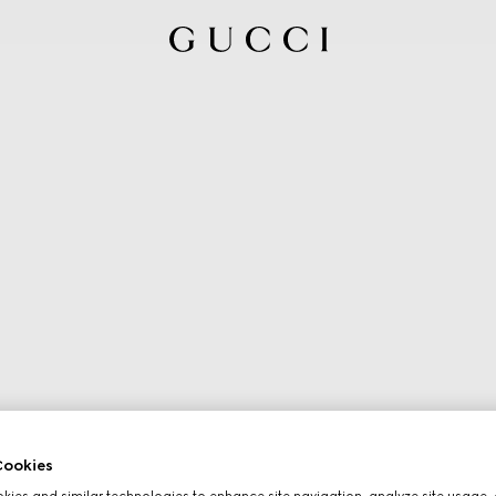
ookies
ies and similar technologies to enhance site navigation, analyze site usage, 