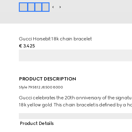
Gucci Horsebit 18k chain bracelet
€ 3.425
PRODUCT DESCRIPTION
Style ‎795812 J8500 8000
Gucci celebrates the 20th anniversary of the signature 
18k yellow gold. This chain bracelet is defined by a hal
Product Details