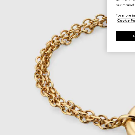
our marketi
For more in
Cookie Po