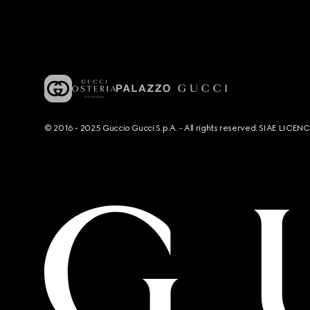
© 2016 - 2025 Guccio Gucci S.p.A. - All rights reserved. SIAE LICE