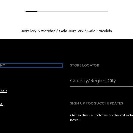
Jewellery & Watches
Gold Jewellery
Gold Bracelets
NY
STORE LOCATOR
Country/Region, City
brium
cs
SIGN UP FOR GUCCI UPDATES
Get exclusive updates on the collect
news.