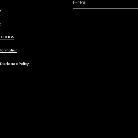
E-Mail
y
y
ETTINGS
nformation
 Disclosure Policy