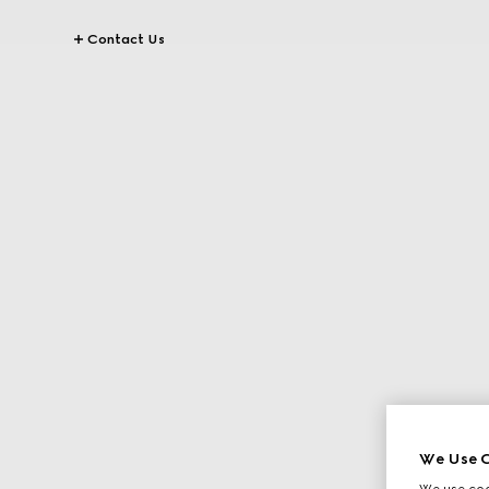
Contact Us
We Use C
We use cook