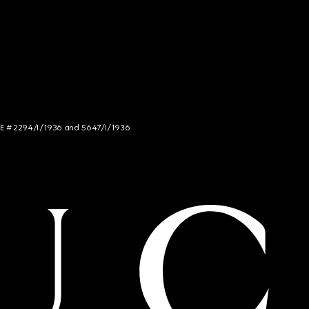
NCE # 2294/I/1936 and 5647/I/1936