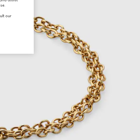
use.
ult our