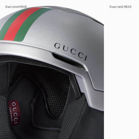
Gucci and HEAD
Gucci and HEAD