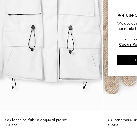
We Use C
We use cook
our marketi
For more in
Cookie Po
GG technical fabric jacquard jacket
GG cashmere la
€ 5.575
€ 530