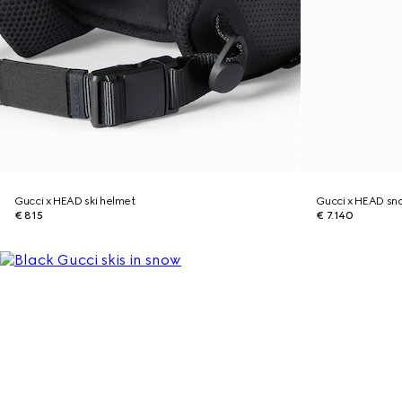
Gucci x HEAD ski helmet
Gucci x HEAD s
€ 815
€ 7.140