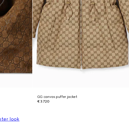
GG canvas puffer jacket
€ 3.720