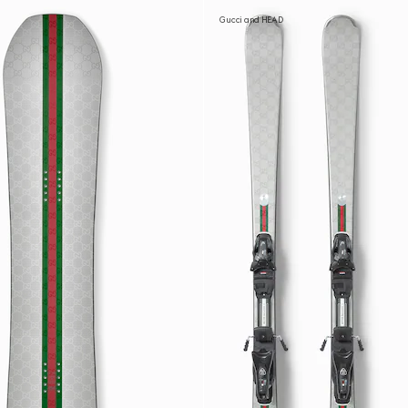
Gucci and HEAD