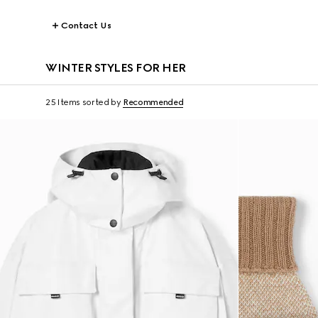
Contact Us
WINTER STYLES FOR HER
25 Items
sorted by
Recommended