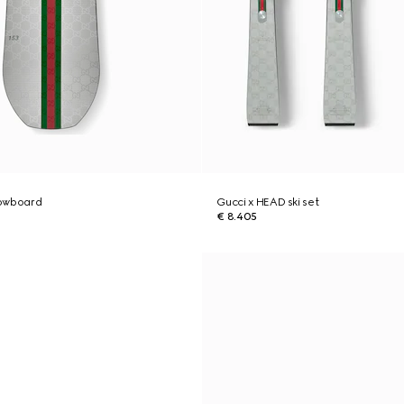
nowboard
Gucci x HEAD ski set
€ 8.405