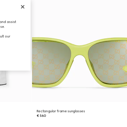
and assist
use.
ult our
Rectangular frame sunglasses
€ 560