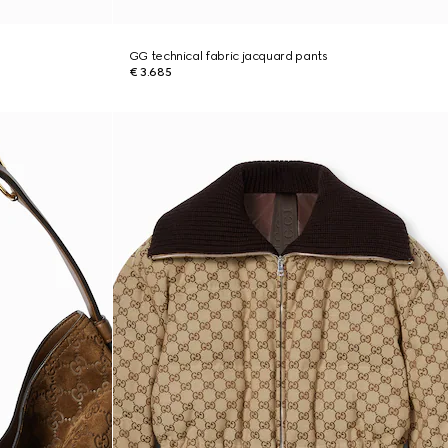
GG technical fabric jacquard pants
€ 3.685