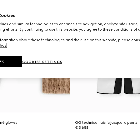
ookies
ies and similar technologies to enhance site navigation, analyze site usage, 
ng efforts. By continuing to use this website, you agree to these conditions of 
formation about these technologies and their use on this website, please cons
licy
.
OK
COOKIES SETTINGS
mé gloves
GG technical fabric jacquard pants
€ 3.685