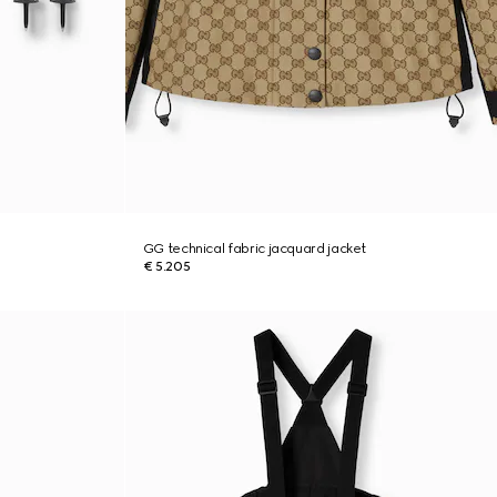
GG technical fabric jacquard jacket
€ 5.205