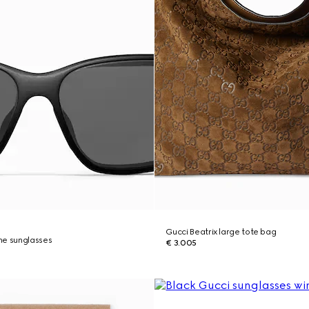
Gucci Beatrix large tote bag
me sunglasses
€ 3.005