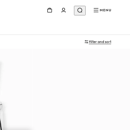
MENU
Filter and sort