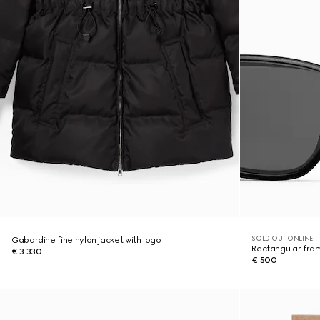
SOLD OUT ONLINE
Gabardine fine nylon jacket with logo
Rectangular fra
€ 3.330
€ 500