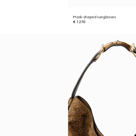
Mask-shaped sunglasses
€ 1.270