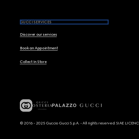
GUCCI SERVICES
Discover our services
Book an Appointment
Collect In Store
© 2016 - 2025 Guccio Gucci S.p.A. - All rights reserved. SIAE LICE