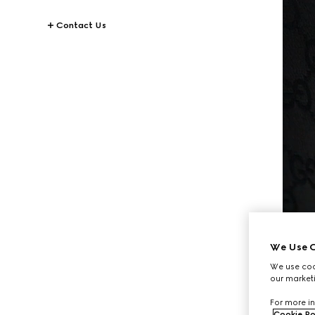
Contact Us
We Use C
We use cook
our marketi
For more in
Cookie Po