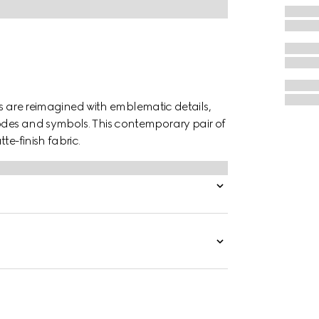
tes are reimagined with emblematic details,
odes and symbols. This contemporary pair of
te-finish fabric.