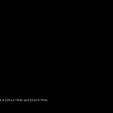
NCE # 2294/I/1936 and 5647/I/1936