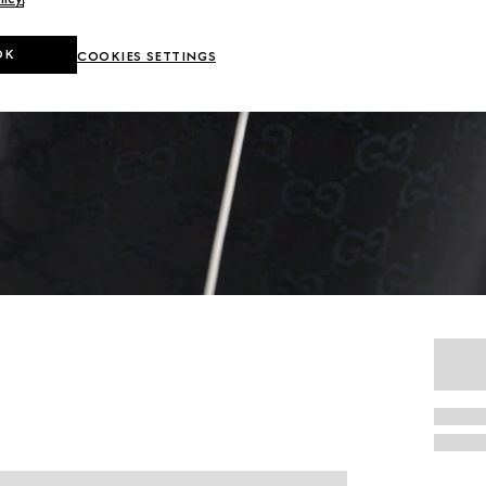
OK
COOKIES SETTINGS