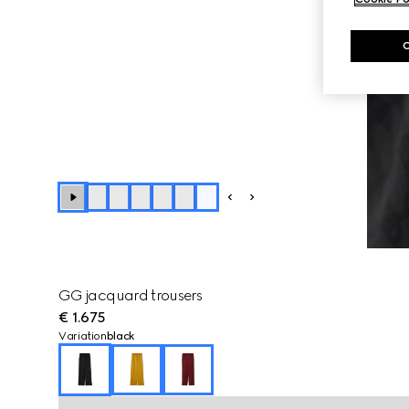
+
1
GG jacquard trousers
€ 1.675
Variation
black