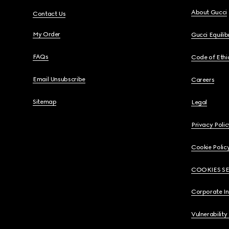
About Gucci
Contact Us
My Order
Gucci Equili
FAQs
Code of Ethi
Email Unsubscribe
Careers
Sitemap
Legal
Privacy Polic
Cookie Polic
COOKIES S
Corporate I
Vulnerability